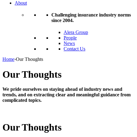
About
Challenging insurance industry norms
since 2004.
Alera Group
People
News
Contact Us
Home
›
Our Thoughts
Our Thoughts
We pride ourselves on staying ahead of industry news and
trends, and on extracting clear and meaningful guidance from
complicated topics.
Our Thoughts