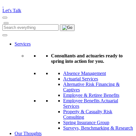
Please
note:
Let's Talk
This
website
includes
Search
Search
an
for:
accessibility
system.
Services
Consultants and actuaries ready to
spring into action for you.
Absence Management
Actuarial Services
Alternative Risk Financing &
Captives
Employee & Retiree Benefits
Employee Benefits Actuarial
Services
Property & Casualty Risk
Consulting
Spring Insurance Group
Surveys, Benchmarking & Research
Our Thoughts