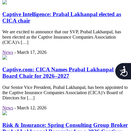
Captive Intelligence: Prabal Lakhanpal elected as
CICA chair
We are excited to announce that our SVP, Prabal Lakhanpal, has
been elected as the Captive Insurance Companies Association
(CICA)’s […]
News
-
March 17, 2026
Acces
Captive.com: CICA Names Prabal Lakhanpal as
Board Chair for 2026–2027
Our Senior Vice President, Prabal Lakhanpal, has been appointed to
the Captive Insurance Companies Association (CICA)’s Board of
Directors for […]
News
-
March 12, 2026
Risk & Insurance: Spring Consulting Group Broker