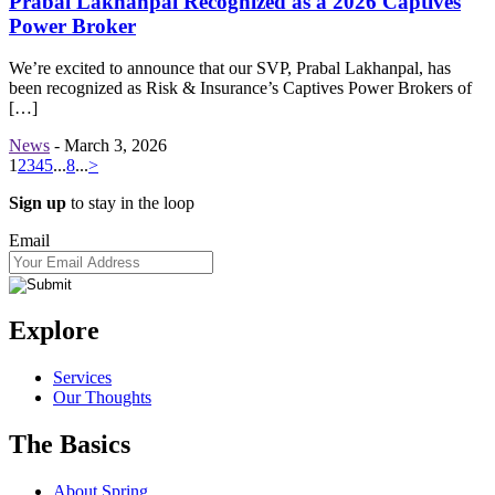
Prabal Lakhanpal Recognized as a 2026 Captives
Power Broker
We’re excited to announce that our SVP, Prabal Lakhanpal, has
been recognized as Risk & Insurance’s Captives Power Brokers of
[…]
News
-
March 3, 2026
1
2
3
4
5
...
8
...
>
Sign up
to stay in the loop
Email
Explore
Services
Our Thoughts
The Basics
About Spring