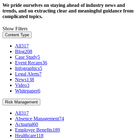
We pride ourselves on staying ahead of industry news and
trends, and on extracting clear and meaningful guidance from
complicated topics.
Show Filters
Content Type
All
317
Blog
208
Case Study
5
Event Recaps
36
Infographics
5
Legal Alerts
7
News
138
Video
3
Whitepaper
6
Risk Management
All
317
Absence Management
74
Actuarial
60
Employee Benefits
189
Healthcare
118