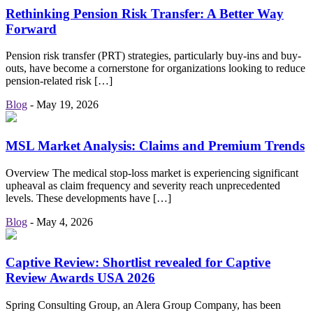
Rethinking Pension Risk Transfer: A Better Way
Forward
Pension risk transfer (PRT) strategies, particularly buy-ins and buy-
outs, have become a cornerstone for organizations looking to reduce
pension-related risk […]
Blog
-
May 19, 2026
MSL Market Analysis: Claims and Premium Trends
Overview The medical stop-loss market is experiencing significant
upheaval as claim frequency and severity reach unprecedented
levels. These developments have […]
Blog
-
May 4, 2026
Captive Review: Shortlist revealed for Captive
Review Awards USA 2026
Spring Consulting Group, an Alera Group Company, has been