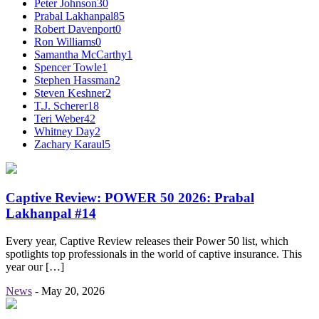
Peter Johnson
30
Prabal Lakhanpal
85
Robert Davenport
0
Ron Williams
0
Samantha McCarthy
1
Spencer Towle
1
Stephen Hassman
2
Steven Keshner
2
T.J. Scherer
18
Teri Weber
42
Whitney Day
2
Zachary Karaul
5
Captive Review: POWER 50 2026: Prabal
Lakhanpal #14
Every year, Captive Review releases their Power 50 list, which
spotlights top professionals in the world of captive insurance. This
year our […]
News
-
May 20, 2026