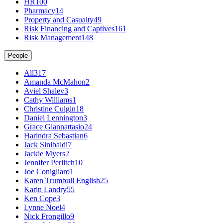
HR
100
Pharmacy
14
Property and Casualty
49
Risk Financing and Captives
161
Risk Management
148
People
All
317
Amanda McMahon
2
Aviel Shalev
3
Cathy Williams
1
Christine Culgin
18
Daniel Lennington
3
Grace Giannattasio
24
Harindra Sebastian
6
Jack Sinibaldi
7
Jackie Myers
2
Jennifer Perlitch
10
Joe Conigliaro
1
Karen Trumbull English
25
Karin Landry
55
Ken Cope
3
Lynne Noel
4
Nick Frongillo
9