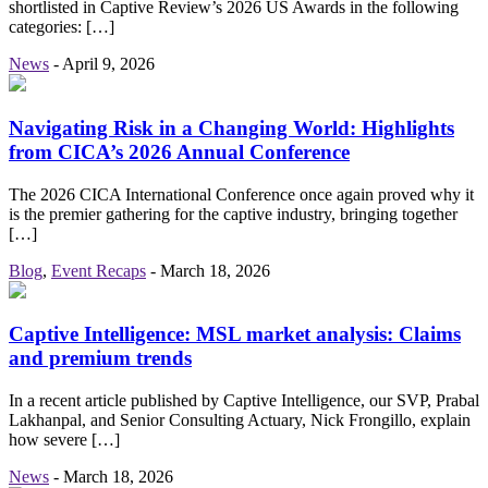
shortlisted in Captive Review’s 2026 US Awards in the following
categories: […]
News
-
April 9, 2026
Navigating Risk in a Changing World: Highlights
from CICA’s 2026 Annual Conference
The 2026 CICA International Conference once again proved why it
is the premier gathering for the captive industry, bringing together
[…]
Blog
,
Event Recaps
-
March 18, 2026
Captive Intelligence: MSL market analysis: Claims
and premium trends
In a recent article published by Captive Intelligence, our SVP, Prabal
Lakhanpal, and Senior Consulting Actuary, Nick Frongillo, explain
how severe […]
News
-
March 18, 2026