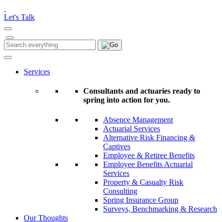
Please
note:
Let's Talk
This
website
includes
Search
Search
an
for:
accessibility
system.
Services
Consultants and actuaries ready to
spring into action for you.
Absence Management
Actuarial Services
Alternative Risk Financing &
Captives
Employee & Retiree Benefits
Employee Benefits Actuarial
Services
Property & Casualty Risk
Consulting
Spring Insurance Group
Surveys, Benchmarking & Research
Our Thoughts