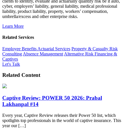
clients to identify, evaluate and actuarially quantify risk be it auto,
cyber, employers’ liability, general liability, medical professional
liability, product liability, property, workers’ compensation,
umbrella/excess and other enterprise risks.
Learn More
Related Services
Employee Benefits Actuarial Services
Property & Casualty Risk
Consulting
Absence Management
Alternative Risk Financing &
Captives
Let's Talk
Related Content
Captive Review: POWER 50 2026: Prabal
Lakhanpal #14
Every year, Captive Review releases their Power 50 list, which
spotlights top professionals in the world of captive insurance. This
year our […]