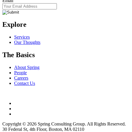
Email
Explore
Services
Our Thoughts
The Basics
About Spring
People
Careers
Contact Us
Copyright © 2026 Spring Consulting Group. All Rights Reserved.
30 Federal St, 4th Floor, Boston, MA 02110