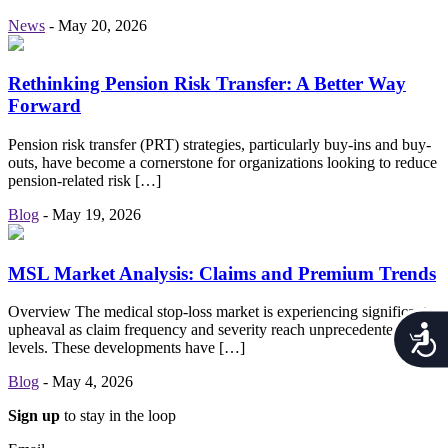
News
-
May 20, 2026
Rethinking Pension Risk Transfer: A Better Way
Forward
Pension risk transfer (PRT) strategies, particularly buy-ins and buy-
outs, have become a cornerstone for organizations looking to reduce
pension-related risk […]
Blog
-
May 19, 2026
MSL Market Analysis: Claims and Premium Trends
Overview The medical stop-loss market is experiencing significant
upheaval as claim frequency and severity reach unprecedented
Acces
levels. These developments have […]
Blog
-
May 4, 2026
Sign up
to stay in the loop