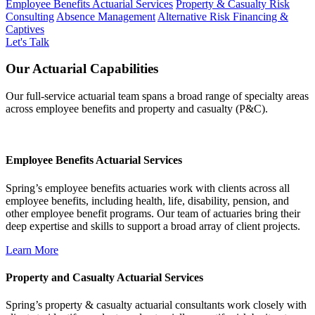
Employee Benefits Actuarial Services
Property & Casualty Risk
Consulting
Absence Management
Alternative Risk Financing &
Captives
Let's Talk
Our Actuarial Capabilities
Our full-service actuarial team spans a broad range of specialty areas
across employee benefits and property and casualty (P&C).
Employee Benefits Actuarial Services
Spring’s employee benefits actuaries work with clients across all
employee benefits, including health, life, disability, pension, and
other employee benefit programs. Our team of actuaries bring their
deep expertise and skills to support a broad array of client projects.
Learn More
Property and Casualty Actuarial Services
Spring’s property & casualty actuarial consultants work closely with