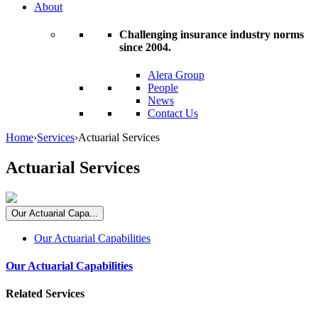
About
Challenging insurance industry norms
since 2004.
Alera Group
People
News
Contact Us
Home
›
Services
›
Actuarial Services
Actuarial Services
Our Actuarial Capa...
Our Actuarial Capabilities
Our Actuarial Capabilities
Related Services