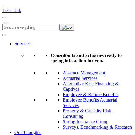
Please
note:
Let's Talk
This
website
includes
Search
Search
an
for:
accessibility
system.
Services
Consultants and actuaries ready to
spring into action for you.
Absence Management
Actuarial Services
Alternative Risk Financing &
Captives
Employee & Retiree Benefits
Employee Benefits Actuarial
Services
Property & Casualty Risk
Consulting
Spring Insurance Group
Surveys, Benchmarking & Research
Our Thoughts