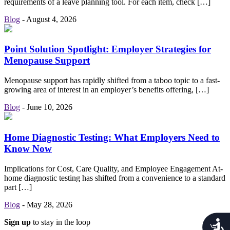
requirements of a leave planning tool. For each item, check […]
Blog
-
August 4, 2026
Point Solution Spotlight: Employer Strategies for
Menopause Support
Menopause support has rapidly shifted from a taboo topic to a fast-
growing area of interest in an employer’s benefits offering, […]
Blog
-
June 10, 2026
Home Diagnostic Testing: What Employers Need to
Know Now
Implications for Cost, Care Quality, and Employee Engagement At-
home diagnostic testing has shifted from a convenience to a standard
part […]
Blog
-
May 28, 2026
Sign up
to stay in the loop
Acces