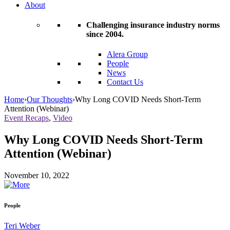
About
Challenging insurance industry norms
since 2004.
Alera Group
People
News
Contact Us
Home
›
Our Thoughts
›
Why Long COVID Needs Short-Term
Attention (Webinar)
Event Recaps
,
Video
Why Long COVID Needs Short-Term
Attention (Webinar)
November 10, 2022
People
Teri Weber