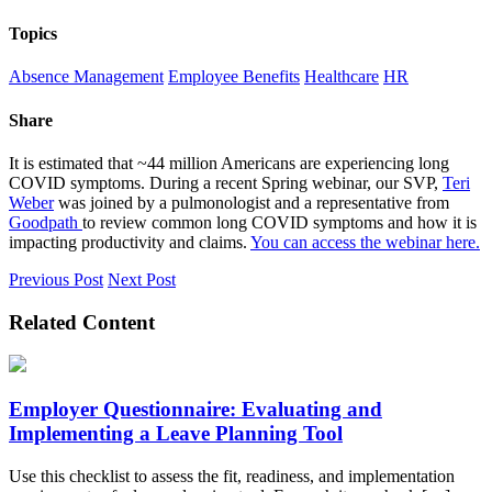
Topics
Absence Management
Employee Benefits
Healthcare
HR
Share
It is estimated that ~44 million Americans are experiencing long
COVID symptoms. During a recent Spring webinar, our SVP,
Teri
Weber
was joined by a pulmonologist and a representative from
Goodpath
to review common long COVID symptoms and how it is
impacting productivity and claims.
You can access the webinar here.
Previous Post
Next Post
Related Content
Employer Questionnaire: Evaluating and
Implementing a Leave Planning Tool
Use this checklist to assess the fit, readiness, and implementation