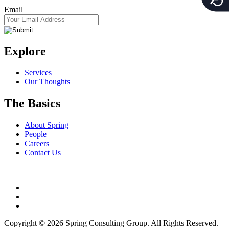
Email
Explore
Services
Our Thoughts
The Basics
About Spring
People
Careers
Contact Us
Copyright © 2026 Spring Consulting Group. All Rights Reserved.