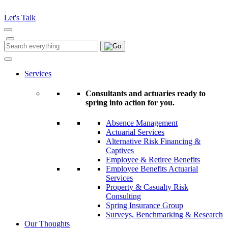
Please
note:
Let's Talk
This
website
includes
Search
Search
an
for:
accessibility
system.
Services
Consultants and actuaries ready to
spring into action for you.
Absence Management
Actuarial Services
Alternative Risk Financing &
Captives
Employee & Retiree Benefits
Employee Benefits Actuarial
Services
Property & Casualty Risk
Consulting
Spring Insurance Group
Surveys, Benchmarking & Research
Our Thoughts