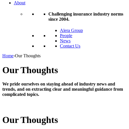
About
Challenging insurance industry norms
since 2004.
Alera Group
People
News
Contact Us
Home
›
Our Thoughts
Our Thoughts
We pride ourselves on staying ahead of industry news and
trends, and on extracting clear and meaningful guidance from
complicated topics.
Our Thoughts