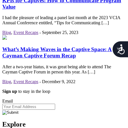
KPIs for Captives: How to Communicate Program
Value
I had the pleasure of leading a panel last month at the 2023 VCIA
Annual Conference entitled, “Tips for Communicating […]
Blog
,
Event Recaps
-
September 25, 2023
Acces
What’s Making Waves in the Captive Space: A 2022
Cayman Captive Forum Recap
After a two-year hiatus, it was great being able to attend The
Cayman Captive Forum in person this year. As […]
Blog
,
Event Recaps
-
December 9, 2022
Sign up
to stay in the loop
Email
Explore