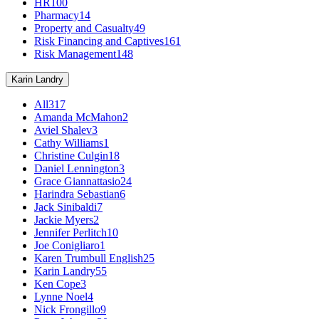
HR
100
Pharmacy
14
Property and Casualty
49
Risk Financing and Captives
161
Risk Management
148
Karin Landry
All
317
Amanda McMahon
2
Aviel Shalev
3
Cathy Williams
1
Christine Culgin
18
Daniel Lennington
3
Grace Giannattasio
24
Harindra Sebastian
6
Jack Sinibaldi
7
Jackie Myers
2
Jennifer Perlitch
10
Joe Conigliaro
1
Karen Trumbull English
25
Karin Landry
55
Ken Cope
3
Lynne Noel
4
Nick Frongillo
9