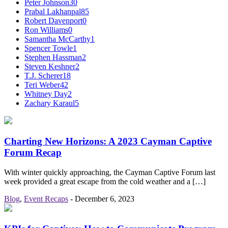
Peter Johnson
30
Prabal Lakhanpal
85
Robert Davenport
0
Ron Williams
0
Samantha McCarthy
1
Spencer Towle
1
Stephen Hassman
2
Steven Keshner
2
T.J. Scherer
18
Teri Weber
42
Whitney Day
2
Zachary Karaul
5
Charting New Horizons: A 2023 Cayman Captive
Forum Recap
With winter quickly approaching, the Cayman Captive Forum last
week provided a great escape from the cold weather and a […]
Blog
,
Event Recaps
-
December 6, 2023