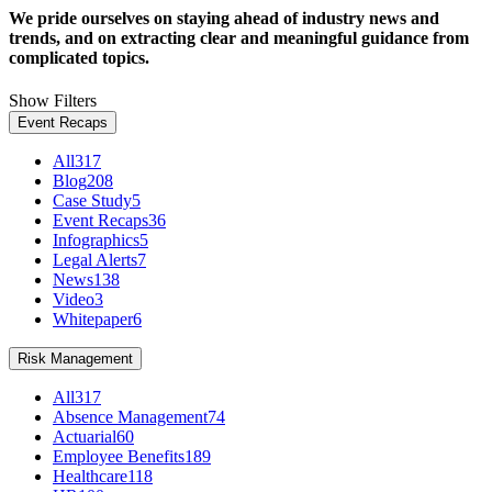
We pride ourselves on staying ahead of industry news and
trends, and on extracting clear and meaningful guidance from
complicated topics.
Show Filters
Event Recaps
All
317
Blog
208
Case Study
5
Event Recaps
36
Infographics
5
Legal Alerts
7
News
138
Video
3
Whitepaper
6
Risk Management
All
317
Absence Management
74
Actuarial
60
Employee Benefits
189
Healthcare
118