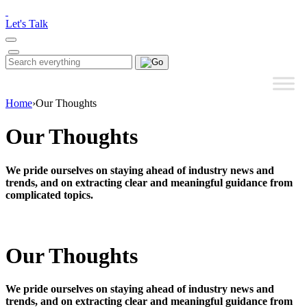
Please
note:
Let's Talk
This
website
includes
Search
Search
an
for:
accessibility
system.
Home
›
Our Thoughts
Our Thoughts
We pride ourselves on staying ahead of industry news and
trends, and on extracting clear and meaningful guidance from
complicated topics.
Our Thoughts
We pride ourselves on staying ahead of industry news and
trends, and on extracting clear and meaningful guidance from