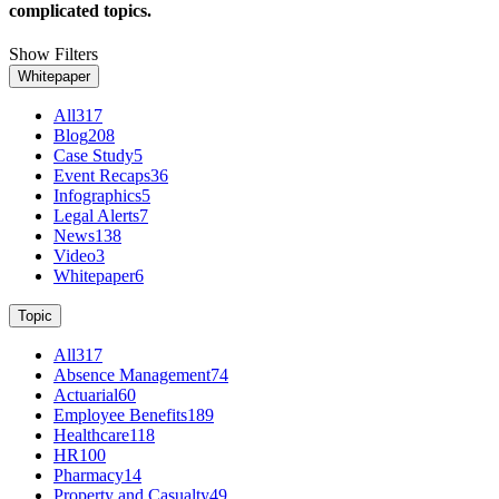
complicated topics.
Show Filters
Whitepaper
All
317
Blog
208
Case Study
5
Event Recaps
36
Infographics
5
Legal Alerts
7
News
138
Video
3
Whitepaper
6
Topic
All
317
Absence Management
74
Actuarial
60
Employee Benefits
189
Healthcare
118
HR
100
Pharmacy
14
Property and Casualty
49