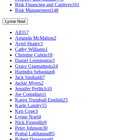
Risk Financing and Captives
161
Risk Management
148
Lynne Noel
All
317
Amanda McMahon
2
Aviel Shalev
3
Cathy Williams
1
Christine Culgin
18
Daniel Lennington
3
Grace Giannattasio
24
Harindra Sebastian
6
Jack Sinibaldi
7
Jackie Myers
2
Jennifer Perlitch
10
Joe Conigliaro
1
Karen Trumbull English
25
Karin Landry
55
Ken Cope
3
Lynne Noel
4
Nick Frongillo
9
Peter Johnson
30
Prabal Lakhanpal
85
Robert Davenport
0