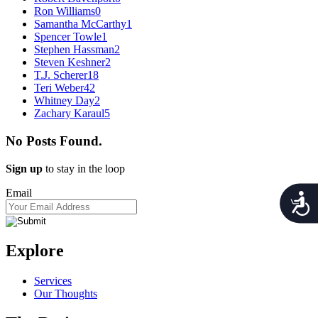
Ron Williams
0
Samantha McCarthy
1
Spencer Towle
1
Stephen Hassman
2
Steven Keshner
2
T.J. Scherer
18
Teri Weber
42
Whitney Day
2
Zachary Karaul
5
No Posts Found.
Sign up
to stay in the loop
Email
Acces
Explore
Services
Our Thoughts