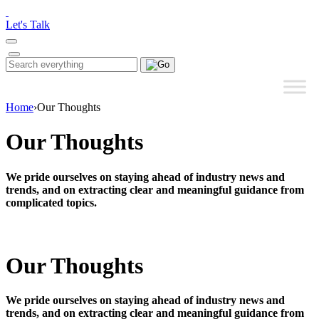
Please
note:
Let's Talk
This
website
includes
Search
Search
an
for:
accessibility
system.
Home
›
Our Thoughts
Our Thoughts
We pride ourselves on staying ahead of industry news and
trends, and on extracting clear and meaningful guidance from
complicated topics.
Our Thoughts
We pride ourselves on staying ahead of industry news and
trends, and on extracting clear and meaningful guidance from