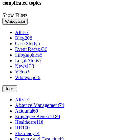
complicated topics.
Show Filters
Whitepaper
All
317
Blog
208
Case Study
5
Event Recaps
36
Infographics
5
Legal Alerts
7
News
138
Video
3
Whitepaper
6
Topic
All
317
Absence Management
74
Actuarial
60
Employee Benefits
189
Healthcare
118
HR
100
Pharmacy
14
Property and Casualty
49