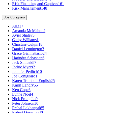
Risk Financing and Captives
161
Risk Management
148
Joe Conigliaro
All
317
Amanda McMahon
2
Aviel Shalev
3
Cathy Williams
1
Christine Culgin
18
Daniel Lennington
3
Grace Giannattasio
24
Harindra Sebastian
6
Jack Sinibaldi
7
Jackie Myers
2
Jennifer Perlitch
10
Joe Conigliaro
1
Karen Trumbull English
25
Karin Landry
55
Ken Cope
3
Lynne Noel
4
Nick Frongillo
9
Peter Johnson
30
Prabal Lakhanpal
85
Robert Davenport
0