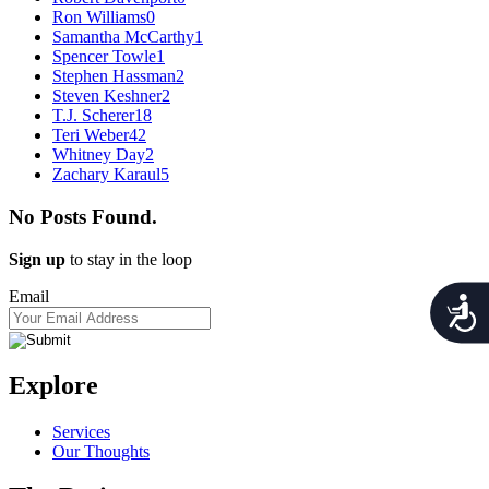
Ron Williams
0
Samantha McCarthy
1
Spencer Towle
1
Stephen Hassman
2
Steven Keshner
2
T.J. Scherer
18
Teri Weber
42
Whitney Day
2
Zachary Karaul
5
No Posts Found.
Sign up
to stay in the loop
Email
Acces
Explore
Services
Our Thoughts