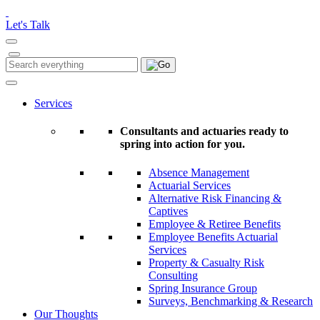
Please
note:
Let's Talk
This
website
includes
Search
Search
an
for:
accessibility
system.
Services
Consultants and actuaries ready to
spring into action for you.
Absence Management
Actuarial Services
Alternative Risk Financing &
Captives
Employee & Retiree Benefits
Employee Benefits Actuarial
Services
Property & Casualty Risk
Consulting
Spring Insurance Group
Surveys, Benchmarking & Research
Our Thoughts