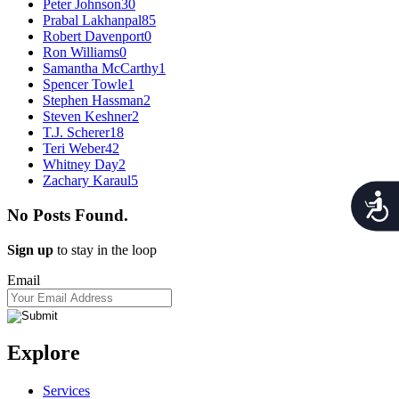
Peter Johnson
30
Prabal Lakhanpal
85
Robert Davenport
0
Ron Williams
0
Samantha McCarthy
1
Spencer Towle
1
Stephen Hassman
2
Steven Keshner
2
T.J. Scherer
18
Teri Weber
42
Whitney Day
2
Zachary Karaul
5
Acces
No Posts Found.
Sign up
to stay in the loop
Email
Explore
Services