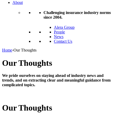
About
Challenging insurance industry norms
since 2004.
Alera Group
People
News
Contact Us
Home
›
Our Thoughts
Our Thoughts
We pride ourselves on staying ahead of industry news and
trends, and on extracting clear and meaningful guidance from
complicated topics.
Our Thoughts