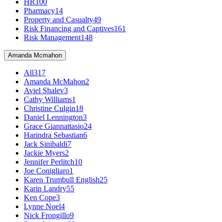
HR
100
Pharmacy
14
Property and Casualty
49
Risk Financing and Captives
161
Risk Management
148
Amanda Mcmahon
All
317
Amanda McMahon
2
Aviel Shalev
3
Cathy Williams
1
Christine Culgin
18
Daniel Lennington
3
Grace Giannattasio
24
Harindra Sebastian
6
Jack Sinibaldi
7
Jackie Myers
2
Jennifer Perlitch
10
Joe Conigliaro
1
Karen Trumbull English
25
Karin Landry
55
Ken Cope
3
Lynne Noel
4
Nick Frongillo
9