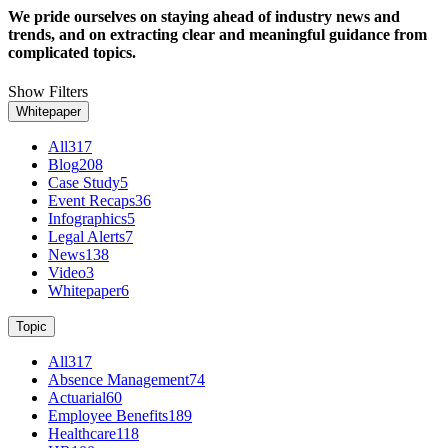
We pride ourselves on staying ahead of industry news and
trends, and on extracting clear and meaningful guidance from
complicated topics.
Show Filters
Whitepaper
All
317
Blog
208
Case Study
5
Event Recaps
36
Infographics
5
Legal Alerts
7
News
138
Video
3
Whitepaper
6
Topic
All
317
Absence Management
74
Actuarial
60
Employee Benefits
189
Healthcare
118