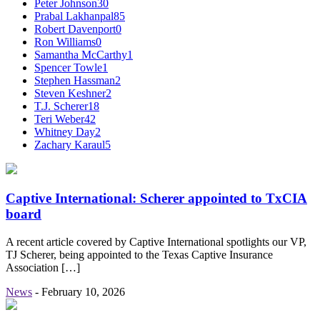
Peter Johnson
30
Prabal Lakhanpal
85
Robert Davenport
0
Ron Williams
0
Samantha McCarthy
1
Spencer Towle
1
Stephen Hassman
2
Steven Keshner
2
T.J. Scherer
18
Teri Weber
42
Whitney Day
2
Zachary Karaul
5
Captive International: Scherer appointed to TxCIA
board
A recent article covered by Captive International spotlights our VP,
TJ Scherer, being appointed to the Texas Captive Insurance
Association […]
News
-
February 10, 2026