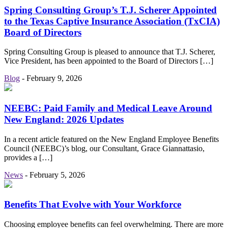
Spring Consulting Group’s T.J. Scherer Appointed
to the Texas Captive Insurance Association (TxCIA)
Board of Directors
Spring Consulting Group is pleased to announce that T.J. Scherer,
Vice President, has been appointed to the Board of Directors […]
Blog
-
February 9, 2026
NEEBC: Paid Family and Medical Leave Around
New England: 2026 Updates
In a recent article featured on the New England Employee Benefits
Council (NEEBC)’s blog, our Consultant, Grace Giannattasio,
provides a […]
News
-
February 5, 2026
Benefits That Evolve with Your Workforce
Choosing employee benefits can feel overwhelming. There are more