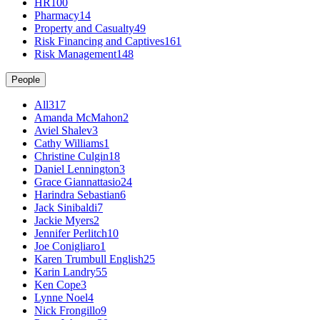
HR
100
Pharmacy
14
Property and Casualty
49
Risk Financing and Captives
161
Risk Management
148
People
All
317
Amanda McMahon
2
Aviel Shalev
3
Cathy Williams
1
Christine Culgin
18
Daniel Lennington
3
Grace Giannattasio
24
Harindra Sebastian
6
Jack Sinibaldi
7
Jackie Myers
2
Jennifer Perlitch
10
Joe Conigliaro
1
Karen Trumbull English
25
Karin Landry
55
Ken Cope
3
Lynne Noel
4
Nick Frongillo
9