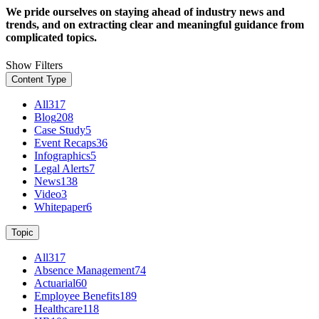
We pride ourselves on staying ahead of industry news and
trends, and on extracting clear and meaningful guidance from
complicated topics.
Show Filters
Content Type
All
317
Blog
208
Case Study
5
Event Recaps
36
Infographics
5
Legal Alerts
7
News
138
Video
3
Whitepaper
6
Topic
All
317
Absence Management
74
Actuarial
60
Employee Benefits
189
Healthcare
118