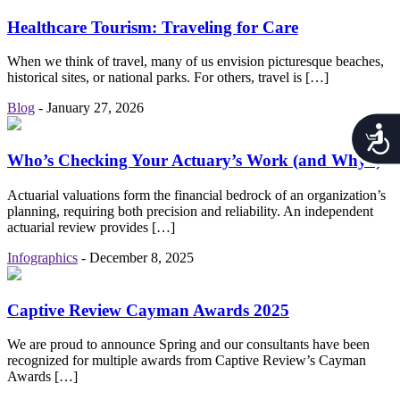
Healthcare Tourism: Traveling for Care
When we think of travel, many of us envision picturesque beaches,
historical sites, or national parks. For others, travel is […]
Blog
-
January 27, 2026
Acces
Who’s Checking Your Actuary’s Work (and Why?)
Actuarial valuations form the financial bedrock of an organization’s
planning, requiring both precision and reliability. An independent
actuarial review provides […]
Infographics
-
December 8, 2025
Captive Review Cayman Awards 2025
We are proud to announce Spring and our consultants have been
recognized for multiple awards from Captive Review’s Cayman
Awards […]