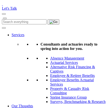
Please
note:
Let's Talk
This
website
includes
Search
Search
an
for:
accessibility
system.
Services
Consultants and actuaries ready to
spring into action for you.
Absence Management
Actuarial Services
Alternative Risk Financing &
Captives
Employee & Retiree Benefits
Employee Benefits Actuarial
Services
Property & Casualty Risk
Consulting
Spring Insurance Group
Surveys, Benchmarking & Research
Our Thoughts