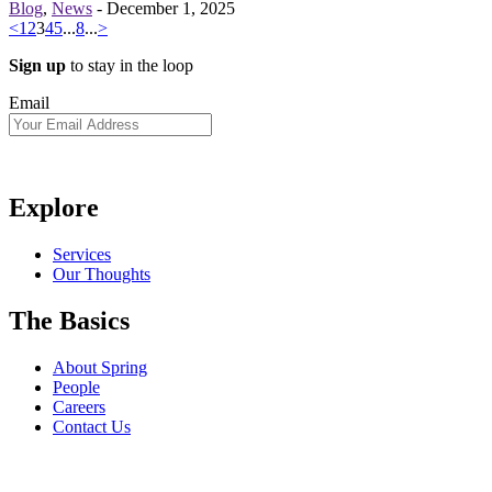
Blog
,
News
-
December 1, 2025
<
1
2
3
4
5
...
8
...
>
Sign up
to stay in the loop
Email
Explore
Services
Our Thoughts
The Basics
About Spring
People
Careers
Contact Us