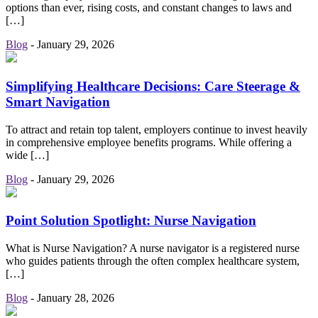
options than ever, rising costs, and constant changes to laws and
[…]
Blog
-
January 29, 2026
Simplifying Healthcare Decisions: Care Steerage &
Smart Navigation
To attract and retain top talent, employers continue to invest heavily
in comprehensive employee benefits programs. While offering a
wide […]
Blog
-
January 29, 2026
Point Solution Spotlight: Nurse Navigation
What is Nurse Navigation? A nurse navigator is a registered nurse
who guides patients through the often complex healthcare system,
[…]
Blog
-
January 28, 2026