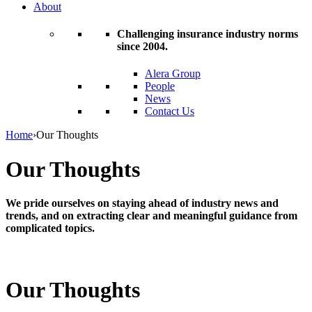
About
Challenging insurance industry norms
since 2004.
Alera Group
People
News
Contact Us
Home
›
Our Thoughts
Our Thoughts
We pride ourselves on staying ahead of industry news and
trends, and on extracting clear and meaningful guidance from
complicated topics.
Our Thoughts