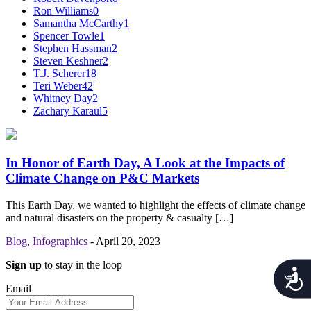
Ron Williams
0
Samantha McCarthy
1
Spencer Towle
1
Stephen Hassman
2
Steven Keshner
2
T.J. Scherer
18
Teri Weber
42
Whitney Day
2
Zachary Karaul
5
In Honor of Earth Day, A Look at the Impacts of
Climate Change on P&C Markets
This Earth Day, we wanted to highlight the effects of climate change
and natural disasters on the property & casualty […]
Blog
,
Infographics
-
April 20, 2023
Sign up
to stay in the loop
Acces
Email