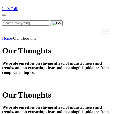
Please
note:
Let's Talk
This
website
includes
Search
Search
an
for:
accessibility
system.
Home
›
Our Thoughts
Our Thoughts
We pride ourselves on staying ahead of industry news and
trends, and on extracting clear and meaningful guidance from
complicated topics.
Our Thoughts
We pride ourselves on staying ahead of industry news and
trends, and on extracting clear and meaningful guidance from