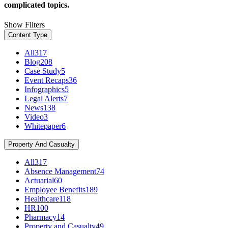
complicated topics.
Show Filters
Content Type
All
317
Blog
208
Case Study
5
Event Recaps
36
Infographics
5
Legal Alerts
7
News
138
Video
3
Whitepaper
6
Property And Casualty
All
317
Absence Management
74
Actuarial
60
Employee Benefits
189
Healthcare
118
HR
100
Pharmacy
14
Property and Casualty
49