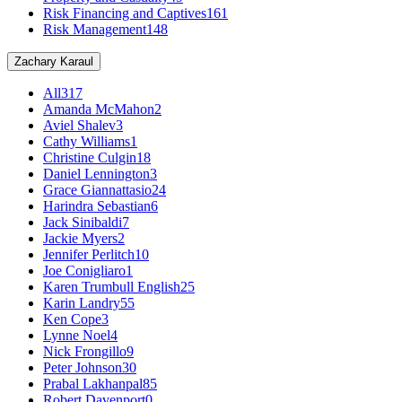
Risk Financing and Captives
161
Risk Management
148
Zachary Karaul
All
317
Amanda McMahon
2
Aviel Shalev
3
Cathy Williams
1
Christine Culgin
18
Daniel Lennington
3
Grace Giannattasio
24
Harindra Sebastian
6
Jack Sinibaldi
7
Jackie Myers
2
Jennifer Perlitch
10
Joe Conigliaro
1
Karen Trumbull English
25
Karin Landry
55
Ken Cope
3
Lynne Noel
4
Nick Frongillo
9
Peter Johnson
30
Prabal Lakhanpal
85
Robert Davenport
0