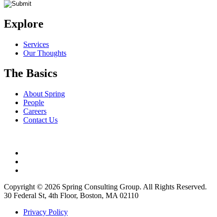
Explore
Services
Our Thoughts
The Basics
About Spring
People
Careers
Contact Us
Copyright © 2026 Spring Consulting Group. All Rights Reserved.
30 Federal St, 4th Floor, Boston, MA 02110
Privacy Policy