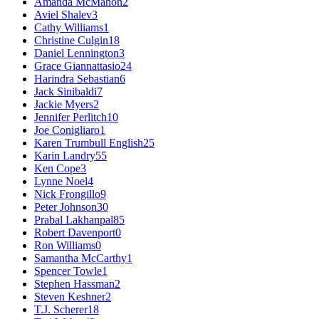
Amanda McMahon
2
Aviel Shalev
3
Cathy Williams
1
Christine Culgin
18
Daniel Lennington
3
Grace Giannattasio
24
Harindra Sebastian
6
Jack Sinibaldi
7
Jackie Myers
2
Jennifer Perlitch
10
Joe Conigliaro
1
Karen Trumbull English
25
Karin Landry
55
Ken Cope
3
Lynne Noel
4
Nick Frongillo
9
Peter Johnson
30
Prabal Lakhanpal
85
Robert Davenport
0
Ron Williams
0
Samantha McCarthy
1
Spencer Towle
1
Stephen Hassman
2
Steven Keshner
2
T.J. Scherer
18