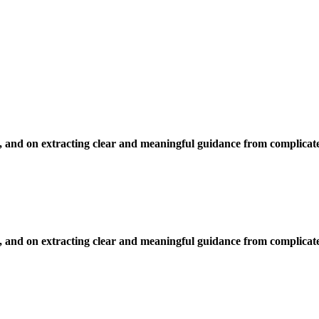
, and on extracting clear and meaningful guidance from complicate
, and on extracting clear and meaningful guidance from complicate