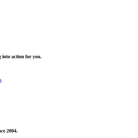
 into action for you.
s
nce 2004.