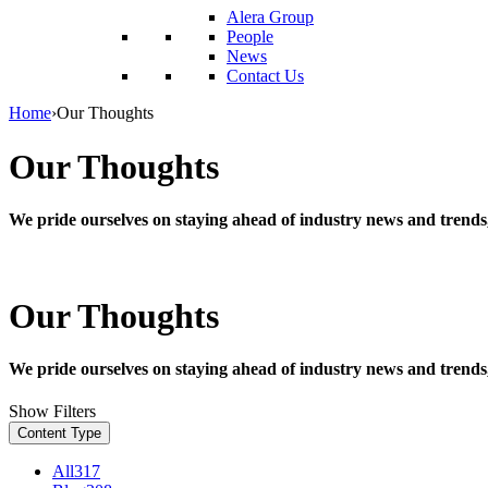
reader;
Alera Group
Press
People
Control-
News
F10
Contact Us
to
open
Home
›
Our Thoughts
an
accessibility
Our Thoughts
menu.
We pride ourselves on staying ahead of industry news and trends
Our Thoughts
We pride ourselves on staying ahead of industry news and trends
Show Filters
Content Type
All
317