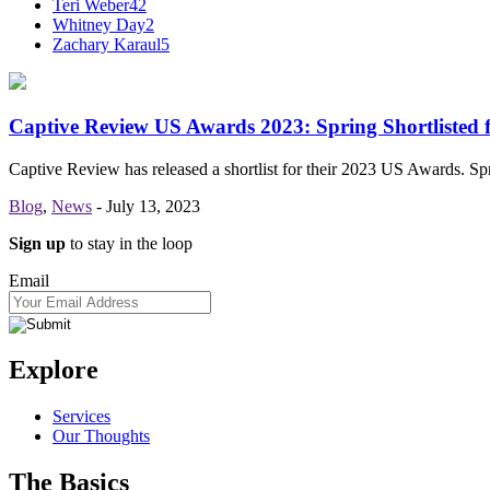
Teri Weber
42
Whitney Day
2
Zachary Karaul
5
Captive Review US Awards 2023: Spring Shortlisted 
Captive Review has released a shortlist for their 2023 US Awards. S
Blog
,
News
-
July 13, 2023
Sign up
to stay in the loop
Email
Explore
Services
Our Thoughts
The Basics