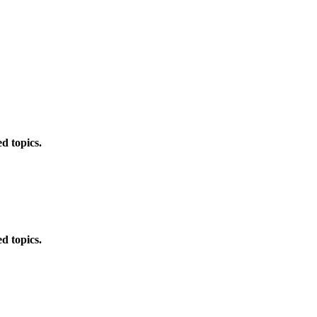
d topics.
d topics.