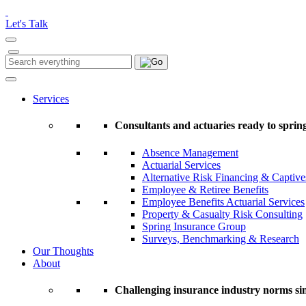
Please
note:
Let's Talk
This
website
includes
Search
Search
an
for:
accessibility
system.
Services
Press
Control-
Consultants and actuaries ready to spring
F11
to
Absence Management
adjust
Actuarial Services
the
Alternative Risk Financing & Captive
website
Employee & Retiree Benefits
to
Employee Benefits Actuarial Services
people
Property & Casualty Risk Consulting
with
Spring Insurance Group
visual
Surveys, Benchmarking & Research
disabilities
Our Thoughts
who
About
are
using
a
Challenging insurance industry norms si
screen