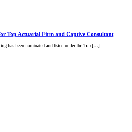
for Top Actuarial Firm and Captive Consultant
pring has been nominated and listed under the Top […]