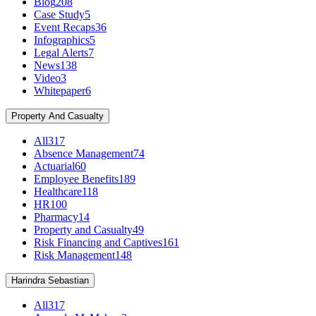
Blog
208
Case Study
5
Event Recaps
36
Infographics
5
Legal Alerts
7
News
138
Video
3
Whitepaper
6
Property And Casualty
All
317
Absence Management
74
Actuarial
60
Employee Benefits
189
Healthcare
118
HR
100
Pharmacy
14
Property and Casualty
49
Risk Financing and Captives
161
Risk Management
148
Harindra Sebastian
All
317