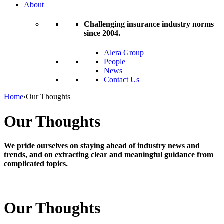
About
Challenging insurance industry norms
since 2004.
Alera Group
People
News
Contact Us
Home
›
Our Thoughts
Our Thoughts
We pride ourselves on staying ahead of industry news and
trends, and on extracting clear and meaningful guidance from
complicated topics.
Our Thoughts