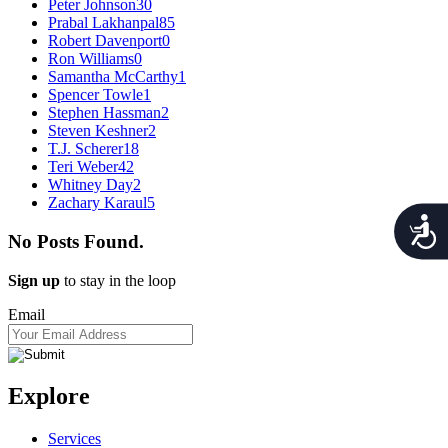
Peter Johnson
30
Prabal Lakhanpal
85
Robert Davenport
0
Ron Williams
0
Samantha McCarthy
1
Spencer Towle
1
Stephen Hassman
2
Steven Keshner
2
T.J. Scherer
18
Teri Weber
42
Whitney Day
2
Zachary Karaul
5
Acces
No Posts Found.
Sign up
to stay in the loop
Email
Explore
Services