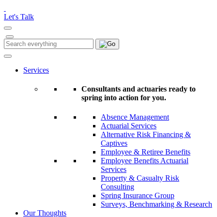
Please
note:
Let's Talk
This
website
includes
Search
Search
an
for:
accessibility
system.
Services
Consultants and actuaries ready to
spring into action for you.
Absence Management
Actuarial Services
Alternative Risk Financing &
Captives
Employee & Retiree Benefits
Employee Benefits Actuarial
Services
Property & Casualty Risk
Consulting
Spring Insurance Group
Surveys, Benchmarking & Research
Our Thoughts