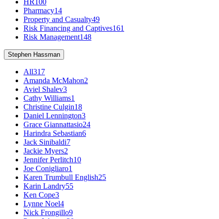
HR
100
Pharmacy
14
Property and Casualty
49
Risk Financing and Captives
161
Risk Management
148
Stephen Hassman
All
317
Amanda McMahon
2
Aviel Shalev
3
Cathy Williams
1
Christine Culgin
18
Daniel Lennington
3
Grace Giannattasio
24
Harindra Sebastian
6
Jack Sinibaldi
7
Jackie Myers
2
Jennifer Perlitch
10
Joe Conigliaro
1
Karen Trumbull English
25
Karin Landry
55
Ken Cope
3
Lynne Noel
4
Nick Frongillo
9