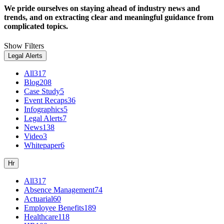
We pride ourselves on staying ahead of industry news and
trends, and on extracting clear and meaningful guidance from
complicated topics.
Show Filters
Legal Alerts
All
317
Blog
208
Case Study
5
Event Recaps
36
Infographics
5
Legal Alerts
7
News
138
Video
3
Whitepaper
6
Hr
All
317
Absence Management
74
Actuarial
60
Employee Benefits
189
Healthcare
118