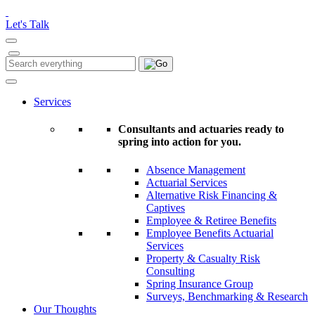
Please
note:
Let's Talk
This
website
includes
Search
Search
an
for:
accessibility
system.
Services
Consultants and actuaries ready to
spring into action for you.
Absence Management
Actuarial Services
Alternative Risk Financing &
Captives
Employee & Retiree Benefits
Employee Benefits Actuarial
Services
Property & Casualty Risk
Consulting
Spring Insurance Group
Surveys, Benchmarking & Research
Our Thoughts