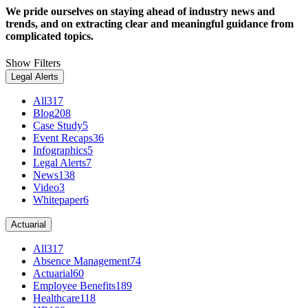
We pride ourselves on staying ahead of industry news and
trends, and on extracting clear and meaningful guidance from
complicated topics.
Show Filters
Legal Alerts
All
317
Blog
208
Case Study
5
Event Recaps
36
Infographics
5
Legal Alerts
7
News
138
Video
3
Whitepaper
6
Actuarial
All
317
Absence Management
74
Actuarial
60
Employee Benefits
189
Healthcare
118