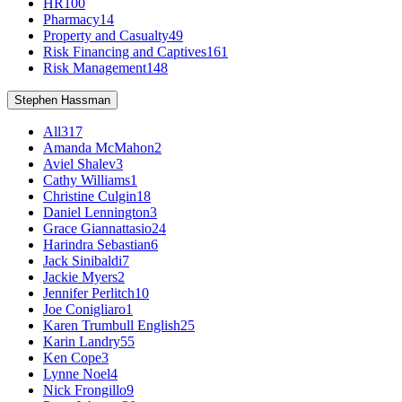
HR
100
Pharmacy
14
Property and Casualty
49
Risk Financing and Captives
161
Risk Management
148
Stephen Hassman
All
317
Amanda McMahon
2
Aviel Shalev
3
Cathy Williams
1
Christine Culgin
18
Daniel Lennington
3
Grace Giannattasio
24
Harindra Sebastian
6
Jack Sinibaldi
7
Jackie Myers
2
Jennifer Perlitch
10
Joe Conigliaro
1
Karen Trumbull English
25
Karin Landry
55
Ken Cope
3
Lynne Noel
4
Nick Frongillo
9