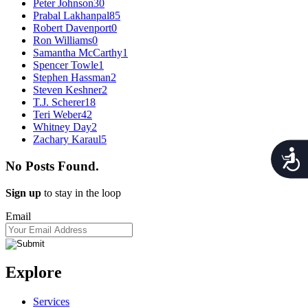
Peter Johnson
30
Prabal Lakhanpal
85
Robert Davenport
0
Ron Williams
0
Samantha McCarthy
1
Spencer Towle
1
Stephen Hassman
2
Steven Keshner
2
T.J. Scherer
18
Teri Weber
42
Whitney Day
2
Zachary Karaul
5
Acces
No Posts Found.
Sign up
to stay in the loop
Email
Explore
Services