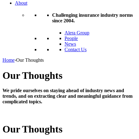
About
Challenging insurance industry norms
since 2004.
Alera Group
People
News
Contact Us
Home
›
Our Thoughts
Our Thoughts
We pride ourselves on staying ahead of industry news and
trends, and on extracting clear and meaningful guidance from
complicated topics.
Our Thoughts