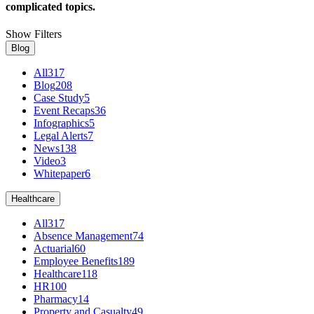
complicated topics.
Show Filters
Blog
All
317
Blog
208
Case Study
5
Event Recaps
36
Infographics
5
Legal Alerts
7
News
138
Video
3
Whitepaper
6
Healthcare
All
317
Absence Management
74
Actuarial
60
Employee Benefits
189
Healthcare
118
HR
100
Pharmacy
14
Property and Casualty
49