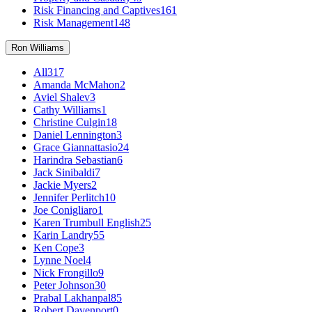
Risk Financing and Captives
161
Risk Management
148
Ron Williams
All
317
Amanda McMahon
2
Aviel Shalev
3
Cathy Williams
1
Christine Culgin
18
Daniel Lennington
3
Grace Giannattasio
24
Harindra Sebastian
6
Jack Sinibaldi
7
Jackie Myers
2
Jennifer Perlitch
10
Joe Conigliaro
1
Karen Trumbull English
25
Karin Landry
55
Ken Cope
3
Lynne Noel
4
Nick Frongillo
9
Peter Johnson
30
Prabal Lakhanpal
85
Robert Davenport
0