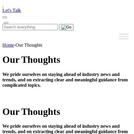
Please
note:
Let's Talk
This
website
includes
Search
Search
an
for:
accessibility
system.
Home
›
Our Thoughts
Our Thoughts
We pride ourselves on staying ahead of industry news and
trends, and on extracting clear and meaningful guidance from
complicated topics.
Our Thoughts
We pride ourselves on staying ahead of industry news and
trends, and on extracting clear and meaningful guidance from