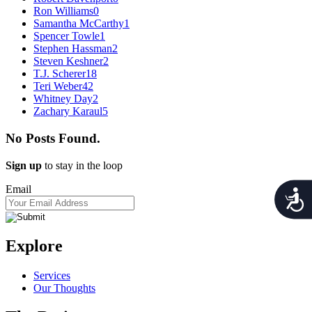
Ron Williams
0
Samantha McCarthy
1
Spencer Towle
1
Stephen Hassman
2
Steven Keshner
2
T.J. Scherer
18
Teri Weber
42
Whitney Day
2
Zachary Karaul
5
No Posts Found.
Sign up
to stay in the loop
Email
Acces
Explore
Services
Our Thoughts