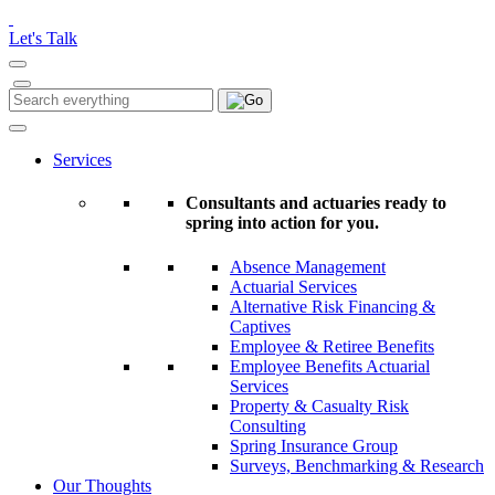
Please
note:
Let's Talk
This
website
includes
Search
Search
an
for:
accessibility
system.
Services
Consultants and actuaries ready to
spring into action for you.
Absence Management
Actuarial Services
Alternative Risk Financing &
Captives
Employee & Retiree Benefits
Employee Benefits Actuarial
Services
Property & Casualty Risk
Consulting
Spring Insurance Group
Surveys, Benchmarking & Research
Our Thoughts