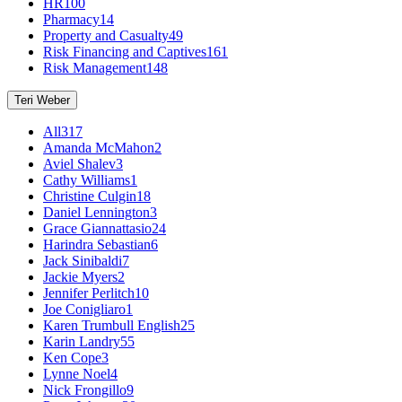
HR
100
Pharmacy
14
Property and Casualty
49
Risk Financing and Captives
161
Risk Management
148
Teri Weber
All
317
Amanda McMahon
2
Aviel Shalev
3
Cathy Williams
1
Christine Culgin
18
Daniel Lennington
3
Grace Giannattasio
24
Harindra Sebastian
6
Jack Sinibaldi
7
Jackie Myers
2
Jennifer Perlitch
10
Joe Conigliaro
1
Karen Trumbull English
25
Karin Landry
55
Ken Cope
3
Lynne Noel
4
Nick Frongillo
9