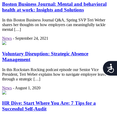
Boston Business Journal: Mental and behavioral
health at work: Insights and Solutions
In this Boston Business Journal Q&A, Spring SVP Teri Weber
shares her thoughts on how employers can meaningfully tackle
mental […]
News
-
September 24, 2021
Voluntary Disruption: Strategic Absence
Management
Acces
In this Rockstars Rocking podcast episode our Senior Vice
President, Teri Weber explains how to navigate employee leave
through a strategic […]
News
-
August 1, 2020
HR Dive: Start Where You Are: 7 Tips for a
Successful Self-Audit