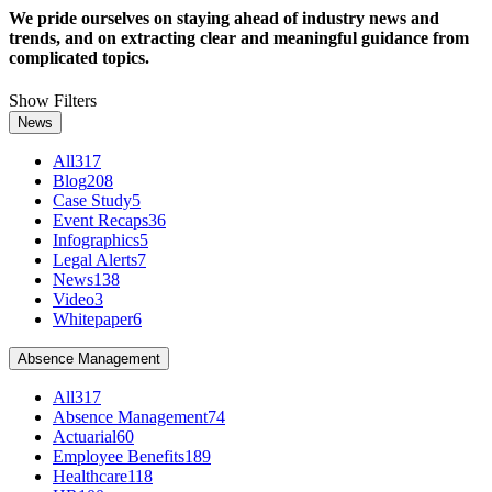
We pride ourselves on staying ahead of industry news and
trends, and on extracting clear and meaningful guidance from
complicated topics.
Show Filters
News
All
317
Blog
208
Case Study
5
Event Recaps
36
Infographics
5
Legal Alerts
7
News
138
Video
3
Whitepaper
6
Absence Management
All
317
Absence Management
74
Actuarial
60
Employee Benefits
189
Healthcare
118