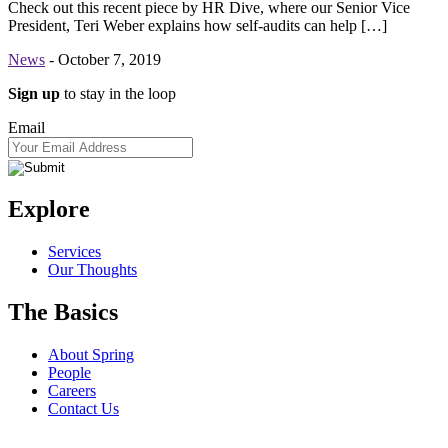
Check out this recent piece by HR Dive, where our Senior Vice
President, Teri Weber explains how self-audits can help […]
News
-
October 7, 2019
Sign up
to stay in the loop
Email
Explore
Services
Our Thoughts
The Basics
About Spring
People
Careers
Contact Us