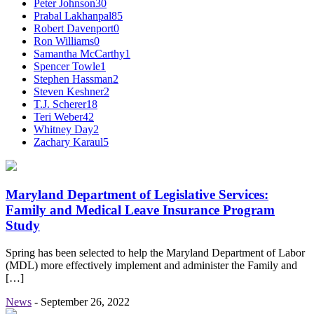
Peter Johnson
30
Prabal Lakhanpal
85
Robert Davenport
0
Ron Williams
0
Samantha McCarthy
1
Spencer Towle
1
Stephen Hassman
2
Steven Keshner
2
T.J. Scherer
18
Teri Weber
42
Whitney Day
2
Zachary Karaul
5
Maryland Department of Legislative Services:
Family and Medical Leave Insurance Program
Study
Spring has been selected to help the Maryland Department of Labor
(MDL) more effectively implement and administer the Family and
[…]
News
-
September 26, 2022