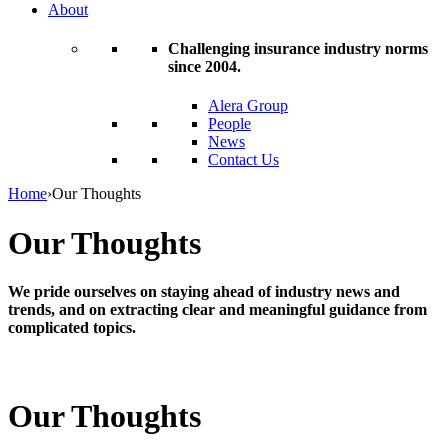
About
Challenging insurance industry norms
since 2004.
Alera Group
People
News
Contact Us
Home
›
Our Thoughts
Our Thoughts
We pride ourselves on staying ahead of industry news and
trends, and on extracting clear and meaningful guidance from
complicated topics.
Our Thoughts