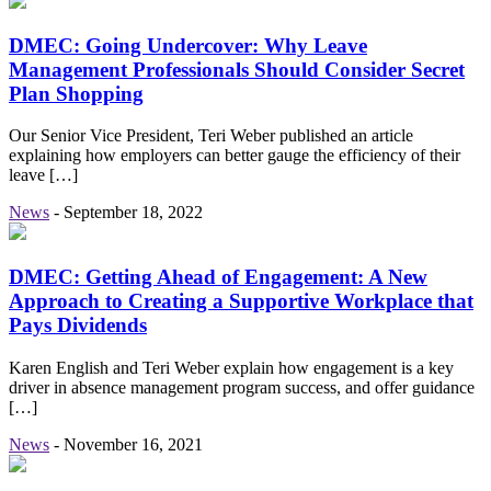
DMEC: Going Undercover: Why Leave
Management Professionals Should Consider Secret
Plan Shopping
Our Senior Vice President, Teri Weber published an article
explaining how employers can better gauge the efficiency of their
leave […]
News
-
September 18, 2022
DMEC: Getting Ahead of Engagement: A New
Approach to Creating a Supportive Workplace that
Pays Dividends
Karen English and Teri Weber explain how engagement is a key
driver in absence management program success, and offer guidance
[…]
News
-
November 16, 2021