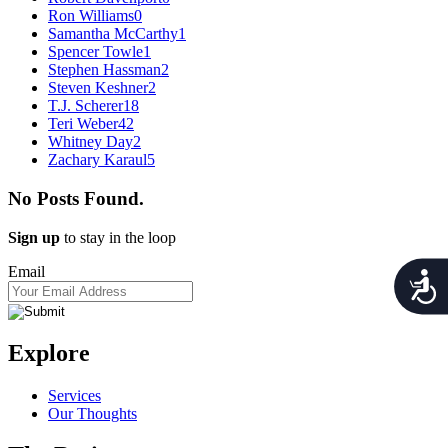
Ron Williams
0
Samantha McCarthy
1
Spencer Towle
1
Stephen Hassman
2
Steven Keshner
2
T.J. Scherer
18
Teri Weber
42
Whitney Day
2
Zachary Karaul
5
No Posts Found.
Sign up
to stay in the loop
Email
Acces
Explore
Services
Our Thoughts