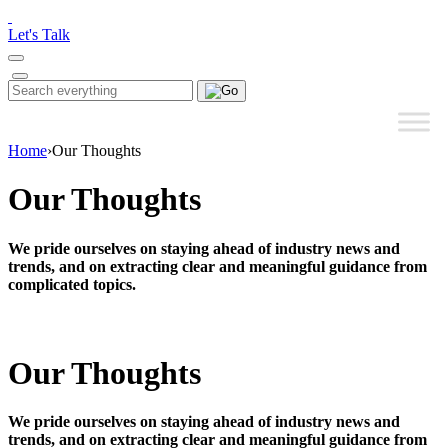
Please
note:
Let's Talk
This
website
includes
Search
Search
an
for:
accessibility
system.
Home
›
Our Thoughts
Our Thoughts
We pride ourselves on staying ahead of industry news and
trends, and on extracting clear and meaningful guidance from
complicated topics.
Our Thoughts
We pride ourselves on staying ahead of industry news and
trends, and on extracting clear and meaningful guidance from