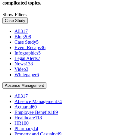
complicated topics.
Show Filters
Case Study
All
317
Blog
208
Case Study
5
Event Recaps
36
Infographics
5
Legal Alerts
7
News
138
Video
3
Whitepaper
6
Absence Management
All
317
Absence Management
74
Actuarial
60
Employee Benefits
189
Healthcare
118
HR
100
Pharmacy
14
Property and Casualty
49