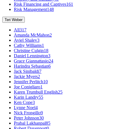
Risk Financing and Captives
161
Risk Management
148
Teri Weber
All
317
Amanda McMahon
2
Aviel Shalev
3
Cathy Williams
1
Christine Culgin
18
Daniel Lennington
3
Grace Giannattasio
24
Harindra Sebastian
6
Jack Sinibaldi
7
Jackie Myers
2
Jennifer Perlitch
10
Joe Conigliaro
1
Karen Trumbull English
25
Karin Landry
55
Ken Cope
3
Lynne Noel
4
Nick Frongillo
9
Peter Johnson
30
Prabal Lakhanpal
85
Robert Davenport
0