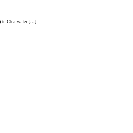
) in Clearwater […]