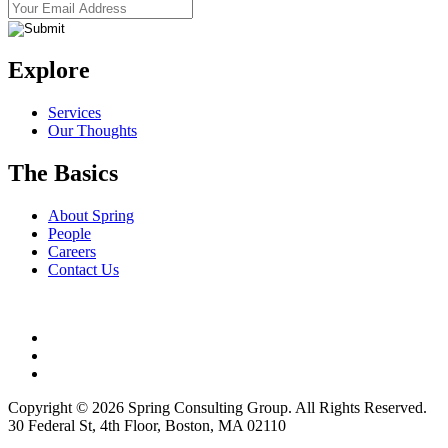
Explore
Services
Our Thoughts
The Basics
About Spring
People
Careers
Contact Us
Copyright © 2026 Spring Consulting Group. All Rights Reserved.
30 Federal St, 4th Floor, Boston, MA 02110