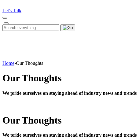
Please
note:
Let's Talk
This
website
includes
Search
Search
an
for:
accessibility
system.
Press
Control-
F11
to
Home
›
Our Thoughts
adjust
the
Our Thoughts
website
to
people
We pride ourselves on staying ahead of industry news and trends
with
visual
disabilities
who
Our Thoughts
are
using
a
screen
We pride ourselves on staying ahead of industry news and trends