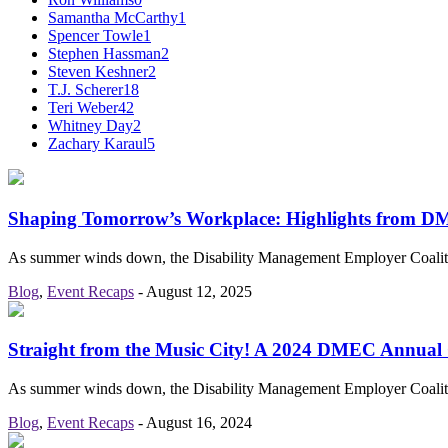
Samantha McCarthy
1
Spencer Towle
1
Stephen Hassman
2
Steven Keshner
2
T.J. Scherer
18
Teri Weber
42
Whitney Day
2
Zachary Karaul
5
Shaping Tomorrow’s Workplace: Highlights from 
As summer winds down, the Disability Management Employer Coaliti
Blog
,
Event Recaps
-
August 12, 2025
Straight from the Music City! A 2024 DMEC Annual
As summer winds down, the Disability Management Employer Coaliti
Blog
,
Event Recaps
-
August 16, 2024