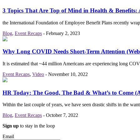
3 Topics That Are Top of Mind in Health & Benefits:
the International Foundation of Employee Benefit Plans recently w
Blog
,
Event Recaps
-
February 2, 2023
Why Long COVID Needs Short-Term Attention (Web
It is estimated that ~44 million Americans are experiencing long C
Event Recaps
,
Video
-
November 10, 2022
HR Today: The Good, The Bad & What’s to Come 
Within the last couple of years, we have seen drastic shifts in the w
Blog
,
Event Recaps
-
October 7, 2022
Sign up
to stay in the loop
Email