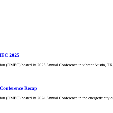
DMEC 2025
on (DMEC) hosted its 2025 Annual Conference in vibrant Austin, TX
 Conference Recap
on (DMEC) hosted its 2024 Annual Conference in the energetic city o