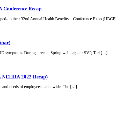
 A Conference Recap
rapped-up their 32nd Annual Health Benefits + Conference Expo (HBCE
inar)
OVID symptoms. During a recent Spring webinar, our SVP, Teri […]
(A NEHRA 2022 Recap)
ants and needs of employees nationwide. The […]