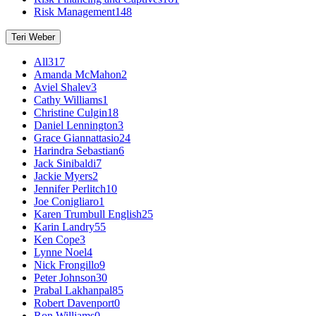
Risk Management
148
Teri Weber
All
317
Amanda McMahon
2
Aviel Shalev
3
Cathy Williams
1
Christine Culgin
18
Daniel Lennington
3
Grace Giannattasio
24
Harindra Sebastian
6
Jack Sinibaldi
7
Jackie Myers
2
Jennifer Perlitch
10
Joe Conigliaro
1
Karen Trumbull English
25
Karin Landry
55
Ken Cope
3
Lynne Noel
4
Nick Frongillo
9
Peter Johnson
30
Prabal Lakhanpal
85
Robert Davenport
0
Ron Williams
0