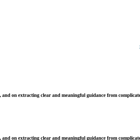
, and on extracting clear and meaningful guidance from complicate
, and on extracting clear and meaningful guidance from complicate