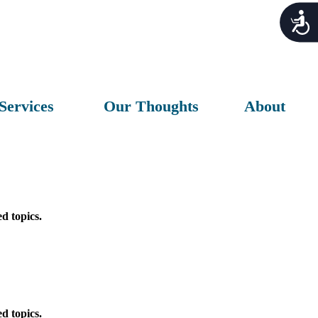
Acces
Services
Our Thoughts
About
d topics.
d topics.