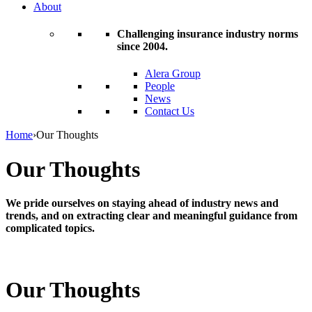
About
Challenging insurance industry norms
since 2004.
Alera Group
People
News
Contact Us
Home
›
Our Thoughts
Our Thoughts
We pride ourselves on staying ahead of industry news and
trends, and on extracting clear and meaningful guidance from
complicated topics.
Our Thoughts