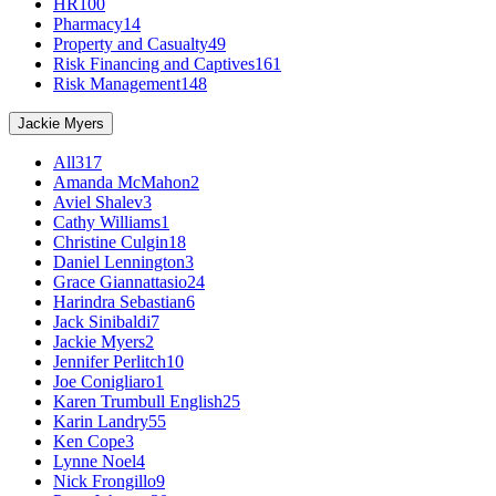
HR
100
Pharmacy
14
Property and Casualty
49
Risk Financing and Captives
161
Risk Management
148
Jackie Myers
All
317
Amanda McMahon
2
Aviel Shalev
3
Cathy Williams
1
Christine Culgin
18
Daniel Lennington
3
Grace Giannattasio
24
Harindra Sebastian
6
Jack Sinibaldi
7
Jackie Myers
2
Jennifer Perlitch
10
Joe Conigliaro
1
Karen Trumbull English
25
Karin Landry
55
Ken Cope
3
Lynne Noel
4
Nick Frongillo
9