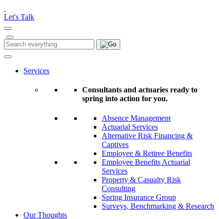
Please
note:
Let's Talk
This
website
includes
Search
Search
an
for:
accessibility
system.
Services
Consultants and actuaries ready to
spring into action for you.
Absence Management
Actuarial Services
Alternative Risk Financing &
Captives
Employee & Retiree Benefits
Employee Benefits Actuarial
Services
Property & Casualty Risk
Consulting
Spring Insurance Group
Surveys, Benchmarking & Research
Our Thoughts