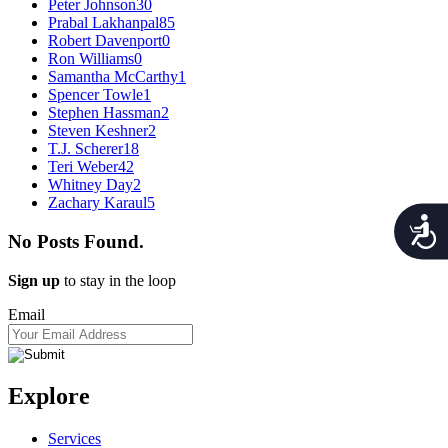
Peter Johnson
30
Prabal Lakhanpal
85
Robert Davenport
0
Ron Williams
0
Samantha McCarthy
1
Spencer Towle
1
Stephen Hassman
2
Steven Keshner
2
T.J. Scherer
18
Teri Weber
42
Whitney Day
2
Zachary Karaul
5
Acces
No Posts Found.
Sign up
to stay in the loop
Email
Explore
Services