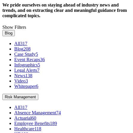
We pride ourselves on staying ahead of industry news and
trends, and on extracting clear and meaningful guidance from
complicated topics.
Show Filters
Blog
All
317
Blog
208
Case Study
5
Event Recaps
36
Infographics
5
Legal Alerts
7
News
138
Video
3
Whitepaper
6
Risk Management
All
317
Absence Management
74
Actuarial
60
Employee Benefits
189
Healthcare
118