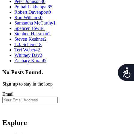
Peter Johnson
30
Prabal Lakhanpal
85
Robert Davenport
0
Ron Williams
0
Samantha McCarthy
1
Spencer Towle
1
Stephen Hassman
2
Steven Keshner
2
T.J. Scherer
18
Teri Weber
42
Whitney Day
2
Zachary Karaul
5
Acces
No Posts Found.
Sign up
to stay in the loop
Email
Explore