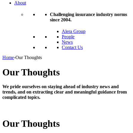
About
Challenging insurance industry norms
since 2004.
Alera Group
People
News
Contact Us
Home
›
Our Thoughts
Our Thoughts
We pride ourselves on staying ahead of industry news and
trends, and on extracting clear and meaningful guidance from
complicated topics.
Our Thoughts