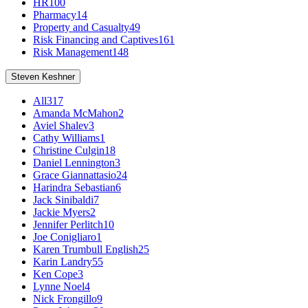
HR
100
Pharmacy
14
Property and Casualty
49
Risk Financing and Captives
161
Risk Management
148
Steven Keshner
All
317
Amanda McMahon
2
Aviel Shalev
3
Cathy Williams
1
Christine Culgin
18
Daniel Lennington
3
Grace Giannattasio
24
Harindra Sebastian
6
Jack Sinibaldi
7
Jackie Myers
2
Jennifer Perlitch
10
Joe Conigliaro
1
Karen Trumbull English
25
Karin Landry
55
Ken Cope
3
Lynne Noel
4
Nick Frongillo
9