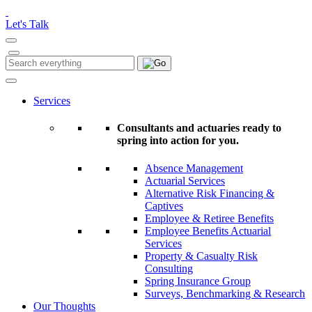
Please
note:
Let's Talk
This
website
includes
Search
Search
an
for:
accessibility
system.
Services
Consultants and actuaries ready to
spring into action for you.
Absence Management
Actuarial Services
Alternative Risk Financing &
Captives
Employee & Retiree Benefits
Employee Benefits Actuarial
Services
Property & Casualty Risk
Consulting
Spring Insurance Group
Surveys, Benchmarking & Research
Our Thoughts