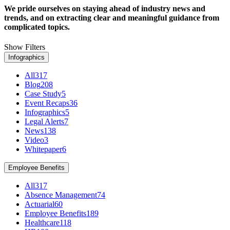
We pride ourselves on staying ahead of industry news and
trends, and on extracting clear and meaningful guidance from
complicated topics.
Show Filters
Infographics
All
317
Blog
208
Case Study
5
Event Recaps
36
Infographics
5
Legal Alerts
7
News
138
Video
3
Whitepaper
6
Employee Benefits
All
317
Absence Management
74
Actuarial
60
Employee Benefits
189
Healthcare
118