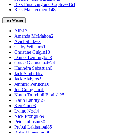
Risk Financing and Captives
161
Risk Management
148
Teri Weber
All
317
Amanda McMahon
2
Aviel Shalev
3
Cathy Williams
1
Christine Culgin
18
Daniel Lennington
3
Grace Giannattasio
24
Harindra Sebastian
6
Jack Sinibaldi
7
Jackie Myers
2
Jennifer Perlitch
10
Joe Conigliaro
1
Karen Trumbull English
25
Karin Landry
55
Ken Cope
3
Lynne Noel
4
Nick Frongillo
9
Peter Johnson
30
Prabal Lakhanpal
85
Robert Davenport
0