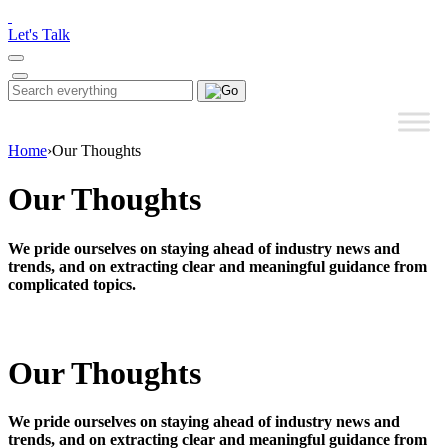
Please
note:
Let's Talk
This
website
includes
Search
Search
an
for:
accessibility
system.
Home
›
Our Thoughts
Our Thoughts
We pride ourselves on staying ahead of industry news and
trends, and on extracting clear and meaningful guidance from
complicated topics.
Our Thoughts
We pride ourselves on staying ahead of industry news and
trends, and on extracting clear and meaningful guidance from