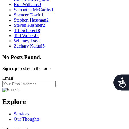
Ron Williams
0
Samantha McCarthy
1
Spencer Towle
1
Stephen Hassman
2
Steven Keshner
2
T.J. Scherer
18
Teri Weber
42
Whitney Day
2
Zachary Karaul
5
No Posts Found.
Sign up
to stay in the loop
Email
Acces
Explore
Services
Our Thoughts