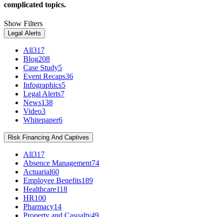
complicated topics.
Show Filters
Legal Alerts
All
317
Blog
208
Case Study
5
Event Recaps
36
Infographics
5
Legal Alerts
7
News
138
Video
3
Whitepaper
6
Risk Financing And Captives
All
317
Absence Management
74
Actuarial
60
Employee Benefits
189
Healthcare
118
HR
100
Pharmacy
14
Property and Casualty
49