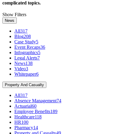
complicated topics.
Show Filters
News
All
317
Blog
208
Case Study
5
Event Recaps
36
Infographics
5
Legal Alerts
7
News
138
Video
3
Whitepaper
6
Property And Casualty
All
317
Absence Management
74
Actuarial
60
Employee Benefits
189
Healthcare
118
HR
100
Pharmacy
14
Property and Casualty
49