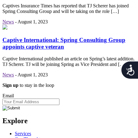
Captives Insurance Times has reported that TJ Scherer has joined
Spring Consulting Group and will be taking on the role […]
News
-
August 1, 2023
Captive International: Spring Consulting Group
appoints captive veteran
Captive International published an article on Spring’s latest addition,
TJ Scherer. TJ will be joining Spring as Vice President and […]
Acces
News
-
August 1, 2023
Sign up
to stay in the loop
Email
Explore
Services