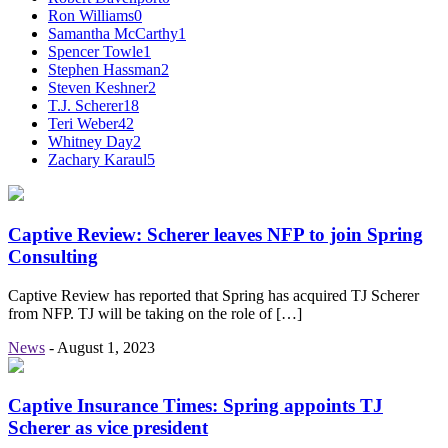
Ron Williams
0
Samantha McCarthy
1
Spencer Towle
1
Stephen Hassman
2
Steven Keshner
2
T.J. Scherer
18
Teri Weber
42
Whitney Day
2
Zachary Karaul
5
Captive Review: Scherer leaves NFP to join Spring
Consulting
Captive Review has reported that Spring has acquired TJ Scherer
from NFP. TJ will be taking on the role of […]
News
-
August 1, 2023
Captive Insurance Times: Spring appoints TJ
Scherer as vice president