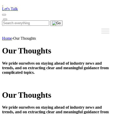
Please
note:
Let's Talk
This
website
includes
Search
Search
an
for:
accessibility
system.
Home
›
Our Thoughts
Our Thoughts
We pride ourselves on staying ahead of industry news and
trends, and on extracting clear and meaningful guidance from
complicated topics.
Our Thoughts
We pride ourselves on staying ahead of industry news and
trends, and on extracting clear and meaningful guidance from