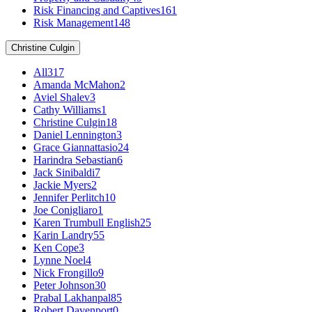
Risk Financing and Captives
161
Risk Management
148
Christine Culgin
All
317
Amanda McMahon
2
Aviel Shalev
3
Cathy Williams
1
Christine Culgin
18
Daniel Lennington
3
Grace Giannattasio
24
Harindra Sebastian
6
Jack Sinibaldi
7
Jackie Myers
2
Jennifer Perlitch
10
Joe Conigliaro
1
Karen Trumbull English
25
Karin Landry
55
Ken Cope
3
Lynne Noel
4
Nick Frongillo
9
Peter Johnson
30
Prabal Lakhanpal
85
Robert Davenport
0