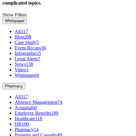
complicated topics.
Show Filters
Whitepaper
All
317
Blog
208
Case Study
5
Event Recaps
36
Infographics
5
Legal Alerts
7
News
138
Video
3
Whitepaper
6
Pharmacy
All
317
Absence Management
74
Actuarial
60
Employee Benefits
189
Healthcare
118
HR
100
Pharmacy
14
Property and Casualty
49