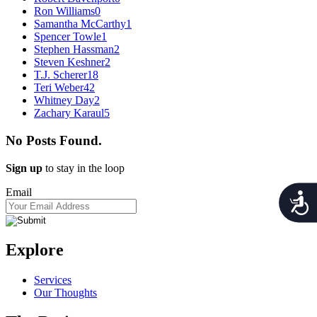
Ron Williams
0
Samantha McCarthy
1
Spencer Towle
1
Stephen Hassman
2
Steven Keshner
2
T.J. Scherer
18
Teri Weber
42
Whitney Day
2
Zachary Karaul
5
No Posts Found.
Sign up
to stay in the loop
Email
Acces
Explore
Services
Our Thoughts