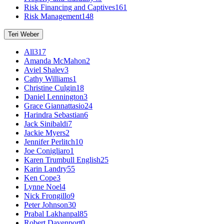
Risk Financing and Captives
161
Risk Management
148
Teri Weber
All
317
Amanda McMahon
2
Aviel Shalev
3
Cathy Williams
1
Christine Culgin
18
Daniel Lennington
3
Grace Giannattasio
24
Harindra Sebastian
6
Jack Sinibaldi
7
Jackie Myers
2
Jennifer Perlitch
10
Joe Conigliaro
1
Karen Trumbull English
25
Karin Landry
55
Ken Cope
3
Lynne Noel
4
Nick Frongillo
9
Peter Johnson
30
Prabal Lakhanpal
85
Robert Davenport
0