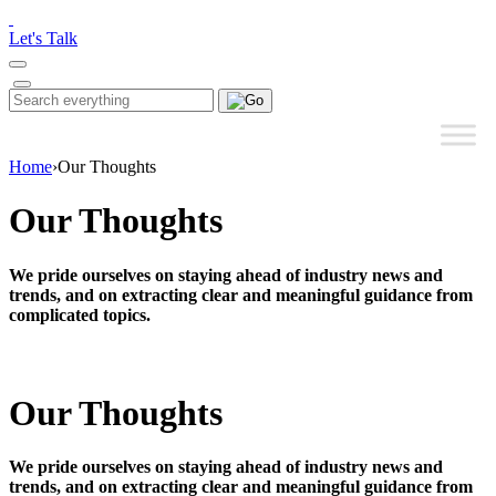
Please
note:
Let's Talk
This
website
includes
Search
Search
an
for:
accessibility
system.
Home
›
Our Thoughts
Our Thoughts
We pride ourselves on staying ahead of industry news and
trends, and on extracting clear and meaningful guidance from
complicated topics.
Our Thoughts
We pride ourselves on staying ahead of industry news and
trends, and on extracting clear and meaningful guidance from