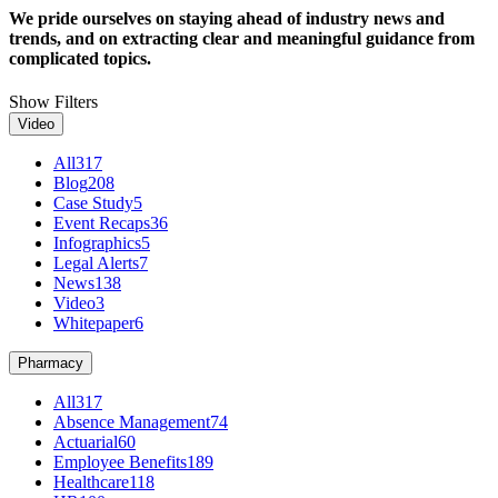
We pride ourselves on staying ahead of industry news and
trends, and on extracting clear and meaningful guidance from
complicated topics.
Show Filters
Video
All
317
Blog
208
Case Study
5
Event Recaps
36
Infographics
5
Legal Alerts
7
News
138
Video
3
Whitepaper
6
Pharmacy
All
317
Absence Management
74
Actuarial
60
Employee Benefits
189
Healthcare
118