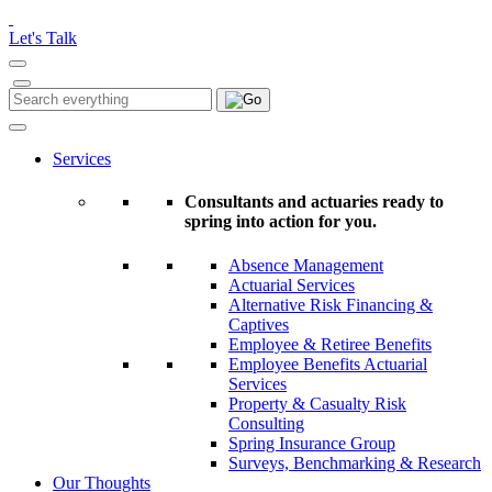
Please
note:
Let's Talk
This
website
includes
Search
Search
an
for:
accessibility
system.
Services
Consultants and actuaries ready to
spring into action for you.
Absence Management
Actuarial Services
Alternative Risk Financing &
Captives
Employee & Retiree Benefits
Employee Benefits Actuarial
Services
Property & Casualty Risk
Consulting
Spring Insurance Group
Surveys, Benchmarking & Research
Our Thoughts