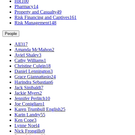
HR
100
Pharmacy
14
Property and Casualty
49
Risk Financing and Captives
161
Risk Management
148
People
All
317
Amanda McMahon
2
Aviel Shalev
3
Cathy Williams
1
Christine Culgin
18
Daniel Lennington
3
Grace Giannattasio
24
Harindra Sebastian
6
Jack Sinibaldi
7
Jackie Myers
2
Jennifer Perlitch
10
Joe Conigliaro
1
Karen Trumbull English
25
Karin Landry
55
Ken Cope
3
Lynne Noel
4
Nick Frongillo
9