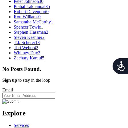
Peter Johnson
30
Prabal Lakhanpal
85
Robert Davenport
0
Ron Williams
0
Samantha McCarthy
1
Spencer Towle
1
Stephen Hassman
2
Steven Keshner
2
T.J. Scherer
18
Teri Weber
42
Whitney Day
2
Zachary Karaul
5
Acces
No Posts Found.
Sign up
to stay in the loop
Email
Explore
Services