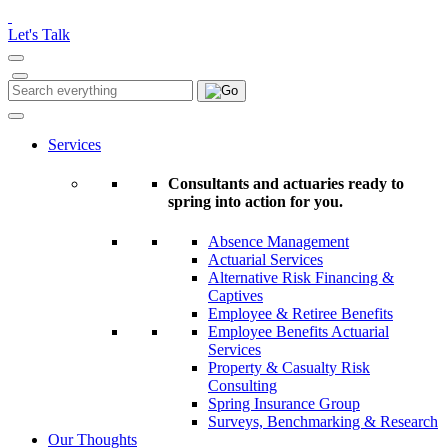
Please
note:
Let's Talk
This
website
includes
Search
Search
an
for:
accessibility
system.
Services
Consultants and actuaries ready to
spring into action for you.
Absence Management
Actuarial Services
Alternative Risk Financing &
Captives
Employee & Retiree Benefits
Employee Benefits Actuarial
Services
Property & Casualty Risk
Consulting
Spring Insurance Group
Surveys, Benchmarking & Research
Our Thoughts