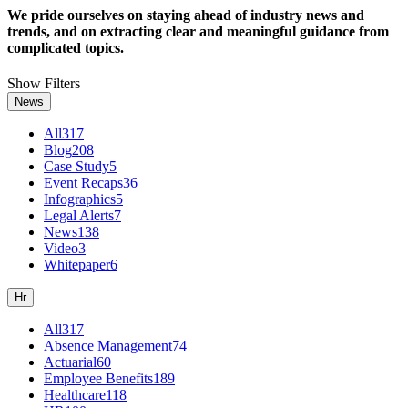
We pride ourselves on staying ahead of industry news and
trends, and on extracting clear and meaningful guidance from
complicated topics.
Show Filters
News
All
317
Blog
208
Case Study
5
Event Recaps
36
Infographics
5
Legal Alerts
7
News
138
Video
3
Whitepaper
6
Hr
All
317
Absence Management
74
Actuarial
60
Employee Benefits
189
Healthcare
118