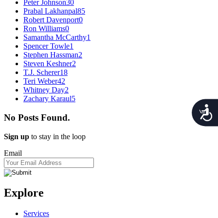
Peter Johnson
30
Prabal Lakhanpal
85
Robert Davenport
0
Ron Williams
0
Samantha McCarthy
1
Spencer Towle
1
Stephen Hassman
2
Steven Keshner
2
T.J. Scherer
18
Teri Weber
42
Whitney Day
2
Zachary Karaul
5
Acces
No Posts Found.
Sign up
to stay in the loop
Email
Explore
Services