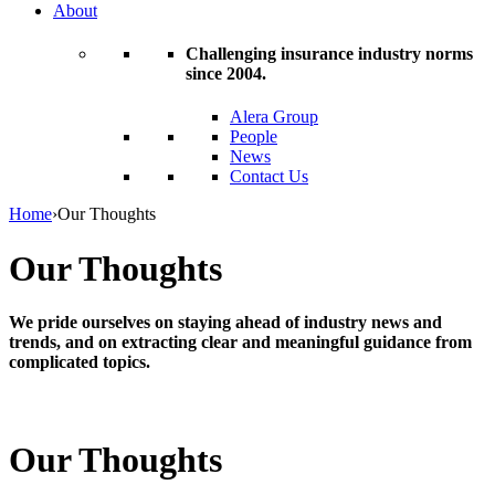
About
Challenging insurance industry norms
since 2004.
Alera Group
People
News
Contact Us
Home
›
Our Thoughts
Our Thoughts
We pride ourselves on staying ahead of industry news and
trends, and on extracting clear and meaningful guidance from
complicated topics.
Our Thoughts