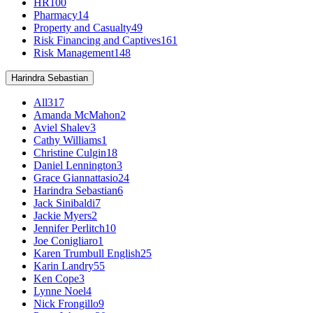
HR
100
Pharmacy
14
Property and Casualty
49
Risk Financing and Captives
161
Risk Management
148
Harindra Sebastian
All
317
Amanda McMahon
2
Aviel Shalev
3
Cathy Williams
1
Christine Culgin
18
Daniel Lennington
3
Grace Giannattasio
24
Harindra Sebastian
6
Jack Sinibaldi
7
Jackie Myers
2
Jennifer Perlitch
10
Joe Conigliaro
1
Karen Trumbull English
25
Karin Landry
55
Ken Cope
3
Lynne Noel
4
Nick Frongillo
9