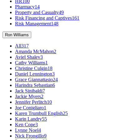
HR
100
Pharmacy
14
Property and Casualty
49
Risk Financing and Captives
161
Risk Management
148
Ron Williams
All
317
Amanda McMahon
2
Aviel Shalev
3
Cathy Williams
1
Christine Culgin
18
Daniel Lennington
3
Grace Giannattasio
24
Harindra Sebastian
6
Jack Sinibaldi
7
Jackie Myers
2
Jennifer Perlitch
10
Joe Conigliaro
1
Karen Trumbull English
25
Karin Landry
55
Ken Cope
3
Lynne Noel
4
Nick Frongillo
9