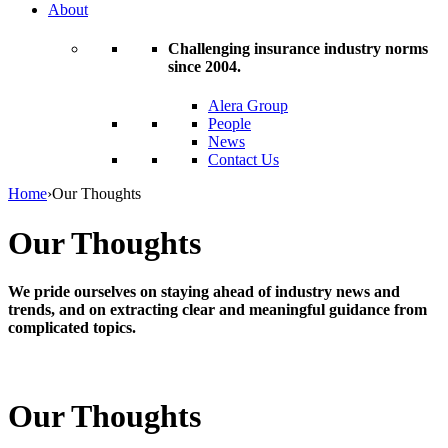
About
Challenging insurance industry norms
since 2004.
Alera Group
People
News
Contact Us
Home
›
Our Thoughts
Our Thoughts
We pride ourselves on staying ahead of industry news and
trends, and on extracting clear and meaningful guidance from
complicated topics.
Our Thoughts