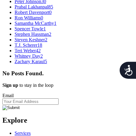
Peter Johnson
30
Prabal Lakhanpal
85
Robert Davenport
0
Ron Williams
0
Samantha McCarthy
1
Spencer Towle
1
Stephen Hassman
2
Steven Keshner
2
T.J. Scherer
18
Teri Weber
42
Whitney Day
2
Zachary Karaul
5
Acces
No Posts Found.
Sign up
to stay in the loop
Email
Explore
Services