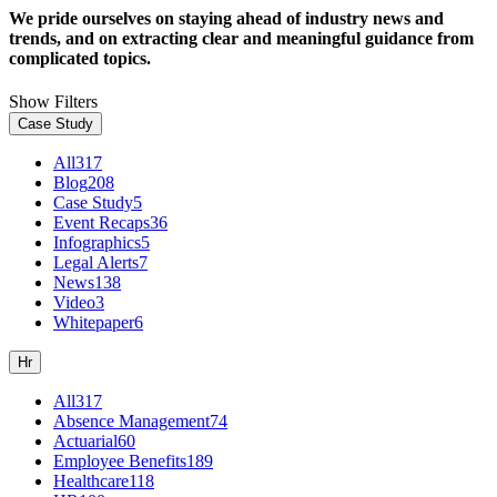
We pride ourselves on staying ahead of industry news and
trends, and on extracting clear and meaningful guidance from
complicated topics.
Show Filters
Case Study
All
317
Blog
208
Case Study
5
Event Recaps
36
Infographics
5
Legal Alerts
7
News
138
Video
3
Whitepaper
6
Hr
All
317
Absence Management
74
Actuarial
60
Employee Benefits
189
Healthcare
118