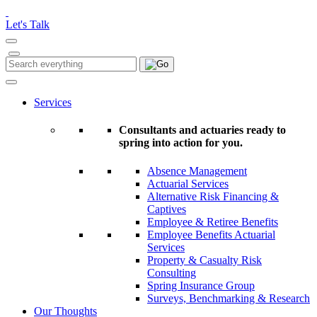
Please
note:
Let's Talk
This
website
includes
Search
Search
an
for:
accessibility
system.
Services
Consultants and actuaries ready to
spring into action for you.
Absence Management
Actuarial Services
Alternative Risk Financing &
Captives
Employee & Retiree Benefits
Employee Benefits Actuarial
Services
Property & Casualty Risk
Consulting
Spring Insurance Group
Surveys, Benchmarking & Research
Our Thoughts