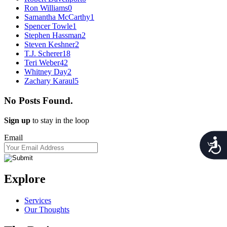
Ron Williams
0
Samantha McCarthy
1
Spencer Towle
1
Stephen Hassman
2
Steven Keshner
2
T.J. Scherer
18
Teri Weber
42
Whitney Day
2
Zachary Karaul
5
No Posts Found.
Sign up
to stay in the loop
Email
Acces
Explore
Services
Our Thoughts