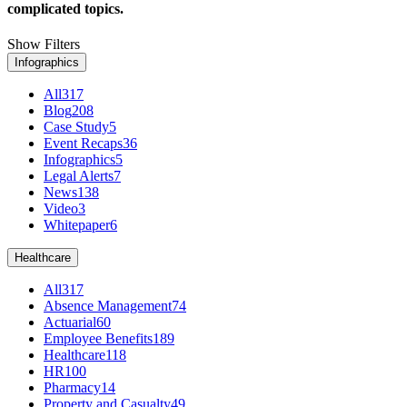
complicated topics.
Show Filters
Infographics
All
317
Blog
208
Case Study
5
Event Recaps
36
Infographics
5
Legal Alerts
7
News
138
Video
3
Whitepaper
6
Healthcare
All
317
Absence Management
74
Actuarial
60
Employee Benefits
189
Healthcare
118
HR
100
Pharmacy
14
Property and Casualty
49