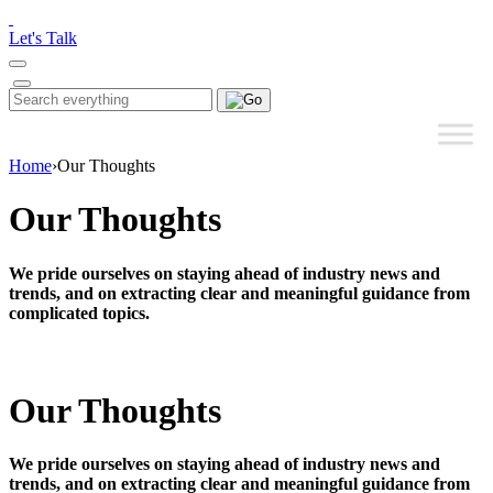
Please
note:
Let's Talk
This
website
includes
Search
Search
an
for:
accessibility
system.
Home
›
Our Thoughts
Our Thoughts
We pride ourselves on staying ahead of industry news and
trends, and on extracting clear and meaningful guidance from
complicated topics.
Our Thoughts
We pride ourselves on staying ahead of industry news and
trends, and on extracting clear and meaningful guidance from