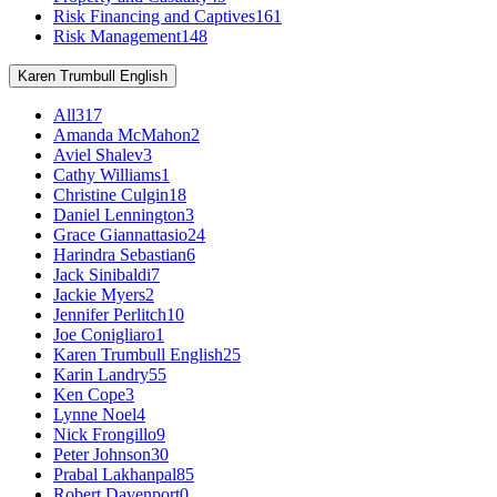
Risk Financing and Captives
161
Risk Management
148
Karen Trumbull English
All
317
Amanda McMahon
2
Aviel Shalev
3
Cathy Williams
1
Christine Culgin
18
Daniel Lennington
3
Grace Giannattasio
24
Harindra Sebastian
6
Jack Sinibaldi
7
Jackie Myers
2
Jennifer Perlitch
10
Joe Conigliaro
1
Karen Trumbull English
25
Karin Landry
55
Ken Cope
3
Lynne Noel
4
Nick Frongillo
9
Peter Johnson
30
Prabal Lakhanpal
85
Robert Davenport
0