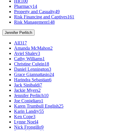
HR
100
Pharmacy
14
Property and Casualty
49
Risk Financing and Captives
161
Risk Management
148
Jennifer Perlitch
All
317
Amanda McMahon
2
Aviel Shalev
3
Cathy Williams
1
Christine Culgin
18
Daniel Lennington
3
Grace Giannattasio
24
Harindra Sebastian
6
Jack Sinibaldi
7
Jackie Myers
2
Jennifer Perlitch
10
Joe Conigliaro
1
Karen Trumbull English
25
Karin Landry
55
Ken Cope
3
Lynne Noel
4
Nick Frongillo
9