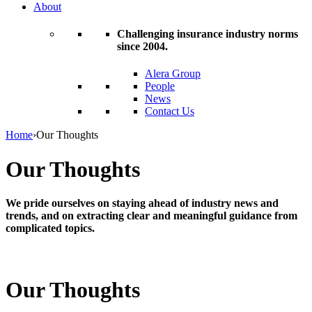
About
Challenging insurance industry norms
since 2004.
Alera Group
People
News
Contact Us
Home
›
Our Thoughts
Our Thoughts
We pride ourselves on staying ahead of industry news and
trends, and on extracting clear and meaningful guidance from
complicated topics.
Our Thoughts