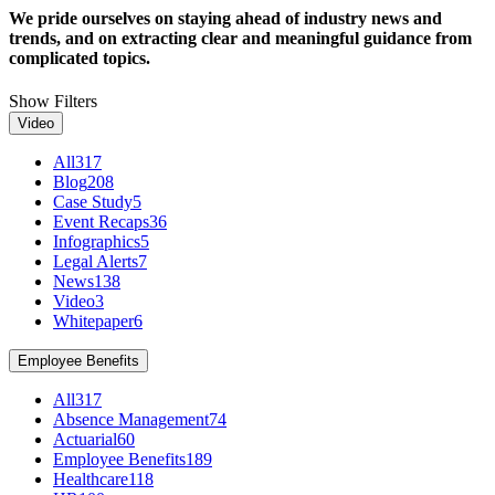
We pride ourselves on staying ahead of industry news and
trends, and on extracting clear and meaningful guidance from
complicated topics.
Show Filters
Video
All
317
Blog
208
Case Study
5
Event Recaps
36
Infographics
5
Legal Alerts
7
News
138
Video
3
Whitepaper
6
Employee Benefits
All
317
Absence Management
74
Actuarial
60
Employee Benefits
189
Healthcare
118