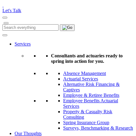
Please
note:
Let's Talk
This
website
includes
Search
Search
an
for:
accessibility
system.
Services
Consultants and actuaries ready to
spring into action for you.
Absence Management
Actuarial Services
Alternative Risk Financing &
Captives
Employee & Retiree Benefits
Employee Benefits Actuarial
Services
Property & Casualty Risk
Consulting
Spring Insurance Group
Surveys, Benchmarking & Research
Our Thoughts