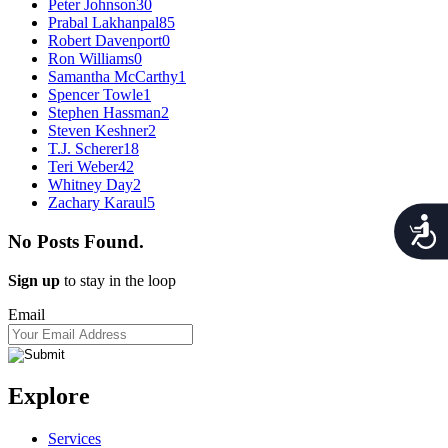
Peter Johnson
30
Prabal Lakhanpal
85
Robert Davenport
0
Ron Williams
0
Samantha McCarthy
1
Spencer Towle
1
Stephen Hassman
2
Steven Keshner
2
T.J. Scherer
18
Teri Weber
42
Whitney Day
2
Zachary Karaul
5
Acces
No Posts Found.
Sign up
to stay in the loop
Email
Explore
Services