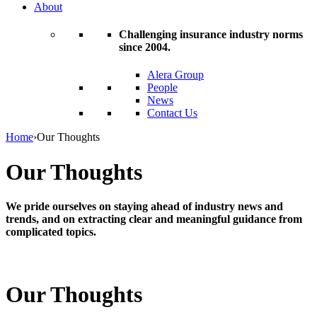
About
Challenging insurance industry norms
since 2004.
Alera Group
People
News
Contact Us
Home
›
Our Thoughts
Our Thoughts
We pride ourselves on staying ahead of industry news and
trends, and on extracting clear and meaningful guidance from
complicated topics.
Our Thoughts