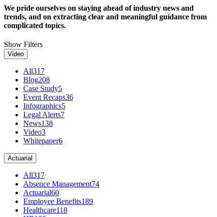
We pride ourselves on staying ahead of industry news and
trends, and on extracting clear and meaningful guidance from
complicated topics.
Show Filters
Video
All
317
Blog
208
Case Study
5
Event Recaps
36
Infographics
5
Legal Alerts
7
News
138
Video
3
Whitepaper
6
Actuarial
All
317
Absence Management
74
Actuarial
60
Employee Benefits
189
Healthcare
118