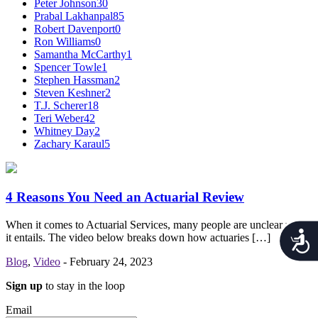
Peter Johnson
30
Prabal Lakhanpal
85
Robert Davenport
0
Ron Williams
0
Samantha McCarthy
1
Spencer Towle
1
Stephen Hassman
2
Steven Keshner
2
T.J. Scherer
18
Teri Weber
42
Whitney Day
2
Zachary Karaul
5
4 Reasons You Need an Actuarial Review
When it comes to Actuarial Services, many people are unclear what
Acces
it entails. The video below breaks down how actuaries […]
Blog
,
Video
-
February 24, 2023
Sign up
to stay in the loop
Email