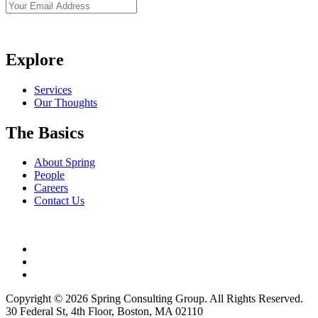
Explore
Services
Our Thoughts
The Basics
About Spring
People
Careers
Contact Us
Copyright © 2026 Spring Consulting Group. All Rights Reserved.
30 Federal St, 4th Floor, Boston, MA 02110