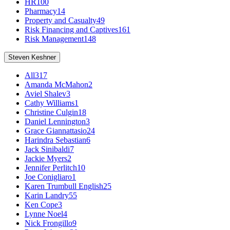
HR
100
Pharmacy
14
Property and Casualty
49
Risk Financing and Captives
161
Risk Management
148
Steven Keshner
All
317
Amanda McMahon
2
Aviel Shalev
3
Cathy Williams
1
Christine Culgin
18
Daniel Lennington
3
Grace Giannattasio
24
Harindra Sebastian
6
Jack Sinibaldi
7
Jackie Myers
2
Jennifer Perlitch
10
Joe Conigliaro
1
Karen Trumbull English
25
Karin Landry
55
Ken Cope
3
Lynne Noel
4
Nick Frongillo
9