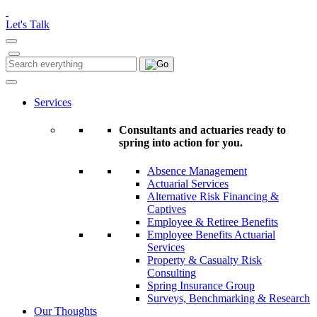
Please
note:
Let's Talk
This
website
includes
Search
Search
an
for:
accessibility
system.
Services
Consultants and actuaries ready to
spring into action for you.
Absence Management
Actuarial Services
Alternative Risk Financing &
Captives
Employee & Retiree Benefits
Employee Benefits Actuarial
Services
Property & Casualty Risk
Consulting
Spring Insurance Group
Surveys, Benchmarking & Research
Our Thoughts