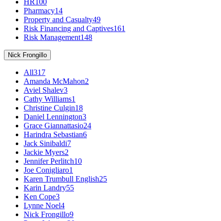
HR
100
Pharmacy
14
Property and Casualty
49
Risk Financing and Captives
161
Risk Management
148
Nick Frongillo
All
317
Amanda McMahon
2
Aviel Shalev
3
Cathy Williams
1
Christine Culgin
18
Daniel Lennington
3
Grace Giannattasio
24
Harindra Sebastian
6
Jack Sinibaldi
7
Jackie Myers
2
Jennifer Perlitch
10
Joe Conigliaro
1
Karen Trumbull English
25
Karin Landry
55
Ken Cope
3
Lynne Noel
4
Nick Frongillo
9