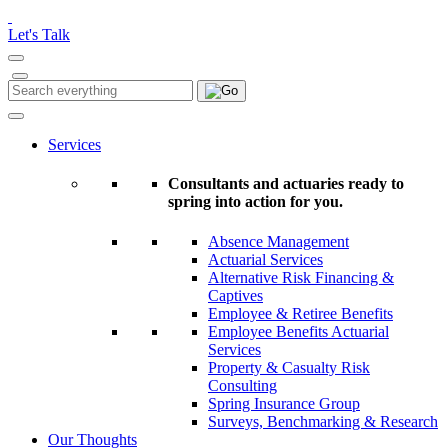
Please
note:
Let's Talk
This
website
includes
Search
Search
an
for:
accessibility
system.
Services
Consultants and actuaries ready to
spring into action for you.
Absence Management
Actuarial Services
Alternative Risk Financing &
Captives
Employee & Retiree Benefits
Employee Benefits Actuarial
Services
Property & Casualty Risk
Consulting
Spring Insurance Group
Surveys, Benchmarking & Research
Our Thoughts