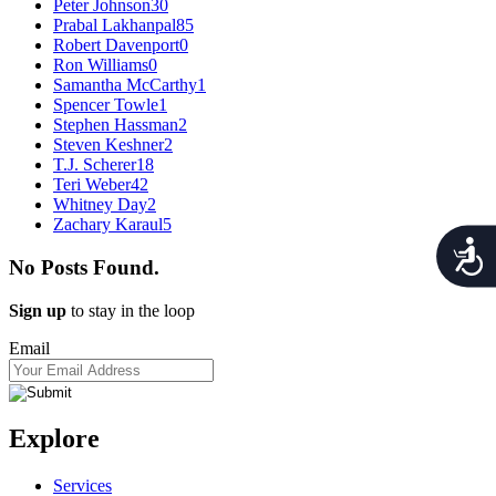
Peter Johnson
30
Prabal Lakhanpal
85
Robert Davenport
0
Ron Williams
0
Samantha McCarthy
1
Spencer Towle
1
Stephen Hassman
2
Steven Keshner
2
T.J. Scherer
18
Teri Weber
42
Whitney Day
2
Zachary Karaul
5
Acces
No Posts Found.
Sign up
to stay in the loop
Email
Explore
Services