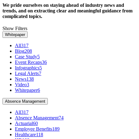
We pride ourselves on staying ahead of industry news and
trends, and on extracting clear and meaningful guidance from
complicated topics.
Show Filters
Whitepaper
All
317
Blog
208
Case Study
5
Event Recaps
36
Infographics
5
Legal Alerts
7
News
138
Video
3
Whitepaper
6
Absence Management
All
317
Absence Management
74
Actuarial
60
Employee Benefits
189
Healthcare
118