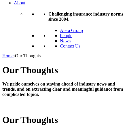
About
Challenging insurance industry norms
since 2004.
Alera Group
People
News
Contact Us
Home
›
Our Thoughts
Our Thoughts
We pride ourselves on staying ahead of industry news and
trends, and on extracting clear and meaningful guidance from
complicated topics.
Our Thoughts