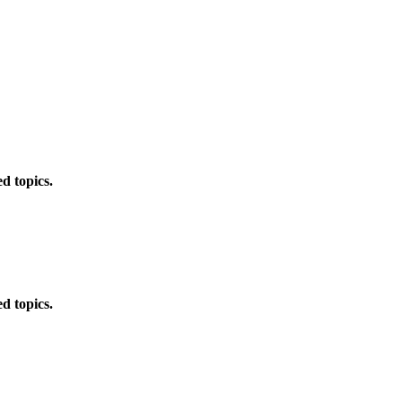
d topics.
d topics.