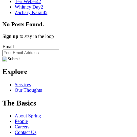
Teri Weber
42
Whitney Day
2
Zachary Karaul
5
No Posts Found.
Sign up
to stay in the loop
Email
Explore
Services
Our Thoughts
The Basics
About Spring
People
Careers
Contact Us