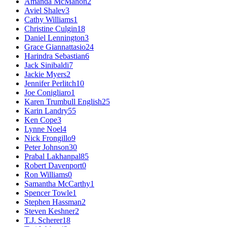
Amanda McMahon
2
Aviel Shalev
3
Cathy Williams
1
Christine Culgin
18
Daniel Lennington
3
Grace Giannattasio
24
Harindra Sebastian
6
Jack Sinibaldi
7
Jackie Myers
2
Jennifer Perlitch
10
Joe Conigliaro
1
Karen Trumbull English
25
Karin Landry
55
Ken Cope
3
Lynne Noel
4
Nick Frongillo
9
Peter Johnson
30
Prabal Lakhanpal
85
Robert Davenport
0
Ron Williams
0
Samantha McCarthy
1
Spencer Towle
1
Stephen Hassman
2
Steven Keshner
2
T.J. Scherer
18