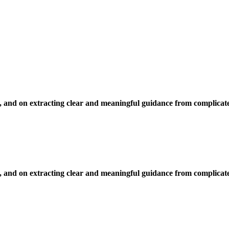
, and on extracting clear and meaningful guidance from complicate
, and on extracting clear and meaningful guidance from complicate