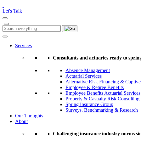
Please
note:
Let's Talk
This
website
includes
Search
Search
an
for:
accessibility
system.
Services
Press
Control-
Consultants and actuaries ready to spring
F11
to
Absence Management
adjust
Actuarial Services
the
Alternative Risk Financing & Captive
website
Employee & Retiree Benefits
to
Employee Benefits Actuarial Services
people
Property & Casualty Risk Consulting
with
Spring Insurance Group
visual
Surveys, Benchmarking & Research
disabilities
Our Thoughts
who
About
are
using
a
Challenging insurance industry norms si
screen