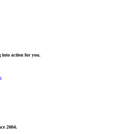
 into action for you.
s
nce 2004.