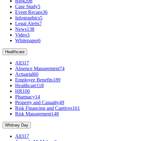
Blog
208
Case Study
5
Event Recaps
36
Infographics
5
Legal Alerts
7
News
138
Video
3
Whitepaper
6
Healthcare
All
317
Absence Management
74
Actuarial
60
Employee Benefits
189
Healthcare
118
HR
100
Pharmacy
14
Property and Casualty
49
Risk Financing and Captives
161
Risk Management
148
Whitney Day
All
317