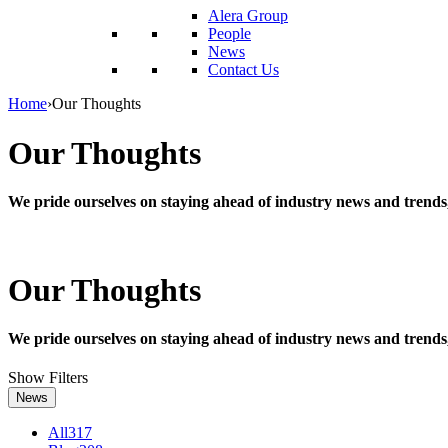
reader;
Alera Group
Press
People
Control-
News
F10
Contact Us
to
open
Home
›
Our Thoughts
an
accessibility
Our Thoughts
menu.
We pride ourselves on staying ahead of industry news and trends
Our Thoughts
We pride ourselves on staying ahead of industry news and trends
Show Filters
News
All
317