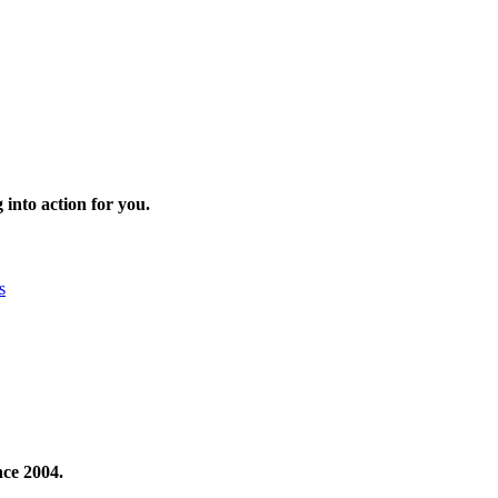
 into action for you.
s
nce 2004.