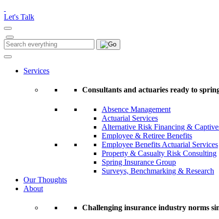
Please
note:
Let's Talk
This
website
includes
Search
Search
an
for:
accessibility
system.
Services
Press
Control-
Consultants and actuaries ready to spring
F11
to
Absence Management
adjust
Actuarial Services
the
Alternative Risk Financing & Captive
website
Employee & Retiree Benefits
to
Employee Benefits Actuarial Services
people
Property & Casualty Risk Consulting
with
Spring Insurance Group
visual
Surveys, Benchmarking & Research
disabilities
Our Thoughts
who
About
are
using
a
Challenging insurance industry norms si
screen