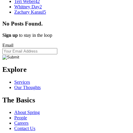
Teri Weber
42
Whitney Day
2
Zachary Karaul
5
No Posts Found.
Sign up
to stay in the loop
Email
Explore
Services
Our Thoughts
The Basics
About Spring
People
Careers
Contact Us