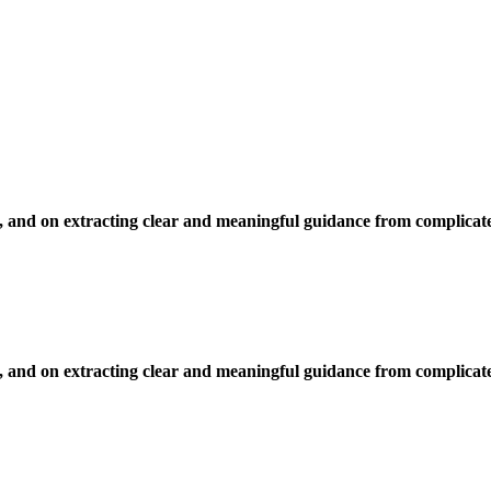
, and on extracting clear and meaningful guidance from complicate
, and on extracting clear and meaningful guidance from complicate