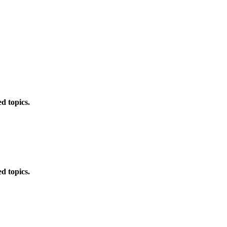
d topics.
d topics.