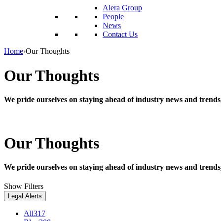
reader;
Alera Group
Press
People
Control-
News
F10
Contact Us
to
open
Home
›
Our Thoughts
an
accessibility
Our Thoughts
menu.
We pride ourselves on staying ahead of industry news and trends
Our Thoughts
We pride ourselves on staying ahead of industry news and trends
Show Filters
Legal Alerts
All
317