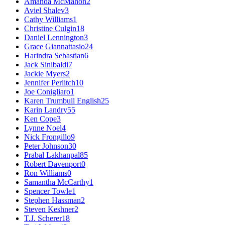
Amanda McMahon
2
Aviel Shalev
3
Cathy Williams
1
Christine Culgin
18
Daniel Lennington
3
Grace Giannattasio
24
Harindra Sebastian
6
Jack Sinibaldi
7
Jackie Myers
2
Jennifer Perlitch
10
Joe Conigliaro
1
Karen Trumbull English
25
Karin Landry
55
Ken Cope
3
Lynne Noel
4
Nick Frongillo
9
Peter Johnson
30
Prabal Lakhanpal
85
Robert Davenport
0
Ron Williams
0
Samantha McCarthy
1
Spencer Towle
1
Stephen Hassman
2
Steven Keshner
2
T.J. Scherer
18