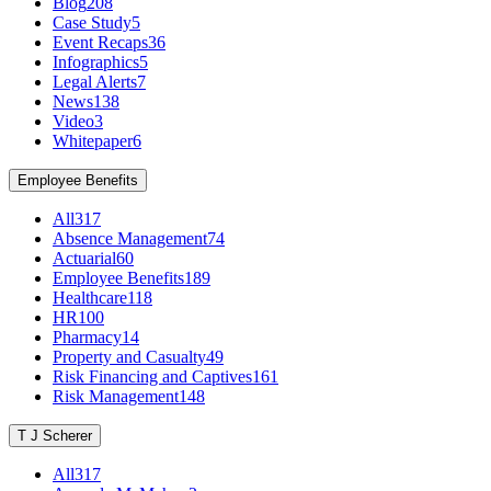
Blog
208
Case Study
5
Event Recaps
36
Infographics
5
Legal Alerts
7
News
138
Video
3
Whitepaper
6
Employee Benefits
All
317
Absence Management
74
Actuarial
60
Employee Benefits
189
Healthcare
118
HR
100
Pharmacy
14
Property and Casualty
49
Risk Financing and Captives
161
Risk Management
148
T J Scherer
All
317