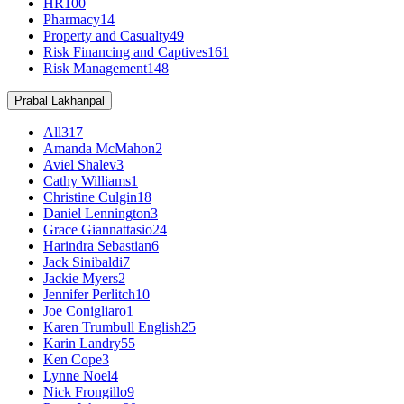
HR
100
Pharmacy
14
Property and Casualty
49
Risk Financing and Captives
161
Risk Management
148
Prabal Lakhanpal
All
317
Amanda McMahon
2
Aviel Shalev
3
Cathy Williams
1
Christine Culgin
18
Daniel Lennington
3
Grace Giannattasio
24
Harindra Sebastian
6
Jack Sinibaldi
7
Jackie Myers
2
Jennifer Perlitch
10
Joe Conigliaro
1
Karen Trumbull English
25
Karin Landry
55
Ken Cope
3
Lynne Noel
4
Nick Frongillo
9