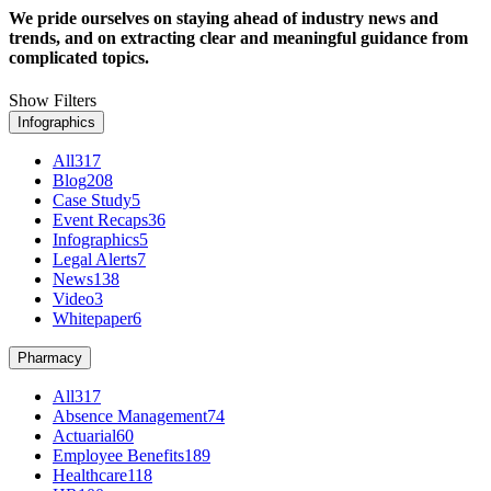
We pride ourselves on staying ahead of industry news and
trends, and on extracting clear and meaningful guidance from
complicated topics.
Show Filters
Infographics
All
317
Blog
208
Case Study
5
Event Recaps
36
Infographics
5
Legal Alerts
7
News
138
Video
3
Whitepaper
6
Pharmacy
All
317
Absence Management
74
Actuarial
60
Employee Benefits
189
Healthcare
118