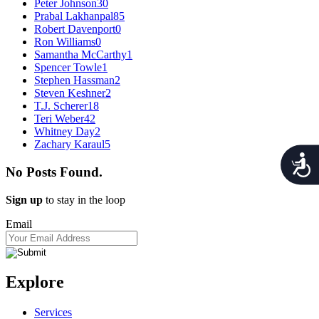
Peter Johnson
30
Prabal Lakhanpal
85
Robert Davenport
0
Ron Williams
0
Samantha McCarthy
1
Spencer Towle
1
Stephen Hassman
2
Steven Keshner
2
T.J. Scherer
18
Teri Weber
42
Whitney Day
2
Zachary Karaul
5
Acces
No Posts Found.
Sign up
to stay in the loop
Email
Explore
Services