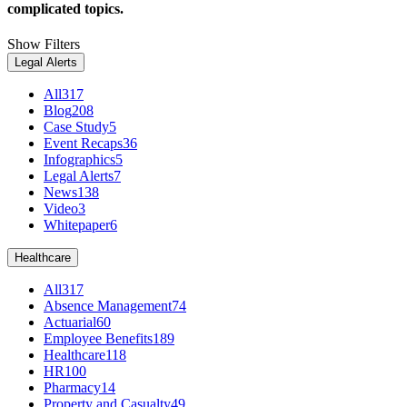
complicated topics.
Show Filters
Legal Alerts
All
317
Blog
208
Case Study
5
Event Recaps
36
Infographics
5
Legal Alerts
7
News
138
Video
3
Whitepaper
6
Healthcare
All
317
Absence Management
74
Actuarial
60
Employee Benefits
189
Healthcare
118
HR
100
Pharmacy
14
Property and Casualty
49