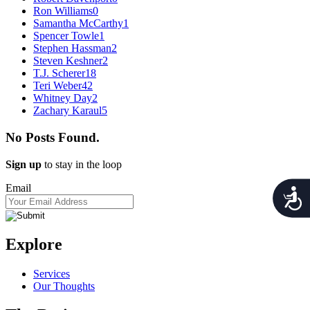
Ron Williams
0
Samantha McCarthy
1
Spencer Towle
1
Stephen Hassman
2
Steven Keshner
2
T.J. Scherer
18
Teri Weber
42
Whitney Day
2
Zachary Karaul
5
No Posts Found.
Sign up
to stay in the loop
Email
Acces
Explore
Services
Our Thoughts