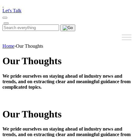
Please
note:
Let's Talk
This
website
includes
Search
Search
an
for:
accessibility
system.
Home
›
Our Thoughts
Our Thoughts
We pride ourselves on staying ahead of industry news and
trends, and on extracting clear and meaningful guidance from
complicated topics.
Our Thoughts
We pride ourselves on staying ahead of industry news and
trends, and on extracting clear and meaningful guidance from