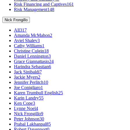
Risk Financing and Captives
161
Risk Management
148
Nick Frongillo
All
317
Amanda McMahon
2
Aviel Shalev
3
Cathy Williams
1
Christine Culgin
18
Daniel Lennington
3
Grace Giannattasio
24
Harindra Sebastian
6
Jack Sinibaldi
7
Jackie Myers
2
Jennifer Perlitch
10
Joe Conigliaro
1
Karen Trumbull English
25
Karin Landry
55
Ken Cope
3
Lynne Noel
4
Nick Frongillo
9
Peter Johnson
30
Prabal Lakhanpal
85
Robert Davenport
0