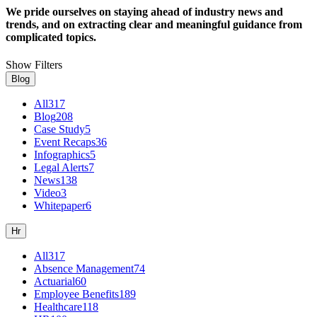
We pride ourselves on staying ahead of industry news and
trends, and on extracting clear and meaningful guidance from
complicated topics.
Show Filters
Blog
All
317
Blog
208
Case Study
5
Event Recaps
36
Infographics
5
Legal Alerts
7
News
138
Video
3
Whitepaper
6
Hr
All
317
Absence Management
74
Actuarial
60
Employee Benefits
189
Healthcare
118