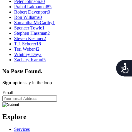
Peter Johnson
30
Prabal Lakhanpal
85
Robert Davenport
0
Ron Williams
0
Samantha McCarthy
1
Spencer Towle
1
Stephen Hassman
2
Steven Keshner
2
T.J. Scherer
18
Teri Weber
42
Whitney Day
2
Zachary Karaul
5
Acces
No Posts Found.
Sign up
to stay in the loop
Email
Explore
Services