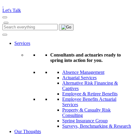
Please
note:
Let's Talk
This
website
includes
Search
Search
an
for:
accessibility
system.
Services
Consultants and actuaries ready to
spring into action for you.
Absence Management
Actuarial Services
Alternative Risk Financing &
Captives
Employee & Retiree Benefits
Employee Benefits Actuarial
Services
Property & Casualty Risk
Consulting
Spring Insurance Group
Surveys, Benchmarking & Research
Our Thoughts