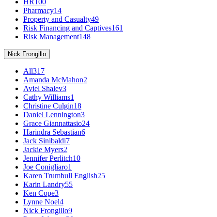
HR
100
Pharmacy
14
Property and Casualty
49
Risk Financing and Captives
161
Risk Management
148
Nick Frongillo
All
317
Amanda McMahon
2
Aviel Shalev
3
Cathy Williams
1
Christine Culgin
18
Daniel Lennington
3
Grace Giannattasio
24
Harindra Sebastian
6
Jack Sinibaldi
7
Jackie Myers
2
Jennifer Perlitch
10
Joe Conigliaro
1
Karen Trumbull English
25
Karin Landry
55
Ken Cope
3
Lynne Noel
4
Nick Frongillo
9