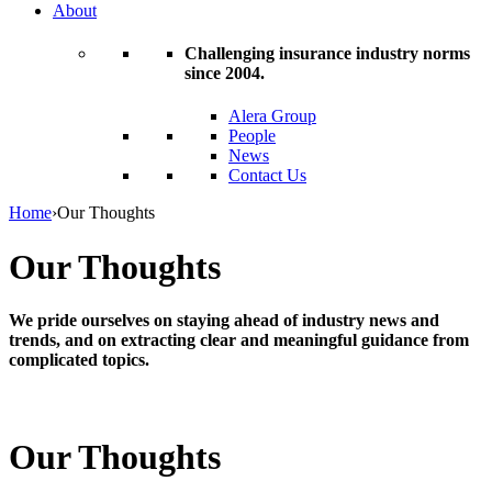
About
Challenging insurance industry norms
since 2004.
Alera Group
People
News
Contact Us
Home
›
Our Thoughts
Our Thoughts
We pride ourselves on staying ahead of industry news and
trends, and on extracting clear and meaningful guidance from
complicated topics.
Our Thoughts