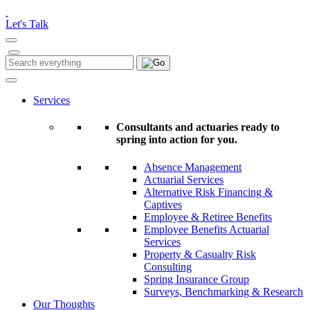
Please
note:
Let's Talk
This
website
includes
Search
Search
an
for:
accessibility
system.
Services
Consultants and actuaries ready to
spring into action for you.
Absence Management
Actuarial Services
Alternative Risk Financing &
Captives
Employee & Retiree Benefits
Employee Benefits Actuarial
Services
Property & Casualty Risk
Consulting
Spring Insurance Group
Surveys, Benchmarking & Research
Our Thoughts