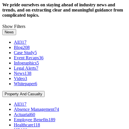
We pride ourselves on staying ahead of industry news and
trends, and on extracting clear and meaningful guidance from
complicated topics.
Show Filters
News
All
317
Blog
208
Case Study
5
Event Recaps
36
Infographics
5
Legal Alerts
7
News
138
Video
3
Whitepaper
6
Property And Casualty
All
317
Absence Management
74
Actuarial
60
Employee Benefits
189
Healthcare
118