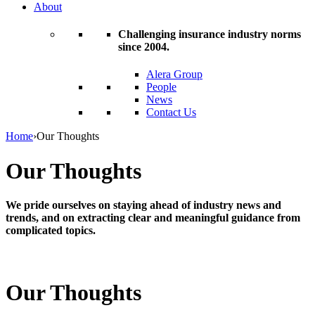
About
Challenging insurance industry norms
since 2004.
Alera Group
People
News
Contact Us
Home
›
Our Thoughts
Our Thoughts
We pride ourselves on staying ahead of industry news and
trends, and on extracting clear and meaningful guidance from
complicated topics.
Our Thoughts