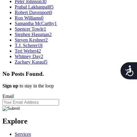
Peter Johnson
30
Prabal Lakhanpal
85
Robert Davenport
0
Ron Williams
0
Samantha McCarthy
1
Spencer Towle
1
Stephen Hassman
2
Steven Keshner
2
T.J. Scherer
18
Teri Weber
42
Whitney Day
2
Zachary Karaul
5
Acces
No Posts Found.
Sign up
to stay in the loop
Email
Explore
Services