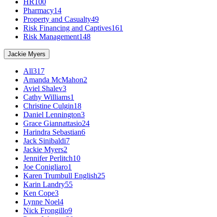
HR
100
Pharmacy
14
Property and Casualty
49
Risk Financing and Captives
161
Risk Management
148
Jackie Myers
All
317
Amanda McMahon
2
Aviel Shalev
3
Cathy Williams
1
Christine Culgin
18
Daniel Lennington
3
Grace Giannattasio
24
Harindra Sebastian
6
Jack Sinibaldi
7
Jackie Myers
2
Jennifer Perlitch
10
Joe Conigliaro
1
Karen Trumbull English
25
Karin Landry
55
Ken Cope
3
Lynne Noel
4
Nick Frongillo
9