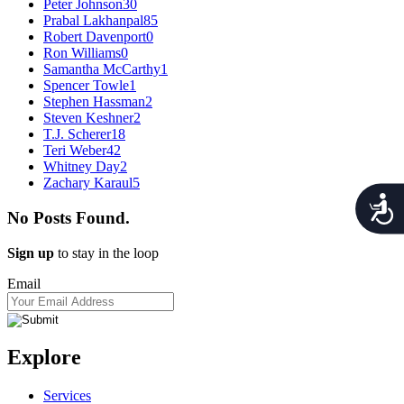
Peter Johnson
30
Prabal Lakhanpal
85
Robert Davenport
0
Ron Williams
0
Samantha McCarthy
1
Spencer Towle
1
Stephen Hassman
2
Steven Keshner
2
T.J. Scherer
18
Teri Weber
42
Whitney Day
2
Zachary Karaul
5
Acces
No Posts Found.
Sign up
to stay in the loop
Email
Explore
Services