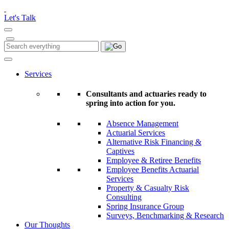
Please
note:
Let's Talk
This
website
includes
Search
Search
an
for:
accessibility
system.
Services
Consultants and actuaries ready to
spring into action for you.
Absence Management
Actuarial Services
Alternative Risk Financing &
Captives
Employee & Retiree Benefits
Employee Benefits Actuarial
Services
Property & Casualty Risk
Consulting
Spring Insurance Group
Surveys, Benchmarking & Research
Our Thoughts