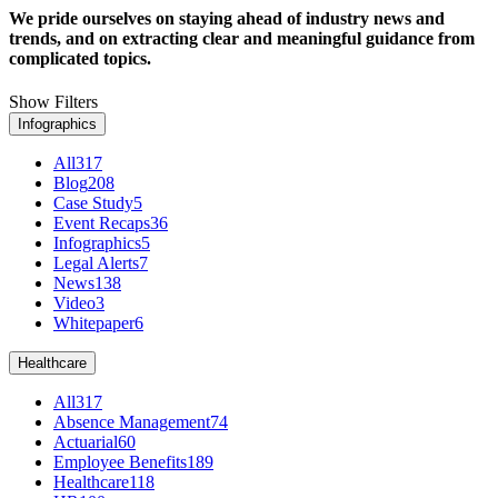
We pride ourselves on staying ahead of industry news and
trends, and on extracting clear and meaningful guidance from
complicated topics.
Show Filters
Infographics
All
317
Blog
208
Case Study
5
Event Recaps
36
Infographics
5
Legal Alerts
7
News
138
Video
3
Whitepaper
6
Healthcare
All
317
Absence Management
74
Actuarial
60
Employee Benefits
189
Healthcare
118