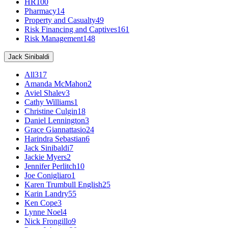
HR
100
Pharmacy
14
Property and Casualty
49
Risk Financing and Captives
161
Risk Management
148
Jack Sinibaldi
All
317
Amanda McMahon
2
Aviel Shalev
3
Cathy Williams
1
Christine Culgin
18
Daniel Lennington
3
Grace Giannattasio
24
Harindra Sebastian
6
Jack Sinibaldi
7
Jackie Myers
2
Jennifer Perlitch
10
Joe Conigliaro
1
Karen Trumbull English
25
Karin Landry
55
Ken Cope
3
Lynne Noel
4
Nick Frongillo
9