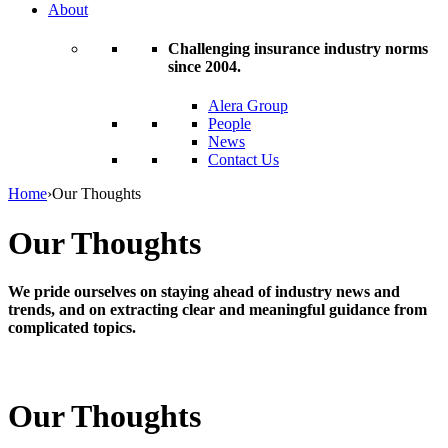
About
Challenging insurance industry norms
since 2004.
Alera Group
People
News
Contact Us
Home
›
Our Thoughts
Our Thoughts
We pride ourselves on staying ahead of industry news and
trends, and on extracting clear and meaningful guidance from
complicated topics.
Our Thoughts