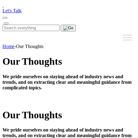
Please
note:
Let's Talk
This
website
includes
Search
Search
an
for:
accessibility
system.
Home
›
Our Thoughts
Our Thoughts
We pride ourselves on staying ahead of industry news and
trends, and on extracting clear and meaningful guidance from
complicated topics.
Our Thoughts
We pride ourselves on staying ahead of industry news and
trends, and on extracting clear and meaningful guidance from