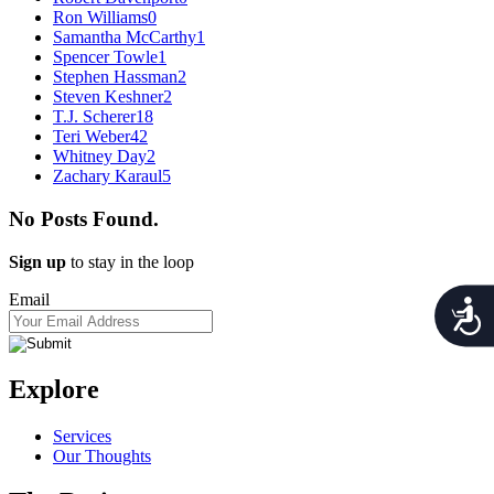
Ron Williams
0
Samantha McCarthy
1
Spencer Towle
1
Stephen Hassman
2
Steven Keshner
2
T.J. Scherer
18
Teri Weber
42
Whitney Day
2
Zachary Karaul
5
No Posts Found.
Sign up
to stay in the loop
Email
Acces
Explore
Services
Our Thoughts