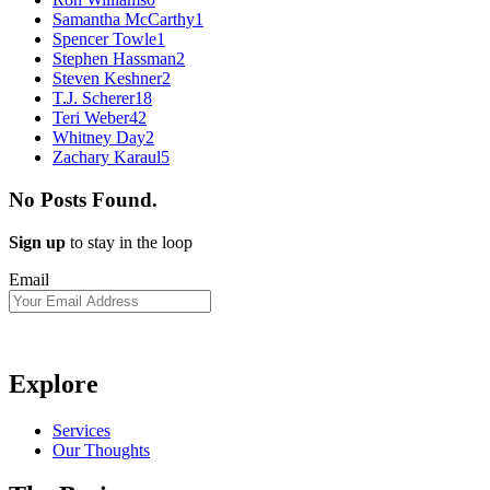
Samantha McCarthy
1
Spencer Towle
1
Stephen Hassman
2
Steven Keshner
2
T.J. Scherer
18
Teri Weber
42
Whitney Day
2
Zachary Karaul
5
No Posts Found.
Sign up
to stay in the loop
Email
Explore
Services
Our Thoughts