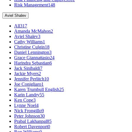
Risk Management
148
Aviel Shalev
All
317
Amanda McMahon
2
Aviel Shalev
3
Cathy Williams
1
Christine Culgin
18
Daniel Lennington
3
Grace Giannattasio
24
Harindra Sebastian
6
Jack Sinibaldi
7
Jackie Myers
2
Jennifer Perlitch
10
Joe Conigliaro
1
Karen Trumbull English
25
Karin Landry
55
Ken Cope
3
Lynne Noel
4
Nick Frongillo
9
Peter Johnson
30
Prabal Lakhanpal
85
Robert Davenport
0
Ron Williams
0