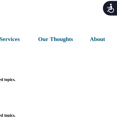
Acces
Services
Our Thoughts
About
d topics.
d topics.