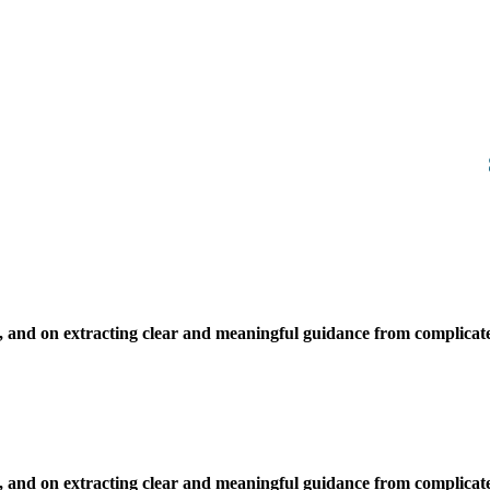
, and on extracting clear and meaningful guidance from complicate
, and on extracting clear and meaningful guidance from complicate