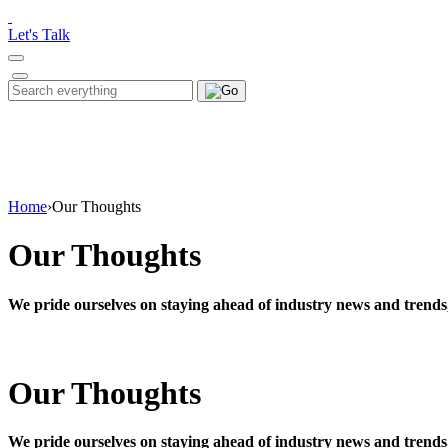
Please
note:
Let's Talk
This
website
includes
Search
Search
an
for:
accessibility
system.
Press
Control-
F11
to
Home
›
Our Thoughts
adjust
the
Our Thoughts
website
to
people
We pride ourselves on staying ahead of industry news and trends
with
visual
disabilities
who
Our Thoughts
are
using
a
screen
We pride ourselves on staying ahead of industry news and trends