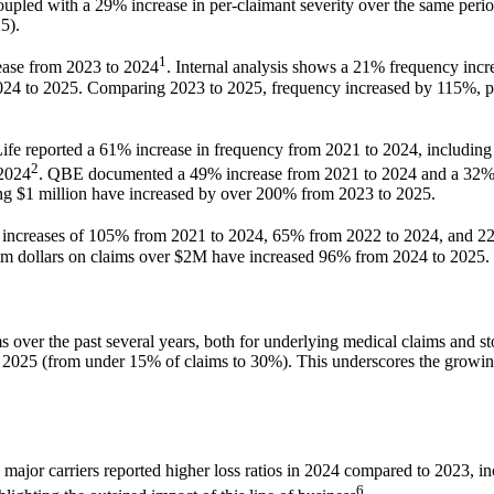
pled with a 29% increase in per-claimant severity over the same period
5).
1
ease from 2023 to 2024
. Internal analysis shows a 21% frequency incr
24 to 2025. Comparing 2023 to 2025, frequency increased by 115%, per-
 Life reported a 61% increase in frequency from 2021 to 2024, includin
2
 2024
. QBE documented a 49% increase from 2021 to 2024 and a 32% 
ing $1 million have increased by over 200% from 2023 to 2025.
increases of 105% from 2021 to 2024, 65% from 2022 to 2024, and 2
im dollars on claims over $2M have increased 96% from 2024 to 2025.
ms over the past several years, both for underlying medical claims and 
o 2025 (from under 15% of claims to 30%). This underscores the growing
y major carriers reported higher loss ratios in 2024 compared to 2023, 
6