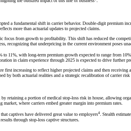
ghlighting the outsized impact of this line of business
.
ompted a fundamental shift in carrier behavior. Double-digit premium in
lects more than actuarial updates to projected claims.
gic focus from growth to profitability. This shift has reduced the compet
ess, recognizing that underpricing in the current environment poses unac
f 9% to 11%, with long-term premium growth expected to range from 10
oration in claim experience through 2025 is expected to drive further 
irst increasing to reflect higher projected claims and then receiving a
 by both actuarial realities and a strategic recalibration of carrier risk 
y retaining a portion of medical stop-loss risk in house, allowing orga
ng market, where carriers embed greater margin into premium rates.
4
 that captives have delivered great value to employers
. Stealth estima
sults through stop-loss captive structures.