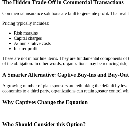
The Hidden Trade-Off in Commercial Transactions
Commercial insurance solutions are built to generate profit. That reali
Pricing typically includes:
Risk margins
Capital charges
Administrative costs
Insurer profit
These are not minor line items. They are fundamental components of t
of the obligation. In other words, organizations may be reducing risk,
A Smarter Alternative: Captive Buy-Ins and Buy-Out
A growing number of plan sponsors are rethinking the default by lever
economics to a third party, organizations can retain greater control whi
Why Captives Change the Equation
Who Should Consider this Option?