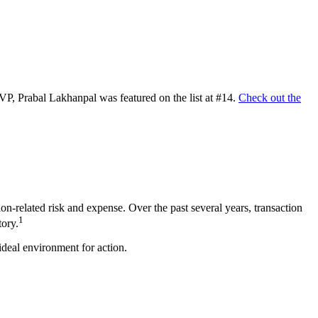
SVP, Prabal Lakhanpal was featured on the list at #14.
Check out the
on-related risk and expense. Over the past several years, transaction
1
tory.
ideal environment for action.