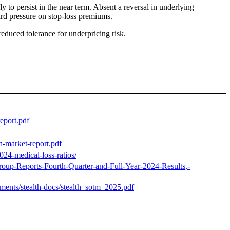
 to persist in the near term. Absent a reversal in underlying
ard pressure on stop-loss premiums.
 reduced tolerance for underpricing risk.
eport.pdf
h-market-report.pdf
24-medical-loss-ratios/
roup-Reports-Fourth-Quarter-and-Full-Year-2024-Results,-
ments/stealth-docs/stealth_sotm_2025.pdf