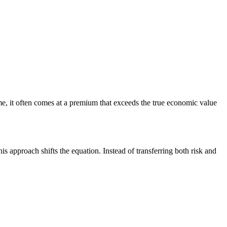
e, it often comes at a premium that exceeds the true economic value
 approach shifts the equation. Instead of transferring both risk and