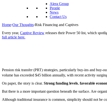
reader;
Alera Group
Press
People
Control-
News
F10
Contact Us
to
open
Home
›
Our Thoughts
›
Risk Financing and Captives
an
accessibility
Every year,
Captive Review
releases their Power 50 list, which spotli
menu.
full article here.
Pension risk transfer (PRT) strategies, particularly buy-ins and buy-o
volume has exceeded $45 billion annually, with recent activity surging 
On paper, the story is clear.
Strong funding levels
,
favorable econom
But there is a more important question beneath the surface. Are organi
Although traditional insurance is common, simplicity should not be co