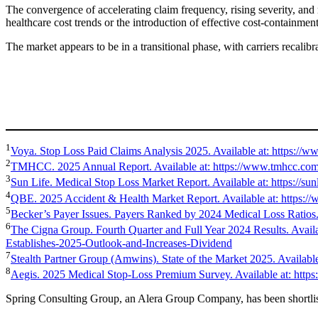
The convergence of accelerating claim frequency, rising severity, and 
healthcare cost trends or the introduction of effective cost-contain
The market appears to be in a transitional phase, with carriers recalibr
1
Voya. Stop Loss Paid Claims Analysis 2025. Available at: https://w
2
TMHCC. 2025 Annual Report. Available at: https://www.tmhcc.com/e
3
Sun Life. Medical Stop Loss Market Report. Available at: https
4
QBE. 2025 Accident & Health Market Report. Available at: https://
5
Becker’s Payer Issues. Payers Ranked by 2024 Medical Loss Ratios. 
6
The Cigna Group. Fourth Quarter and Full Year 2024 Results. Avai
Establishes-2025-Outlook-and-Increases-Dividend
7
Stealth Partner Group (Amwins). State of the Market 2025. Availabl
8
Aegis. 2025 Medical Stop-Loss Premium Survey. Available at: http
Spring Consulting Group, an Alera Group Company, has been shortlis