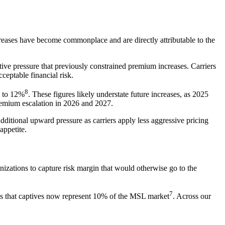
creases have become commonplace and are directly attributable to the
itive pressure that previously constrained premium increases. Carriers
ceptable financial risk.
8
% to 12%
. These figures likely understate future increases, as 2025
premium escalation in 2026 and 2027.
dditional upward pressure as carriers apply less aggressive pricing
appetite.
nizations to capture risk margin that would otherwise go to the
7
tes that captives now represent 10% of the MSL market
. Across our