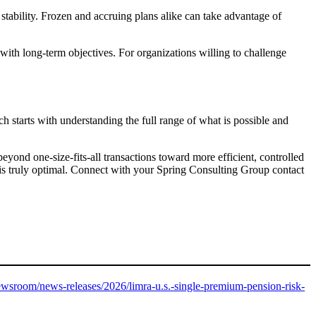
 stability. Frozen and accruing plans alike can take advantage of
with long-term objectives. For organizations willing to challenge
ch starts with understanding the full range of what is possible and
ond one-size-fits-all transactions toward more efficient, controlled
h is truly optimal. Connect with your Spring Consulting Group contact
wsroom/news-releases/2026/limra-u.s.-single-premium-pension-risk-