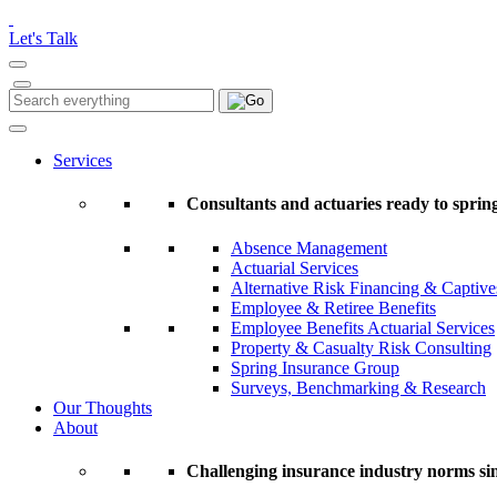
Please
note:
Let's Talk
This
website
includes
Search
Search
an
for:
accessibility
system.
Services
Press
Control-
Consultants and actuaries ready to spring
F11
to
Absence Management
adjust
Actuarial Services
the
Alternative Risk Financing & Captive
website
Employee & Retiree Benefits
to
Employee Benefits Actuarial Services
people
Property & Casualty Risk Consulting
with
Spring Insurance Group
visual
Surveys, Benchmarking & Research
disabilities
Our Thoughts
who
About
are
using
a
Challenging insurance industry norms si
screen