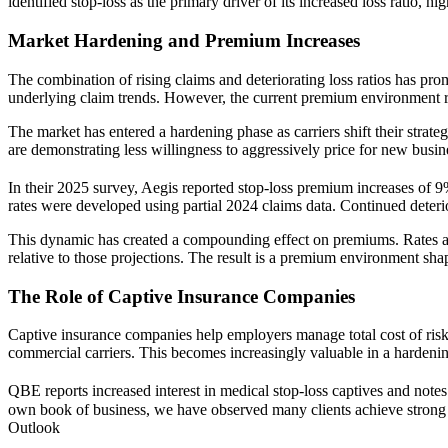
identified stop-loss as the primary driver of its increased loss ratio, hi
Market Hardening and Premium Increases
The combination of rising claims and deteriorating loss ratios has pr
underlying claim trends. However, the current premium environment ref
The market has entered a hardening phase as carriers shift their strate
are demonstrating less willingness to aggressively price for new busin
In their 2025 survey, Aegis reported stop-loss premium increases o
rates were developed using partial 2024 claims data. Continued deteri
This dynamic has created a compounding effect on premiums. Rates are f
relative to those projections. The result is a premium environment shaped
The Role of Captive Insurance Companies
Captive insurance companies help employers manage total cost of risk b
commercial carriers. This becomes increasingly valuable in a hardeni
QBE reports increased interest in medical stop-loss captives and notes
own book of business, we have observed many clients achieve strong re
Outlook