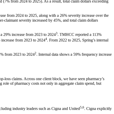
 (7% from 2024 to 2025). As a result, total claim dollars exceeding
ease from 2024 to 2025, along with a 26% severity increase over the
claimant severity increased by 45%, and total claim dollars
3
g a 29% increase from 2023 to 2024
. TMHCC reported a 113%
4
increase from 2023 to 2024
. From 2022 to 2025, Spring’s internal
2
2% from 2023 to 2024
. Internal data shows a 59% frequency increase
stop-loss claims. Across one client block, we have seen pharmacy’s
 role of pharmacy costs not only in aggregate claim spend, but
5,6
including industry leaders such as Cigna and United
. Cigna explicitly