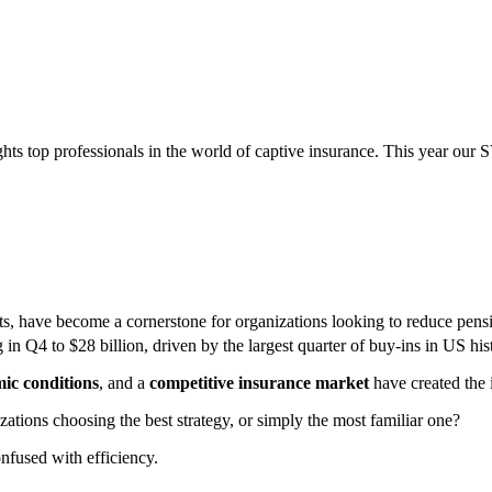
ghts top professionals in the world of captive insurance. This year our 
uts, have become a cornerstone for organizations looking to reduce pensi
in Q4 to $28 billion, driven by the largest quarter of buy-ins in US his
ic conditions
, and a
competitive insurance market
have created the 
zations choosing the best strategy, or simply the most familiar one?
nfused with efficiency.