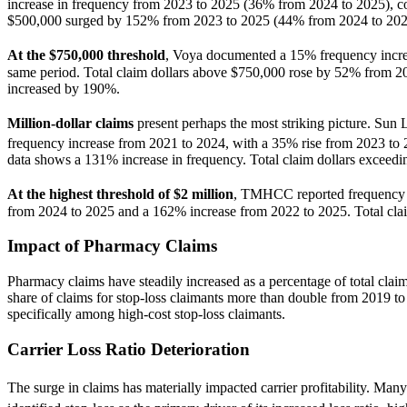
increase in frequency from 2023 to 2025 (36% from 2024 to 2025), cou
$500,000 surged by 152% from 2023 to 2025 (44% from 2024 to 202
At the $750,000 threshold
, Voya documented a 15% frequency incr
same period. Total claim dollars above $750,000 rose by 52% from 20
increased by 190%.
Million-dollar claims
present perhaps the most striking picture. Sun
frequency increase from 2021 to 2024, with a 35% rise from 2023 to
data shows a 131% increase in frequency. Total claim dollars exceed
At the highest threshold of $2 million
, TMHCC reported frequency 
from 2024 to 2025 and a 162% increase from 2022 to 2025. Total cla
Impact of Pharmacy Claims
Pharmacy claims have steadily increased as a percentage of total clai
share of claims for stop-loss claimants more than double from 2019 t
specifically among high-cost stop-loss claimants.
Carrier Loss Ratio Deterioration
The surge in claims has materially impacted carrier profitability. Man