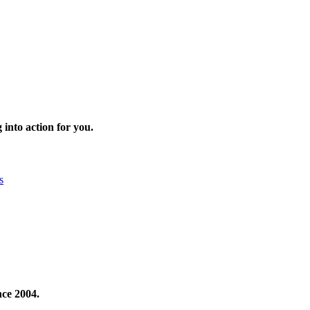
 into action for you.
s
nce 2004.