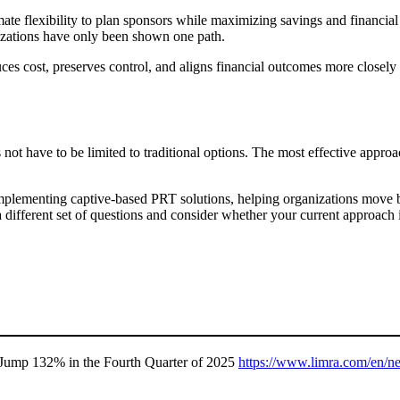
mate flexibility to plan sponsors while maximizing savings and financial
ganizations have only been shown one path.
ces cost, preserves control, and aligns financial outcomes more closely 
not have to be limited to traditional options. The most effective approa
plementing captive-based PRT solutions, helping organizations move bey
 a different set of questions and consider whether your current approac
Jump 132% in the Fourth Quarter of 2025
https://www.limra.com/en/ne