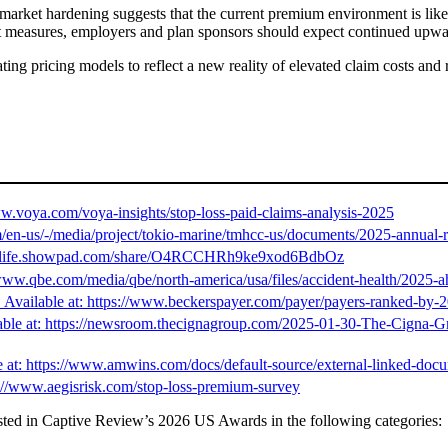
market hardening suggests that the current premium environment is likely
ment measures, employers and plan sponsors should expect continued upw
ating pricing models to reflect a new reality of elevated claim costs and
ww.voya.com/voya-insights/stop-loss-paid-claims-analysis-2025
n-us/-/media/project/tokio-marine/tmhcc-us/documents/2025-annual-r
://sunlife.showpad.com/share/O4RCCHRh9ke9xod6BdbOz
www.qbe.com/media/qbe/north-america/usa/files/accident-health/2025-a
Available at: https://www.beckerspayer.com/payer/payers-ranked-by-20
lable at: https://newsroom.thecignagroup.com/2025-01-30-The-Cigna-G
e at: https://www.amwins.com/docs/default-source/external-linked-docu
s://www.aegisrisk.com/stop-loss-premium-survey
ted in Captive Review’s 2026 US Awards in the following categories: