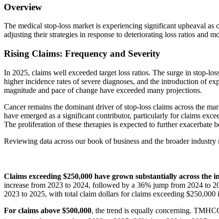
Overview
The medical stop-loss market is experiencing significant upheaval as 
adjusting their strategies in response to deteriorating loss ratios and m
Rising Claims: Frequency and Severity
In 2025, claims well exceeded target loss ratios. The surge in stop-loss
higher incidence rates of severe diagnoses, and the introduction of e
magnitude and pace of change have exceeded many projections.
Cancer remains the dominant driver of stop-loss claims across the mar
have emerged as a significant contributor, particularly for claims exce
The proliferation of these therapies is expected to further exacerbate 
Reviewing data across our book of business and the broader industry re
Claims exceeding $250,000 have grown substantially across the i
increase from 2023 to 2024, followed by a 36% jump from 2024 to 202
2023 to 2025, with total claim dollars for claims exceeding $250,00
For claims above $500,000
, the trend is equally concerning. TMHC