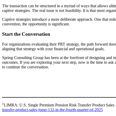
The transaction can be structured in a myriad of ways that allows ulti
captive strategies. The real issue is not feasibility. It is that most or
Captive strategies introduce a more deliberate approach. One that redu
convention, the opportunity is significant.
Start the Conversation
For organizations evaluating their PRT strategy, the path forward does 
aligning that strategy with your financial and operational goals.
Spring Consulting Group has been at the forefront of designing and im
outcomes. If you are exploring your next step, now is the time to ask
to continue the conversation.
1
LIMRA: U.S. Single Premium Pension Risk Transfer Product Sales 
transfer-product-sales-jump-132-in-the-fourth-quarter-of-2025