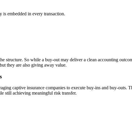
ty is embedded in every transaction.
he structure. So while a buy-out may deliver a clean accounting outcom
 but they are also giving away value.
s
aging captive insurance companies to execute buy-ins and buy-outs. This
le still achieving meaningful risk transfer.