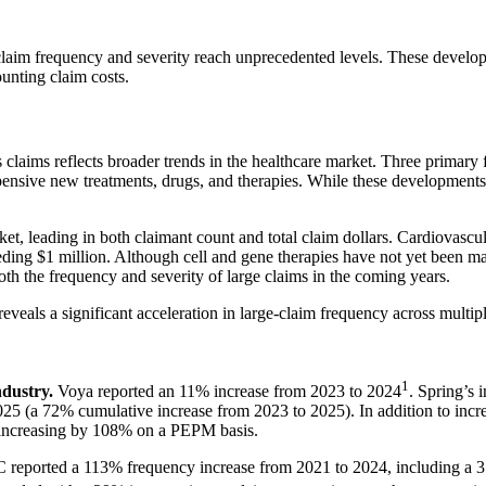
claim frequency and severity reach unprecedented levels. These develop
ounting claim costs.
 claims reflects broader trends in the healthcare market. Three primary fa
xpensive new treatments, drugs, and therapies. While these developments 
ket, leading in both claimant count and total claim dollars. Cardiovasc
eding $1 million. Although cell and gene therapies have not yet been maj
both the frequency and severity of large claims in the coming years.
veals a significant acceleration in large-claim frequency across multipl
1
ndustry.
Voya reported an 11% increase from 2023 to 2024
. Spring’s 
5 (a 72% cumulative increase from 2023 to 2025). In addition to incre
0 increasing by 108% on a PEPM basis.
C reported a 113% frequency increase from 2021 to 2024, including a 