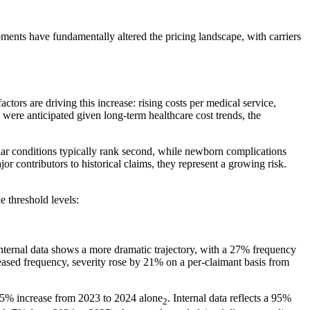
ments have fundamentally altered the pricing landscape, with carriers
ctors are driving this increase: rising costs per medical service,
were anticipated given long-term healthcare cost trends, the
ular conditions typically rank second, while newborn complications
or contributors to historical claims, they represent a growing risk.
e threshold levels:
internal data shows a more dramatic trajectory, with a 27% frequency
ased frequency, severity rose by 21% on a per-claimant basis from
35% increase from 2023 to 2024 alone
. Internal data reflects a 95%
2