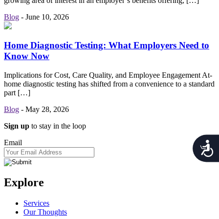
growing area of interest in an employer’s benefits offering, […]
Blog
-
June 10, 2026
Home Diagnostic Testing: What Employers Need to
Know Now
Implications for Cost, Care Quality, and Employee Engagement At-
home diagnostic testing has shifted from a convenience to a standard
part […]
Blog
-
May 28, 2026
Sign up
to stay in the loop
Email
Acces
Explore
Services
Our Thoughts