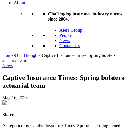
About
Challenging insurance industry norms
since 2004.
Alera Group
People
News
Contact Us
Home
›
Our Thoughts
›
Captive Insurance Times: Spring bolsters
actuarial team
News
Captive Insurance Times: Spring bolsters
actuarial team
May 16, 2023
Share
As reported by Captive Insurance Times, Spring has strengthened