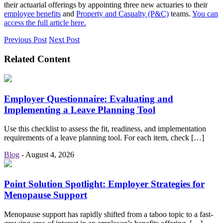
their actuarial offerings by appointing three new actuaries to their
employee benefits
and
Property and Casualty (P&C)
teams.
You can
access the full article here.
Previous Post
Next Post
Related Content
Employer Questionnaire: Evaluating and
Implementing a Leave Planning Tool
Use this checklist to assess the fit, readiness, and implementation
requirements of a leave planning tool. For each item, check […]
Blog
-
August 4, 2026
Point Solution Spotlight: Employer Strategies for
Menopause Support
Menopause support has rapidly shifted from a taboo topic to a fast-