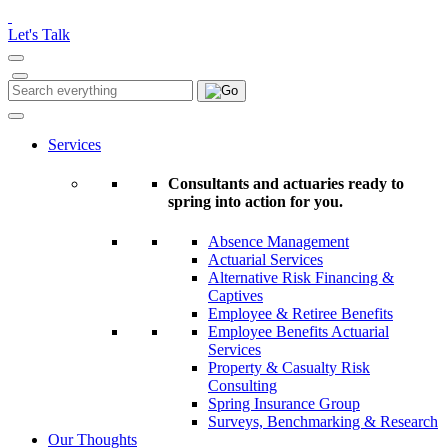
Please
note:
Let's Talk
This
website
includes
Search
Search
an
for:
accessibility
system.
Services
Consultants and actuaries ready to
spring into action for you.
Absence Management
Actuarial Services
Alternative Risk Financing &
Captives
Employee & Retiree Benefits
Employee Benefits Actuarial
Services
Property & Casualty Risk
Consulting
Spring Insurance Group
Surveys, Benchmarking & Research
Our Thoughts