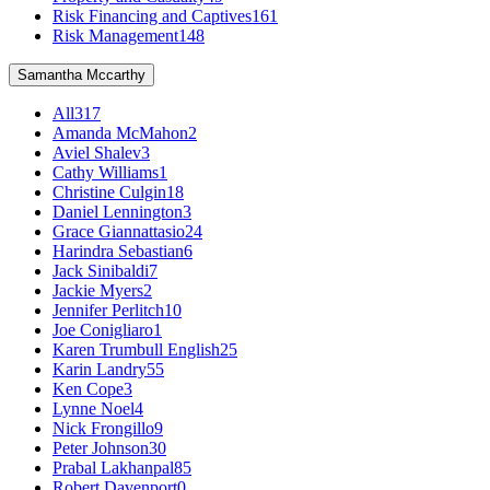
Risk Financing and Captives
161
Risk Management
148
Samantha Mccarthy
All
317
Amanda McMahon
2
Aviel Shalev
3
Cathy Williams
1
Christine Culgin
18
Daniel Lennington
3
Grace Giannattasio
24
Harindra Sebastian
6
Jack Sinibaldi
7
Jackie Myers
2
Jennifer Perlitch
10
Joe Conigliaro
1
Karen Trumbull English
25
Karin Landry
55
Ken Cope
3
Lynne Noel
4
Nick Frongillo
9
Peter Johnson
30
Prabal Lakhanpal
85
Robert Davenport
0