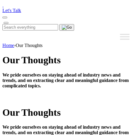
Please
note:
Let's Talk
This
website
includes
Search
Search
an
for:
accessibility
system.
Home
›
Our Thoughts
Our Thoughts
We pride ourselves on staying ahead of industry news and
trends, and on extracting clear and meaningful guidance from
complicated topics.
Our Thoughts
We pride ourselves on staying ahead of industry news and
trends, and on extracting clear and meaningful guidance from