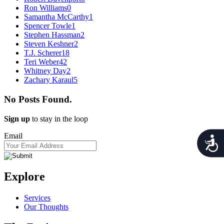
Ron Williams
0
Samantha McCarthy
1
Spencer Towle
1
Stephen Hassman
2
Steven Keshner
2
T.J. Scherer
18
Teri Weber
42
Whitney Day
2
Zachary Karaul
5
No Posts Found.
Sign up
to stay in the loop
Email
Acces
Explore
Services
Our Thoughts