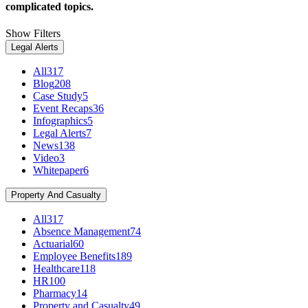
complicated topics.
Show Filters
Legal Alerts
All
317
Blog
208
Case Study
5
Event Recaps
36
Infographics
5
Legal Alerts
7
News
138
Video
3
Whitepaper
6
Property And Casualty
All
317
Absence Management
74
Actuarial
60
Employee Benefits
189
Healthcare
118
HR
100
Pharmacy
14
Property and Casualty
49