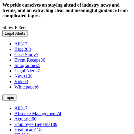
We pride ourselves on staying ahead of industry news and
trends, and on extracting clear and meaningful guidance from
complicated topics.
Show Filters
Legal Alerts
All
317
Blog
208
Case Study
5
Event Recaps
36
Infographics
5
Legal Alerts
7
News
138
Video
3
Whitepaper
6
Topic
All
317
Absence Management
74
Actuarial
60
Employee Benefits
189
Healthcare
118