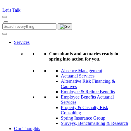
Please
note:
Let's Talk
This
website
includes
Search
Search
an
for:
accessibility
system.
Services
Consultants and actuaries ready to
spring into action for you.
Absence Management
Actuarial Services
Alternative Risk Financing &
Captives
Employee & Retiree Benefits
Employee Benefits Actuarial
Services
Property & Casualty Risk
Consulting
Spring Insurance Group
Surveys, Benchmarking & Research
Our Thoughts