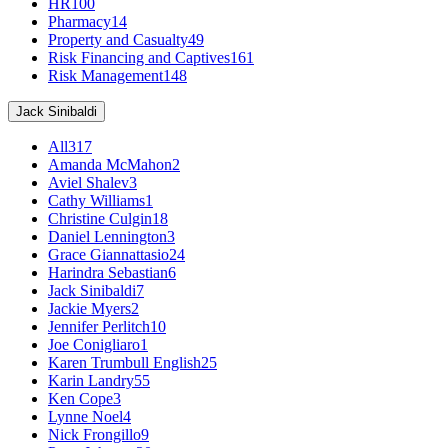
HR
100
Pharmacy
14
Property and Casualty
49
Risk Financing and Captives
161
Risk Management
148
Jack Sinibaldi
All
317
Amanda McMahon
2
Aviel Shalev
3
Cathy Williams
1
Christine Culgin
18
Daniel Lennington
3
Grace Giannattasio
24
Harindra Sebastian
6
Jack Sinibaldi
7
Jackie Myers
2
Jennifer Perlitch
10
Joe Conigliaro
1
Karen Trumbull English
25
Karin Landry
55
Ken Cope
3
Lynne Noel
4
Nick Frongillo
9