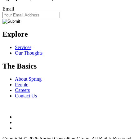
Email
Explore
Services
Our Thoughts
The Basics
About Spring
People
Careers
Contact Us
Copyright © 2026 Spring Consulting Group. All Rights Reserved.