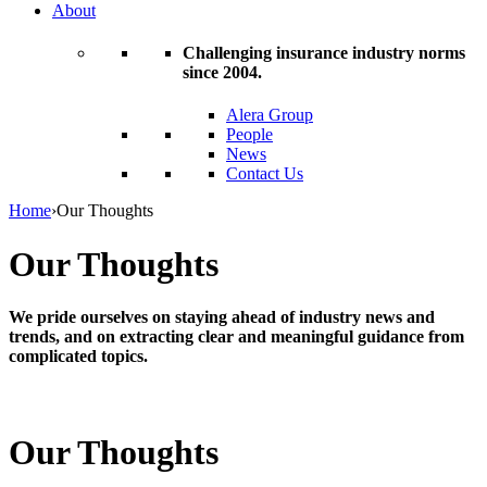
About
Challenging insurance industry norms
since 2004.
Alera Group
People
News
Contact Us
Home
›
Our Thoughts
Our Thoughts
We pride ourselves on staying ahead of industry news and
trends, and on extracting clear and meaningful guidance from
complicated topics.
Our Thoughts