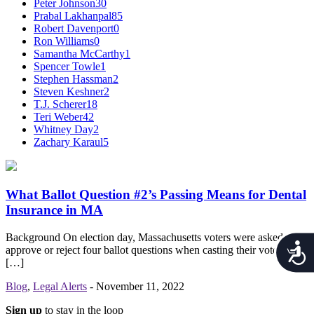
Peter Johnson
30
Prabal Lakhanpal
85
Robert Davenport
0
Ron Williams
0
Samantha McCarthy
1
Spencer Towle
1
Stephen Hassman
2
Steven Keshner
2
T.J. Scherer
18
Teri Weber
42
Whitney Day
2
Zachary Karaul
5
What Ballot Question #2’s Passing Means for Dental
Insurance in MA
Background On election day, Massachusetts voters were asked to
Acces
approve or reject four ballot questions when casting their votes for
[…]
Blog
,
Legal Alerts
-
November 11, 2022
Sign up
to stay in the loop