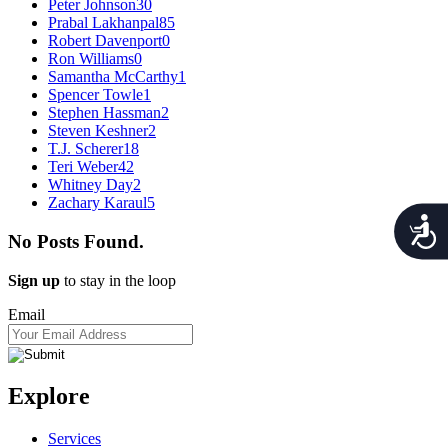
Peter Johnson
30
Prabal Lakhanpal
85
Robert Davenport
0
Ron Williams
0
Samantha McCarthy
1
Spencer Towle
1
Stephen Hassman
2
Steven Keshner
2
T.J. Scherer
18
Teri Weber
42
Whitney Day
2
Zachary Karaul
5
Acces
No Posts Found.
Sign up
to stay in the loop
Email
Explore
Services