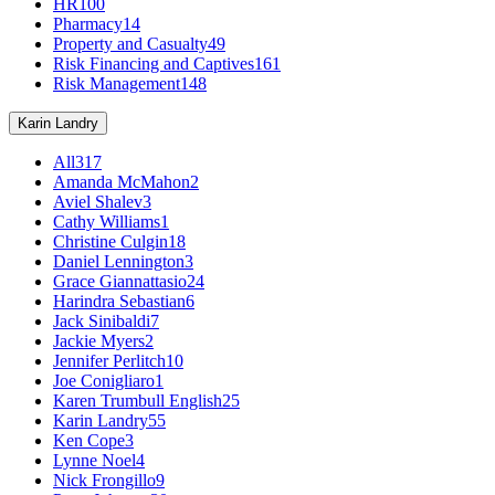
HR
100
Pharmacy
14
Property and Casualty
49
Risk Financing and Captives
161
Risk Management
148
Karin Landry
All
317
Amanda McMahon
2
Aviel Shalev
3
Cathy Williams
1
Christine Culgin
18
Daniel Lennington
3
Grace Giannattasio
24
Harindra Sebastian
6
Jack Sinibaldi
7
Jackie Myers
2
Jennifer Perlitch
10
Joe Conigliaro
1
Karen Trumbull English
25
Karin Landry
55
Ken Cope
3
Lynne Noel
4
Nick Frongillo
9