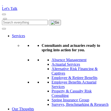
Please
note:
Let's Talk
This
website
includes
Search
Search
an
for:
accessibility
system.
Services
Consultants and actuaries ready to
spring into action for you.
Absence Management
Actuarial Services
Alternative Risk Financing &
Captives
Employee & Retiree Benefits
Employee Benefits Actuarial
Services
Property & Casualty Risk
Consulting
Spring Insurance Group
Surveys, Benchmarking & Research
Our Thoughts