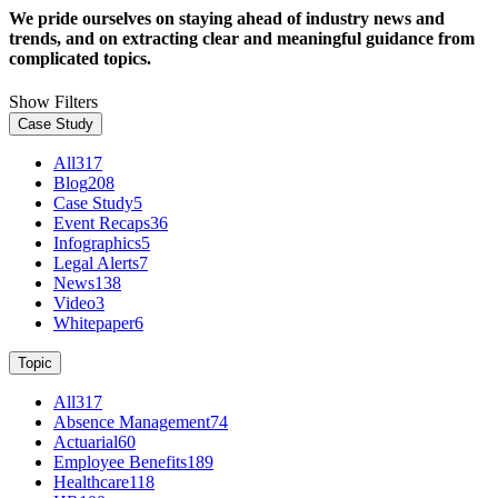
We pride ourselves on staying ahead of industry news and
trends, and on extracting clear and meaningful guidance from
complicated topics.
Show Filters
Case Study
All
317
Blog
208
Case Study
5
Event Recaps
36
Infographics
5
Legal Alerts
7
News
138
Video
3
Whitepaper
6
Topic
All
317
Absence Management
74
Actuarial
60
Employee Benefits
189
Healthcare
118