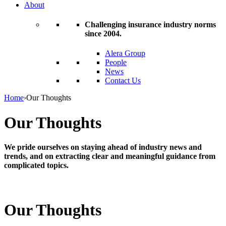
About
Challenging insurance industry norms
since 2004.
Alera Group
People
News
Contact Us
Home
›
Our Thoughts
Our Thoughts
We pride ourselves on staying ahead of industry news and
trends, and on extracting clear and meaningful guidance from
complicated topics.
Our Thoughts