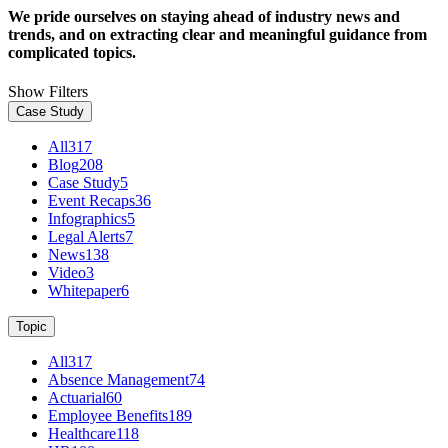
We pride ourselves on staying ahead of industry news and
trends, and on extracting clear and meaningful guidance from
complicated topics.
Show Filters
Case Study
All
317
Blog
208
Case Study
5
Event Recaps
36
Infographics
5
Legal Alerts
7
News
138
Video
3
Whitepaper
6
Topic
All
317
Absence Management
74
Actuarial
60
Employee Benefits
189
Healthcare
118