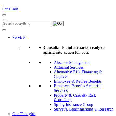
Please
note:
Let's Talk
This
website
includes
Search
Search
an
for:
accessibility
system.
Services
Consultants and actuaries ready to
spring into action for you.
Absence Management
Actuarial Services
Alternative Risk Financing &
Captives
Employee & Retiree Benefits
Employee Benefits Actuarial
Services
Property & Casualty Risk
Consulting
Spring Insurance Group
Surveys, Benchmarking & Research
Our Thoughts