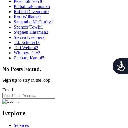
Peter Johnson
30
Prabal Lakhanpal
85
Robert Davenport
0
Ron Williams
0
Samantha McCarthy
1
Spencer Towle
1
Stephen Hassman
2
Steven Keshner
2
T.J. Scherer
18
Teri Weber
42
Whitney Day
2
Zachary Karaul
5
Acces
No Posts Found.
Sign up
to stay in the loop
Email
Explore
Services