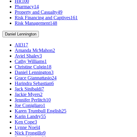
HR
100
Pharmacy
14
Property and Casualty
49
Risk Financing and Captives
161
Risk Management
148
Daniel Lennington
All
317
Amanda McMahon
2
Aviel Shalev
3
Cathy Williams
1
Christine Culgin
18
Daniel Lennington
3
Grace Giannattasio
24
Harindra Sebastian
6
Jack Sinibaldi
7
Jackie Myers
2
Jennifer Perlitch
10
Joe Conigliaro
1
Karen Trumbull English
25
Karin Landry
55
Ken Cope
3
Lynne Noel
4
Nick Frongillo
9