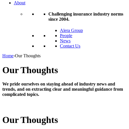
About
Challenging insurance industry norms
since 2004.
Alera Group
People
News
Contact Us
Home
›
Our Thoughts
Our Thoughts
We pride ourselves on staying ahead of industry news and
trends, and on extracting clear and meaningful guidance from
complicated topics.
Our Thoughts