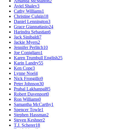
Amanda McMahon
2
Aviel Shalev
3
Cathy Williams
1
Christine Culgin
18
Daniel Lennington
3
Grace Giannattasio
24
Harindra Sebastian
6
Jack Sinibaldi
7
Jackie Myers
2
Jennifer Perlitch
10
Joe Conigliaro
1
Karen Trumbull English
25
Karin Landry
55
Ken Cope
3
Lynne Noel
4
Nick Frongillo
9
Peter Johnson
30
Prabal Lakhanpal
85
Robert Davenport
0
Ron Williams
0
Samantha McCarthy
1
Spencer Towle
1
Stephen Hassman
2
Steven Keshner
2
T.J. Scherer
18