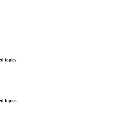
d topics.
d topics.