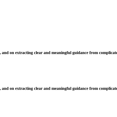
, and on extracting clear and meaningful guidance from complicate
, and on extracting clear and meaningful guidance from complicate