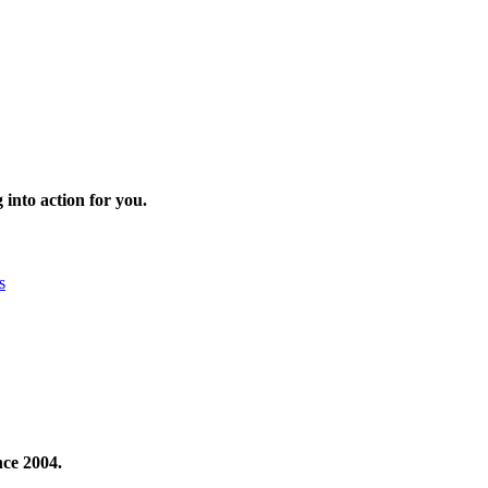
 into action for you.
s
nce 2004.