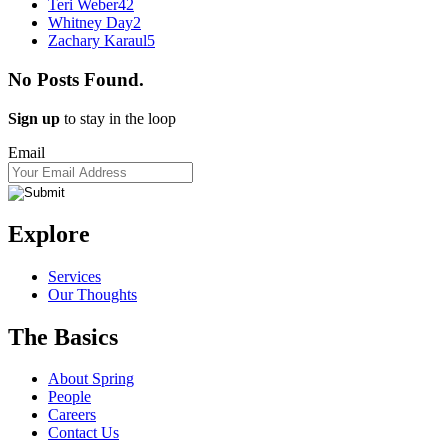
Teri Weber
42
Whitney Day
2
Zachary Karaul
5
No Posts Found.
Sign up
to stay in the loop
Email
Explore
Services
Our Thoughts
The Basics
About Spring
People
Careers
Contact Us