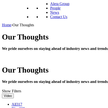
reader;
Alera Group
Press
People
Control-
News
F10
Contact Us
to
open
Home
›
Our Thoughts
an
accessibility
Our Thoughts
menu.
We pride ourselves on staying ahead of industry news and trends
Our Thoughts
We pride ourselves on staying ahead of industry news and trends
Show Filters
Video
All
317