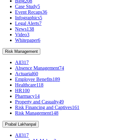
Blog
208
Case Study
5
Event Recaps
36
Infographics
5
Legal Alerts
7
News
138
Video
3
Whitepaper
6
Risk Management
All
317
Absence Management
74
Actuarial
60
Employee Benefits
189
Healthcare
118
HR
100
Pharmacy
14
Property and Casualty
49
Risk Financing and Captives
161
Risk Management
148
Prabal Lakhanpal
All
317