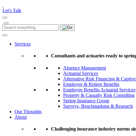
Please
note:
Let's Talk
This
website
includes
Search
Search
an
for:
accessibility
system.
Services
Press
Control-
Consultants and actuaries ready to spring
F11
to
Absence Management
adjust
Actuarial Services
the
Alternative Risk Financing & Captive
website
Employee & Retiree Benefits
to
Employee Benefits Actuarial Services
people
Property & Casualty Risk Consulting
with
Spring Insurance Group
visual
Surveys, Benchmarking & Research
disabilities
Our Thoughts
who
About
are
using
a
Challenging insurance industry norms si
screen