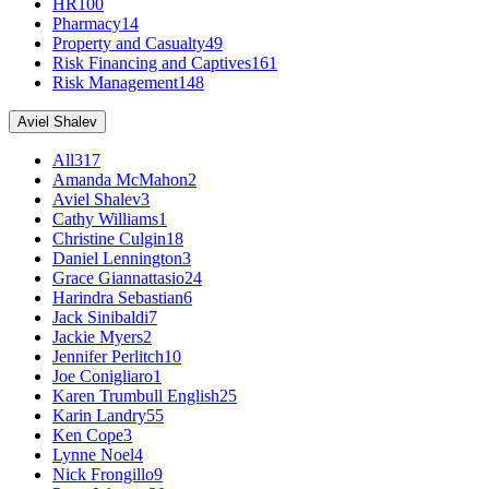
HR
100
Pharmacy
14
Property and Casualty
49
Risk Financing and Captives
161
Risk Management
148
Aviel Shalev
All
317
Amanda McMahon
2
Aviel Shalev
3
Cathy Williams
1
Christine Culgin
18
Daniel Lennington
3
Grace Giannattasio
24
Harindra Sebastian
6
Jack Sinibaldi
7
Jackie Myers
2
Jennifer Perlitch
10
Joe Conigliaro
1
Karen Trumbull English
25
Karin Landry
55
Ken Cope
3
Lynne Noel
4
Nick Frongillo
9