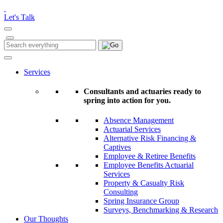
Please
note:
Let's Talk
This
website
includes
Search
Search
an
for:
accessibility
system.
Services
Consultants and actuaries ready to
spring into action for you.
Absence Management
Actuarial Services
Alternative Risk Financing &
Captives
Employee & Retiree Benefits
Employee Benefits Actuarial
Services
Property & Casualty Risk
Consulting
Spring Insurance Group
Surveys, Benchmarking & Research
Our Thoughts