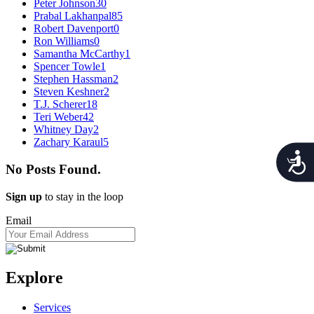
Peter Johnson
30
Prabal Lakhanpal
85
Robert Davenport
0
Ron Williams
0
Samantha McCarthy
1
Spencer Towle
1
Stephen Hassman
2
Steven Keshner
2
T.J. Scherer
18
Teri Weber
42
Whitney Day
2
Zachary Karaul
5
Acces
No Posts Found.
Sign up
to stay in the loop
Email
Explore
Services