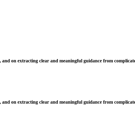
, and on extracting clear and meaningful guidance from complicate
, and on extracting clear and meaningful guidance from complicate