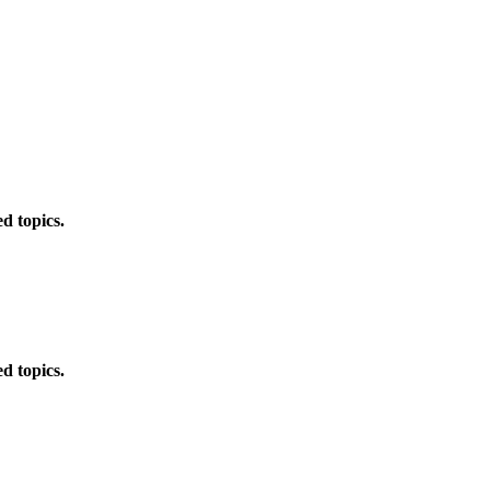
d topics.
d topics.