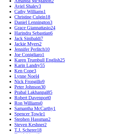
Amanda McMahon
2
Aviel Shalev
3
Cathy Williams
1
Christine Culgin
18
Daniel Lennington
3
Grace Giannattasio
24
Harindra Sebastian
6
Jack Sinibaldi
7
Jackie Myers
2
Jennifer Perlitch
10
Joe Conigliaro
1
Karen Trumbull English
25
Karin Landry
55
Ken Cope
3
Lynne Noel
4
Nick Frongillo
9
Peter Johnson
30
Prabal Lakhanpal
85
Robert Davenport
0
Ron Williams
0
Samantha McCarthy
1
Spencer Towle
1
Stephen Hassman
2
Steven Keshner
2
T.J. Scherer
18