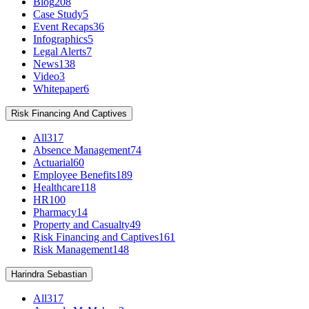
Blog
208
Case Study
5
Event Recaps
36
Infographics
5
Legal Alerts
7
News
138
Video
3
Whitepaper
6
Risk Financing And Captives
All
317
Absence Management
74
Actuarial
60
Employee Benefits
189
Healthcare
118
HR
100
Pharmacy
14
Property and Casualty
49
Risk Financing and Captives
161
Risk Management
148
Harindra Sebastian
All
317