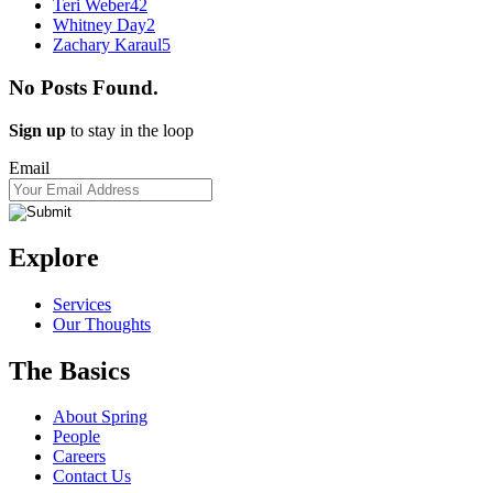
Teri Weber
42
Whitney Day
2
Zachary Karaul
5
No Posts Found.
Sign up
to stay in the loop
Email
Explore
Services
Our Thoughts
The Basics
About Spring
People
Careers
Contact Us