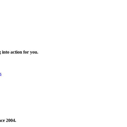
 into action for you.
s
nce 2004.