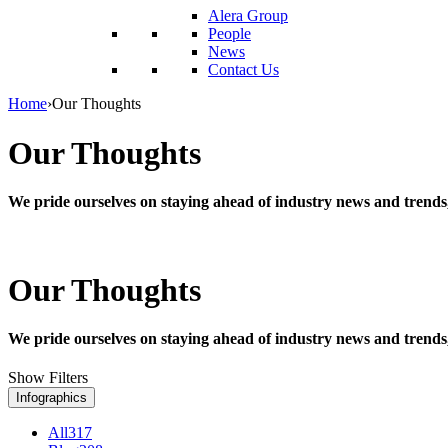
reader;
Alera Group
Press
People
Control-
News
F10
Contact Us
to
open
Home
›
Our Thoughts
an
accessibility
Our Thoughts
menu.
We pride ourselves on staying ahead of industry news and trends
Our Thoughts
We pride ourselves on staying ahead of industry news and trends
Show Filters
Infographics
All
317