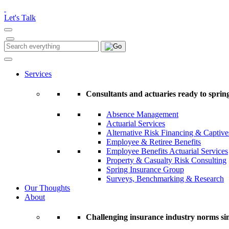
Please
note:
Let's Talk
This
website
includes
Search
Search
an
for:
accessibility
system.
Services
Press
Control-
Consultants and actuaries ready to spring
F11
to
Absence Management
adjust
Actuarial Services
the
Alternative Risk Financing & Captive
website
Employee & Retiree Benefits
to
Employee Benefits Actuarial Services
people
Property & Casualty Risk Consulting
with
Spring Insurance Group
visual
Surveys, Benchmarking & Research
disabilities
Our Thoughts
who
About
are
using
a
Challenging insurance industry norms si
screen