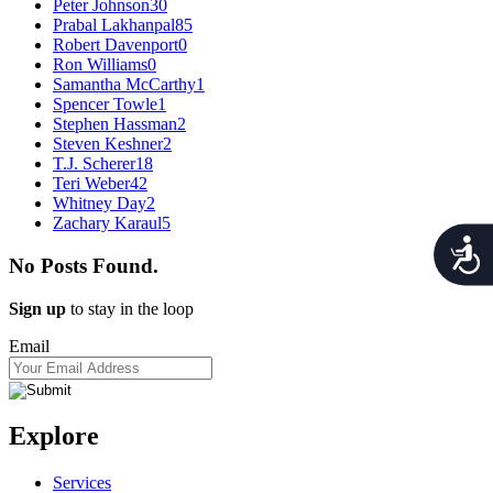
Peter Johnson
30
Prabal Lakhanpal
85
Robert Davenport
0
Ron Williams
0
Samantha McCarthy
1
Spencer Towle
1
Stephen Hassman
2
Steven Keshner
2
T.J. Scherer
18
Teri Weber
42
Whitney Day
2
Zachary Karaul
5
Acces
No Posts Found.
Sign up
to stay in the loop
Email
Explore
Services