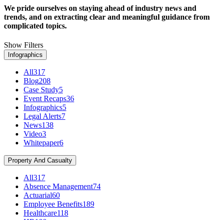
We pride ourselves on staying ahead of industry news and
trends, and on extracting clear and meaningful guidance from
complicated topics.
Show Filters
Infographics
All
317
Blog
208
Case Study
5
Event Recaps
36
Infographics
5
Legal Alerts
7
News
138
Video
3
Whitepaper
6
Property And Casualty
All
317
Absence Management
74
Actuarial
60
Employee Benefits
189
Healthcare
118