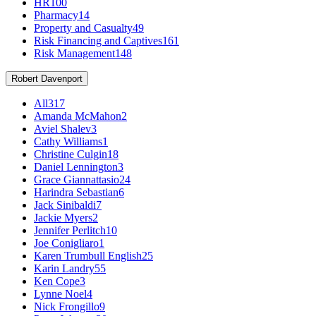
HR
100
Pharmacy
14
Property and Casualty
49
Risk Financing and Captives
161
Risk Management
148
Robert Davenport
All
317
Amanda McMahon
2
Aviel Shalev
3
Cathy Williams
1
Christine Culgin
18
Daniel Lennington
3
Grace Giannattasio
24
Harindra Sebastian
6
Jack Sinibaldi
7
Jackie Myers
2
Jennifer Perlitch
10
Joe Conigliaro
1
Karen Trumbull English
25
Karin Landry
55
Ken Cope
3
Lynne Noel
4
Nick Frongillo
9