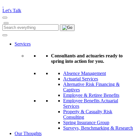
Please
note:
Let's Talk
This
website
includes
Search
Search
an
for:
accessibility
system.
Services
Consultants and actuaries ready to
spring into action for you.
Absence Management
Actuarial Services
Alternative Risk Financing &
Captives
Employee & Retiree Benefits
Employee Benefits Actuarial
Services
Property & Casualty Risk
Consulting
Spring Insurance Group
Surveys, Benchmarking & Research
Our Thoughts