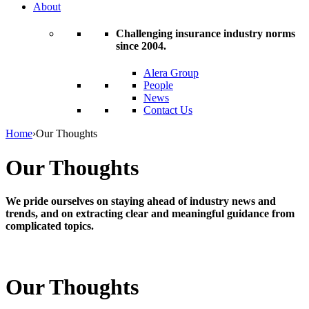
About
Challenging insurance industry norms
since 2004.
Alera Group
People
News
Contact Us
Home
›
Our Thoughts
Our Thoughts
We pride ourselves on staying ahead of industry news and
trends, and on extracting clear and meaningful guidance from
complicated topics.
Our Thoughts