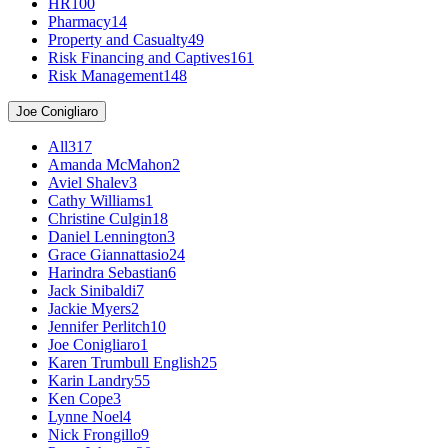
HR
100
Pharmacy
14
Property and Casualty
49
Risk Financing and Captives
161
Risk Management
148
Joe Conigliaro
All
317
Amanda McMahon
2
Aviel Shalev
3
Cathy Williams
1
Christine Culgin
18
Daniel Lennington
3
Grace Giannattasio
24
Harindra Sebastian
6
Jack Sinibaldi
7
Jackie Myers
2
Jennifer Perlitch
10
Joe Conigliaro
1
Karen Trumbull English
25
Karin Landry
55
Ken Cope
3
Lynne Noel
4
Nick Frongillo
9