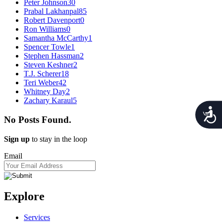
Peter Johnson
30
Prabal Lakhanpal
85
Robert Davenport
0
Ron Williams
0
Samantha McCarthy
1
Spencer Towle
1
Stephen Hassman
2
Steven Keshner
2
T.J. Scherer
18
Teri Weber
42
Whitney Day
2
Zachary Karaul
5
Acces
No Posts Found.
Sign up
to stay in the loop
Email
Explore
Services