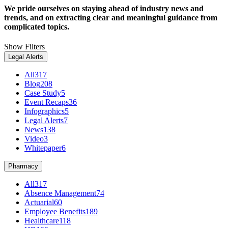
We pride ourselves on staying ahead of industry news and
trends, and on extracting clear and meaningful guidance from
complicated topics.
Show Filters
Legal Alerts
All
317
Blog
208
Case Study
5
Event Recaps
36
Infographics
5
Legal Alerts
7
News
138
Video
3
Whitepaper
6
Pharmacy
All
317
Absence Management
74
Actuarial
60
Employee Benefits
189
Healthcare
118