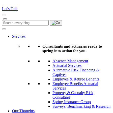
Please
note:
Let's Talk
This
website
includes
Search
Search
an
for:
accessibility
system.
Services
Consultants and actuaries ready to
spring into action for you.
Absence Management
Actuarial Services
Alternative Risk Financing &
Captives
Employee & Retiree Benefits
Employee Benefits Actuarial
Services
Property & Casualty Risk
Consulting
Spring Insurance Group
Surveys, Benchmarking & Research
Our Thoughts