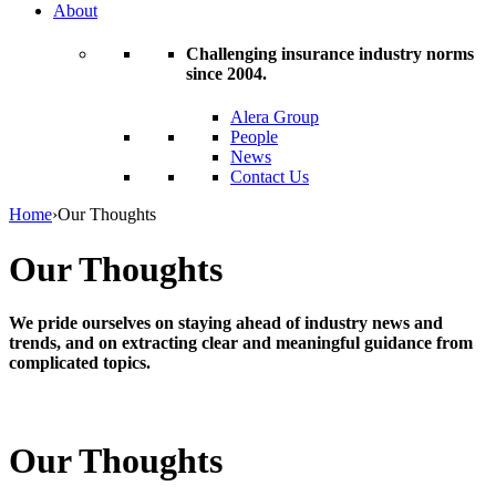
About
Challenging insurance industry norms
since 2004.
Alera Group
People
News
Contact Us
Home
›
Our Thoughts
Our Thoughts
We pride ourselves on staying ahead of industry news and
trends, and on extracting clear and meaningful guidance from
complicated topics.
Our Thoughts