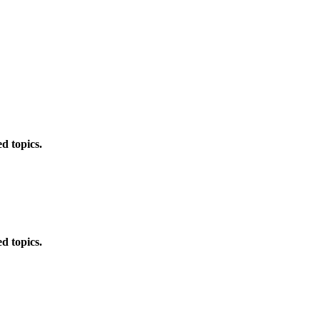
d topics.
d topics.