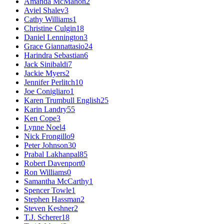
Amanda McMahon
2
Aviel Shalev
3
Cathy Williams
1
Christine Culgin
18
Daniel Lennington
3
Grace Giannattasio
24
Harindra Sebastian
6
Jack Sinibaldi
7
Jackie Myers
2
Jennifer Perlitch
10
Joe Conigliaro
1
Karen Trumbull English
25
Karin Landry
55
Ken Cope
3
Lynne Noel
4
Nick Frongillo
9
Peter Johnson
30
Prabal Lakhanpal
85
Robert Davenport
0
Ron Williams
0
Samantha McCarthy
1
Spencer Towle
1
Stephen Hassman
2
Steven Keshner
2
T.J. Scherer
18