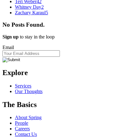
Teri Weber
42
Whitney Day
2
Zachary Karaul
5
No Posts Found.
Sign up
to stay in the loop
Email
Explore
Services
Our Thoughts
The Basics
About Spring
People
Careers
Contact Us