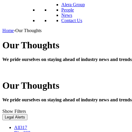
reader;
Alera Group
Press
People
Control-
News
F10
Contact Us
to
open
Home
›
Our Thoughts
an
accessibility
Our Thoughts
menu.
We pride ourselves on staying ahead of industry news and trends
Our Thoughts
We pride ourselves on staying ahead of industry news and trends
Show Filters
Legal Alerts
All
317