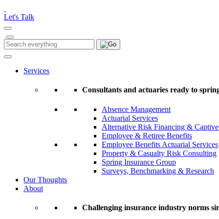
Please
note:
Let's Talk
This
website
includes
Search
Search
an
for:
accessibility
system.
Services
Press
Control-
Consultants and actuaries ready to spring
F11
to
Absence Management
adjust
Actuarial Services
the
Alternative Risk Financing & Captive
website
Employee & Retiree Benefits
to
Employee Benefits Actuarial Services
people
Property & Casualty Risk Consulting
with
Spring Insurance Group
visual
Surveys, Benchmarking & Research
disabilities
Our Thoughts
who
About
are
using
a
Challenging insurance industry norms si
screen