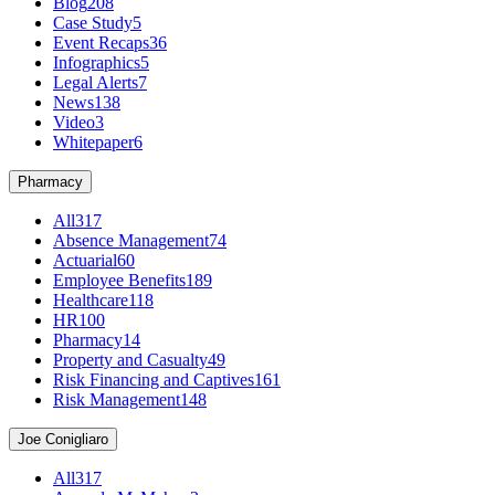
Blog
208
Case Study
5
Event Recaps
36
Infographics
5
Legal Alerts
7
News
138
Video
3
Whitepaper
6
Pharmacy
All
317
Absence Management
74
Actuarial
60
Employee Benefits
189
Healthcare
118
HR
100
Pharmacy
14
Property and Casualty
49
Risk Financing and Captives
161
Risk Management
148
Joe Conigliaro
All
317