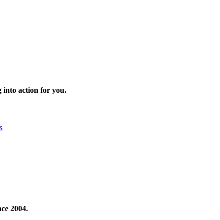
 into action for you.
s
nce 2004.