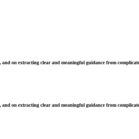
, and on extracting clear and meaningful guidance from complicate
, and on extracting clear and meaningful guidance from complicate