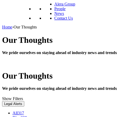
reader;
Alera Group
Press
People
Control-
News
F10
Contact Us
to
open
Home
›
Our Thoughts
an
accessibility
Our Thoughts
menu.
We pride ourselves on staying ahead of industry news and trends
Our Thoughts
We pride ourselves on staying ahead of industry news and trends
Show Filters
Legal Alerts
All
317