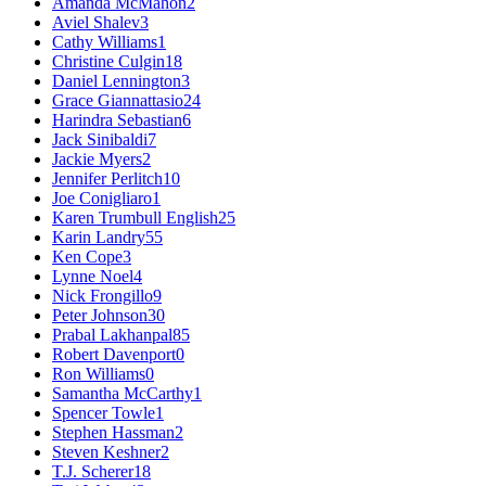
Amanda McMahon
2
Aviel Shalev
3
Cathy Williams
1
Christine Culgin
18
Daniel Lennington
3
Grace Giannattasio
24
Harindra Sebastian
6
Jack Sinibaldi
7
Jackie Myers
2
Jennifer Perlitch
10
Joe Conigliaro
1
Karen Trumbull English
25
Karin Landry
55
Ken Cope
3
Lynne Noel
4
Nick Frongillo
9
Peter Johnson
30
Prabal Lakhanpal
85
Robert Davenport
0
Ron Williams
0
Samantha McCarthy
1
Spencer Towle
1
Stephen Hassman
2
Steven Keshner
2
T.J. Scherer
18