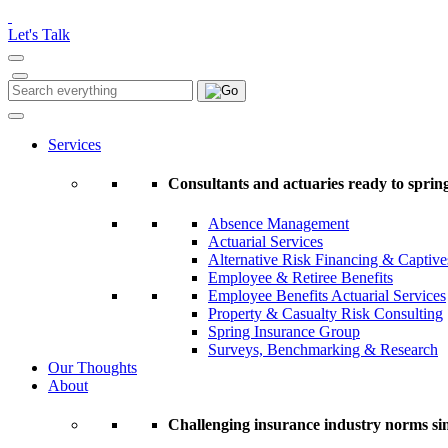
Please
note:
Let's Talk
This
website
includes
Search
Search
an
for:
accessibility
system.
Services
Press
Control-
Consultants and actuaries ready to spring
F11
to
Absence Management
adjust
Actuarial Services
the
Alternative Risk Financing & Captive
website
Employee & Retiree Benefits
to
Employee Benefits Actuarial Services
people
Property & Casualty Risk Consulting
with
Spring Insurance Group
visual
Surveys, Benchmarking & Research
disabilities
Our Thoughts
who
About
are
using
a
Challenging insurance industry norms si
screen