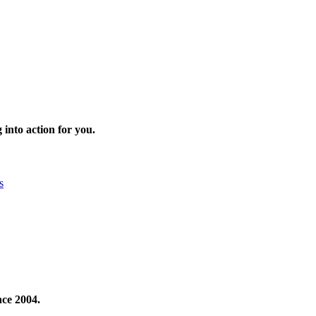
 into action for you.
s
nce 2004.