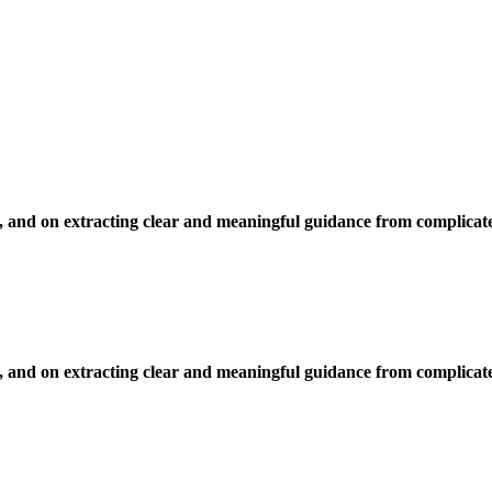
, and on extracting clear and meaningful guidance from complicate
, and on extracting clear and meaningful guidance from complicate