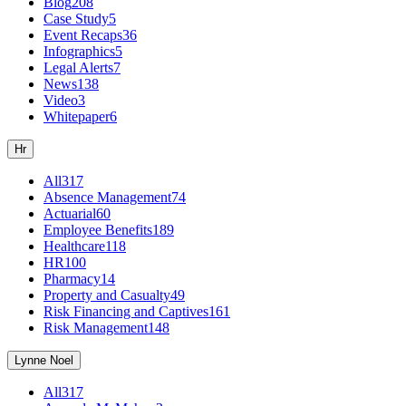
Blog
208
Case Study
5
Event Recaps
36
Infographics
5
Legal Alerts
7
News
138
Video
3
Whitepaper
6
Hr
All
317
Absence Management
74
Actuarial
60
Employee Benefits
189
Healthcare
118
HR
100
Pharmacy
14
Property and Casualty
49
Risk Financing and Captives
161
Risk Management
148
Lynne Noel
All
317