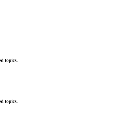
d topics.
d topics.