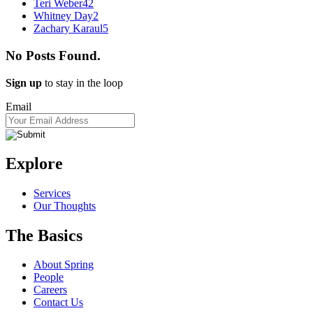
Teri Weber
42
Whitney Day
2
Zachary Karaul
5
No Posts Found.
Sign up
to stay in the loop
Email
Explore
Services
Our Thoughts
The Basics
About Spring
People
Careers
Contact Us